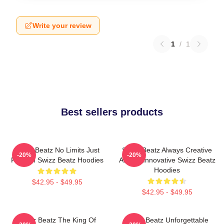
Write your review
1
/
1
Best sellers products
Swizz Beatz No Limits Just
Swizz Beatz Always Creative
-20%
-20%
Rhythm Swizz Beatz Hoodies
Always Innovative Swizz Beatz
Hoodies
$42.95 - $49.95
$42.95 - $49.95
Swizz Beatz The King Of
Swizz Beatz Unforgettable