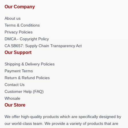
Our Company
About us
Terms & Conditions
Privacy Policies
DMCA - Copyright Policy
CA SB657: Supply Chain Transparency Act
Our Support
Shipping & Delivery Policies
Payment Terms
Return & Refund Policies
Contact Us
Customer Help (FAQ)
Whosale
Our Store
We offer high-quality products which are specifically designed by
our world-class team. We provide a variety of products that are