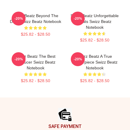
Swizz Beatz Beyond The
Swizz Beatz Unforgettable
-20%
-20%
Deck Swizz Beatz Notebook
Beats Swizz Beatz
Notebook
$25.82 - $28.50
$25.82 - $28.50
Swizz Beatz The Best
Swizz Beatz A True
-20%
-20%
Producer Swizz Beatz
Masterpiece Swizz Beatz
Notebook
Notebook
$25.82 - $28.50
$25.82 - $28.50
Footer
SAFE PAYMENT