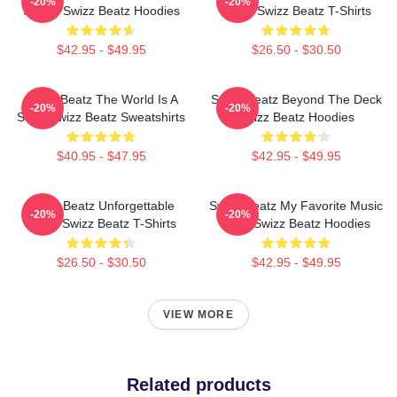
-20%
-20%
Sound Swizz Beatz Hoodies
Beats Swizz Beatz T-Shirts
$42.95 - $49.95
$26.50 - $30.50
Swizz Beatz The World Is A
Swizz Beatz Beyond The Deck
-20%
-20%
Song Swizz Beatz Sweatshirts
Swizz Beatz Hoodies
$40.95 - $47.95
$42.95 - $49.95
Swizz Beatz Unforgettable
Swizz Beatz My Favorite Music
-20%
-20%
Beats Swizz Beatz T-Shirts
Artist Swizz Beatz Hoodies
$26.50 - $30.50
$42.95 - $49.95
VIEW MORE
Related products