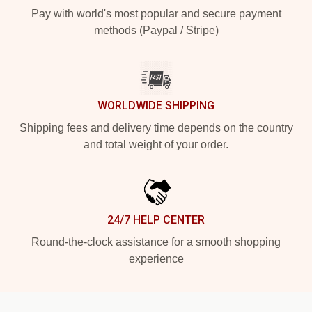
Pay with world's most popular and secure payment
methods (Paypal / Stripe)
WORLDWIDE SHIPPING
Shipping fees and delivery time depends on the country
and total weight of your order.
24/7 HELP CENTER
Round-the-clock assistance for a smooth shopping
experience