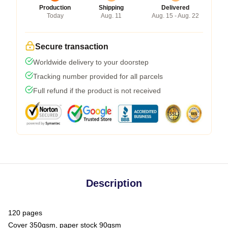
Production
Shipping
Delivered
Today
Aug. 11
Aug. 15 - Aug. 22
Secure transaction
Worldwide delivery to your doorstep
Tracking number provided for all parcels
Full refund if the product is not received
Description
120 pages
Cover 350gsm, paper stock 90gsm