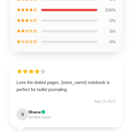
★★★★☆
100%
★★★☆☆
0%
★★☆☆☆
0%
★☆☆☆☆
0%
Love the dotted pages. [store_name] notebook is
perfect for bullet journaling.
Aug 23, 2025
Shane
S
Verified owner