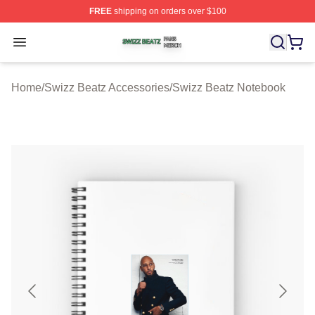
FREE
shipping on orders over $100
Swizz Beatz Shop ⚡️ Officially Licensed Swizz Beatz M
Open menu
Home
/
Swizz Beatz Accessories
/
Swizz Beatz Notebook