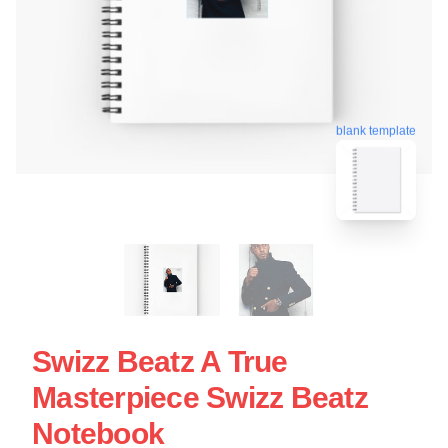
blank template
Swizz Beatz A True
Masterpiece Swizz Beatz
Notebook