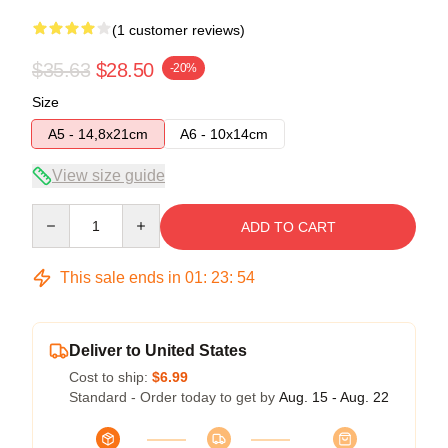
(1 customer reviews)
$35.63
$28.50
-20%
Size
A5 - 14,8x21cm
A6 - 10x14cm
View size guide
Quantity
ADD TO CART
This sale ends in
01
:
23
:
53
Deliver to United States
Cost to ship:
$6.99
Standard - Order today to get by
Aug. 15 - Aug. 22