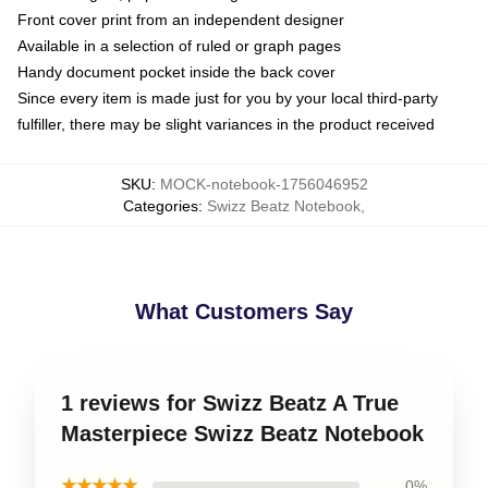
Front cover print from an independent designer
Available in a selection of ruled or graph pages
Handy document pocket inside the back cover
Since every item is made just for you by your local third-party
fulfiller, there may be slight variances in the product received
SKU
:
MOCK-notebook-1756046952
Categories
:
Swizz Beatz Notebook
,
What Customers Say
1 reviews for Swizz Beatz A True
Masterpiece Swizz Beatz Notebook
★★★★★
0%