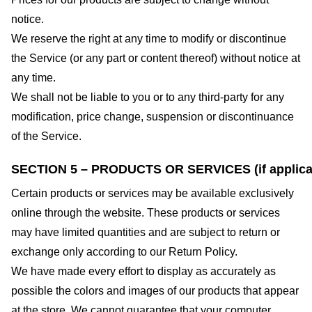
notice.
We reserve the right at any time to modify or discontinue
the Service (or any part or content thereof) without notice at
any time.
We shall not be liable to you or to any third-party for any
modification, price change, suspension or discontinuance
of the Service.
SECTION 5 – PRODUCTS OR SERVICES (if applica
Certain products or services may be available exclusively
online through the website. These products or services
may have limited quantities and are subject to return or
exchange only according to our Return Policy.
We have made every effort to display as accurately as
possible the colors and images of our products that appear
at the store. We cannot guarantee that your computer