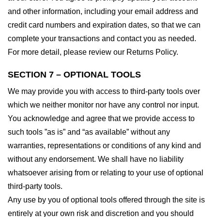
and other information, including your email address and
credit card numbers and expiration dates, so that we can
complete your transactions and contact you as needed.
For more detail, please review our Returns Policy.
SECTION 7 – OPTIONAL TOOLS
We may provide you with access to third-party tools over
which we neither monitor nor have any control nor input.
You acknowledge and agree that we provide access to
such tools ”as is” and “as available” without any
warranties, representations or conditions of any kind and
without any endorsement. We shall have no liability
whatsoever arising from or relating to your use of optional
third-party tools.
Any use by you of optional tools offered through the site is
entirely at your own risk and discretion and you should