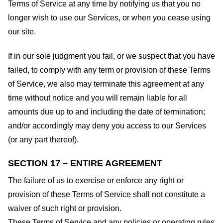
Terms of Service at any time by notifying us that you no
longer wish to use our Services, or when you cease using
our site.
If in our sole judgment you fail, or we suspect that you have
failed, to comply with any term or provision of these Terms
of Service, we also may terminate this agreement at any
time without notice and you will remain liable for all
amounts due up to and including the date of termination;
and/or accordingly may deny you access to our Services
(or any part thereof).
SECTION 17 – ENTIRE AGREEMENT
The failure of us to exercise or enforce any right or
provision of these Terms of Service shall not constitute a
waiver of such right or provision.
These Terms of Service and any policies or operating rules