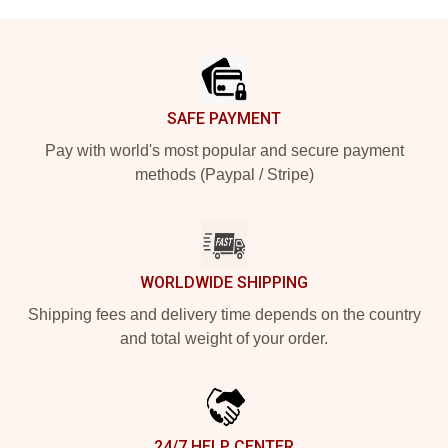
Footer
SAFE PAYMENT
Pay with world's most popular and secure payment
methods (Paypal / Stripe)
WORLDWIDE SHIPPING
Shipping fees and delivery time depends on the country
and total weight of your order.
24/7 HELP CENTER