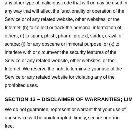
any other type of malicious code that will or may be used in
any way that will affect the functionality or operation of the
Service or of any related website, other websites, or the
Internet; (h) to collect or track the personal information of
others; (i) to spam, phish, pharm, pretext, spider, crawl, or
scrape; (j) for any obscene or immoral purpose; or (k) to
interfere with or circumvent the security features of the
Service or any related website, other websites, or the
Internet. We reserve the right to terminate your use of the
Service or any related website for violating any of the
prohibited uses.
SECTION 13 – DISCLAIMER OF WARRANTIES; LIM
We do not guarantee, represent or warrant that your use of
our service will be uninterrupted, timely, secure or error-
free.