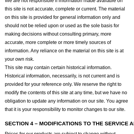
We are not responsible if information made available on
this site is not accurate, complete or current. The material
on this site is provided for general information only and
should not be relied upon or used as the sole basis for
making decisions without consulting primary, more
accurate, more complete or more timely sources of
information. Any reliance on the material on this site is at
your own risk.
This site may contain certain historical information.
Historical information, necessarily, is not current and is
provided for your reference only. We reserve the right to
modify the contents of this site at any time, but we have no
obligation to update any information on our site. You agree
that it is your responsibility to monitor changes to our site.
SECTION 4 – MODIFICATIONS TO THE SERVICE 
Prices for our products are subject to change without