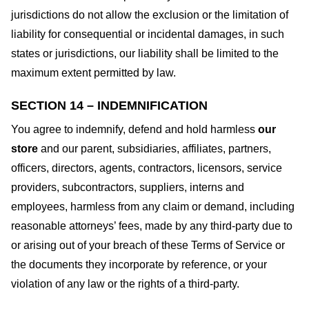
jurisdictions do not allow the exclusion or the limitation of
liability for consequential or incidental damages, in such
states or jurisdictions, our liability shall be limited to the
maximum extent permitted by law.
SECTION 14 – INDEMNIFICATION
You agree to indemnify, defend and hold harmless
our
store
and our parent, subsidiaries, affiliates, partners,
officers, directors, agents, contractors, licensors, service
providers, subcontractors, suppliers, interns and
employees, harmless from any claim or demand, including
reasonable attorneys’ fees, made by any third-party due to
or arising out of your breach of these Terms of Service or
the documents they incorporate by reference, or your
violation of any law or the rights of a third-party.