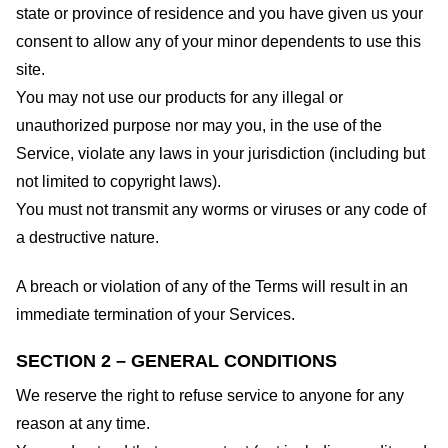
state or province of residence and you have given us your
consent to allow any of your minor dependents to use this
site.
You may not use our products for any illegal or
unauthorized purpose nor may you, in the use of the
Service, violate any laws in your jurisdiction (including but
not limited to copyright laws).
You must not transmit any worms or viruses or any code of
a destructive nature.
A breach or violation of any of the Terms will result in an
immediate termination of your Services.
SECTION 2 – GENERAL CONDITIONS
We reserve the right to refuse service to anyone for any
reason at any time.