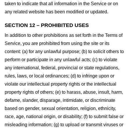
taken to indicate that all information in the Service or on
any related website has been modified or updated.
SECTION 12 – PROHIBITED USES
In addition to other prohibitions as set forth in the Terms of
Service, you are prohibited from using the site or its
content: (a) for any unlawful purpose; (b) to solicit others to
perform or participate in any unlawful acts; (c) to violate
any international, federal, provincial or state regulations,
rules, laws, or local ordinances; (d) to infringe upon or
violate our intellectual property rights or the intellectual
property rights of others; (e) to harass, abuse, insult, harm,
defame, slander, disparage, intimidate, or discriminate
based on gender, sexual orientation, religion, ethnicity,
race, age, national origin, or disability; (f) to submit false or
misleading information; (g) to upload or transmit viruses or