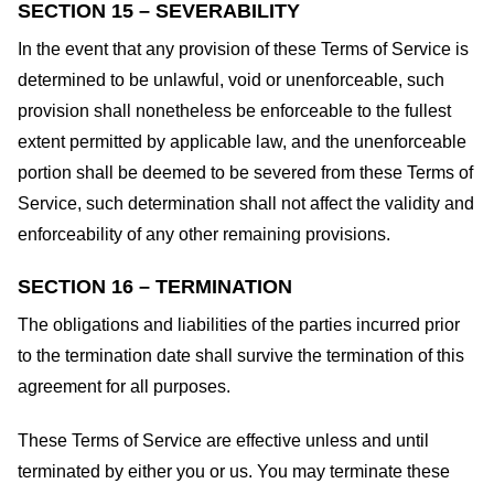
SECTION 15 – SEVERABILITY
In the event that any provision of these Terms of Service is
determined to be unlawful, void or unenforceable, such
provision shall nonetheless be enforceable to the fullest
extent permitted by applicable law, and the unenforceable
portion shall be deemed to be severed from these Terms of
Service, such determination shall not affect the validity and
enforceability of any other remaining provisions.
SECTION 16 – TERMINATION
The obligations and liabilities of the parties incurred prior
to the termination date shall survive the termination of this
agreement for all purposes.
These Terms of Service are effective unless and until
terminated by either you or us. You may terminate these