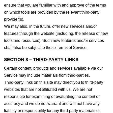
ensure that you are familiar with and approve of the terms
on which tools are provided by the relevant third-party
provider(s).
We may also, in the future, offer new services and/or
features through the website (including, the release of new
tools and resources). Such new features and/or services
shall also be subject to these Terms of Service.
SECTION 8 – THIRD-PARTY LINKS
Certain content, products and services available via our
Service may include materials from third-parties.
Third-party links on this site may direct you to third-party
websites that are not affiliated with us. We are not
responsible for examining or evaluating the content or
accuracy and we do not warrant and will not have any
liability or responsibility for any third-party materials or