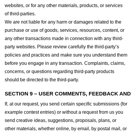
websites, or for any other materials, products, or services
of third-parties.
We are not liable for any harm or damages related to the
purchase or use of goods, services, resources, content, or
any other transactions made in connection with any third-
party websites. Please review carefully the third-party’s
policies and practices and make sure you understand them
before you engage in any transaction. Complaints, claims,
concerns, or questions regarding third-party products
should be directed to the third-party.
SECTION 9 – USER COMMENTS, FEEDBACK AND
If, at our request, you send certain specific submissions (for
example contest entries) or without a request from us you
send creative ideas, suggestions, proposals, plans, or
other materials, whether online, by email, by postal mail, or