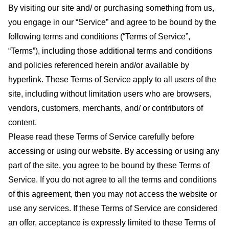
By visiting our site and/ or purchasing something from us,
you engage in our “Service” and agree to be bound by the
following terms and conditions (“Terms of Service”,
“Terms”), including those additional terms and conditions
and policies referenced herein and/or available by
hyperlink. These Terms of Service apply to all users of the
site, including without limitation users who are browsers,
vendors, customers, merchants, and/ or contributors of
content.
Please read these Terms of Service carefully before
accessing or using our website. By accessing or using any
part of the site, you agree to be bound by these Terms of
Service. If you do not agree to all the terms and conditions
of this agreement, then you may not access the website or
use any services. If these Terms of Service are considered
an offer, acceptance is expressly limited to these Terms of