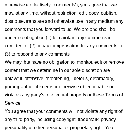
otherwise (collectively, ‘comments’), you agree that we
may, at any time, without restriction, edit, copy, publish,
distribute, translate and otherwise use in any medium any
comments that you forward to us. We are and shall be
under no obligation (1) to maintain any comments in
confidence; (2) to pay compensation for any comments; or
(3) to respond to any comments.
We may, but have no obligation to, monitor, edit or remove
content that we determine in our sole discretion are
unlawful, offensive, threatening, libelous, defamatory,
pornographic, obscene or otherwise objectionable or
violates any party’s intellectual property or these Terms of
Service.
You agree that your comments will not violate any right of
any third-party, including copyright, trademark, privacy,
personality or other personal or proprietary right. You