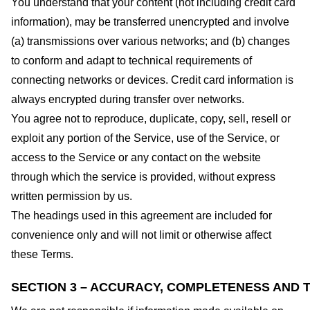
You understand that your content (not including credit card
information), may be transferred unencrypted and involve
(a) transmissions over various networks; and (b) changes
to conform and adapt to technical requirements of
connecting networks or devices. Credit card information is
always encrypted during transfer over networks.
You agree not to reproduce, duplicate, copy, sell, resell or
exploit any portion of the Service, use of the Service, or
access to the Service or any contact on the website
through which the service is provided, without express
written permission by us.
The headings used in this agreement are included for
convenience only and will not limit or otherwise affect
these Terms.
SECTION 3 – ACCURACY, COMPLETENESS AND T