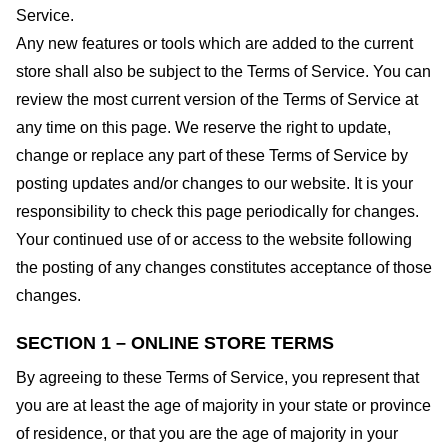
Service.
Any new features or tools which are added to the current
store shall also be subject to the Terms of Service. You can
review the most current version of the Terms of Service at
any time on this page. We reserve the right to update,
change or replace any part of these Terms of Service by
posting updates and/or changes to our website. It is your
responsibility to check this page periodically for changes.
Your continued use of or access to the website following
the posting of any changes constitutes acceptance of those
changes.
SECTION 1 – ONLINE STORE TERMS
By agreeing to these Terms of Service, you represent that
you are at least the age of majority in your state or province
of residence, or that you are the age of majority in your