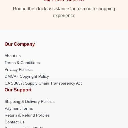
Round-the-clock assistance for a smooth shopping
experience
Our Company
About us
Terms & Conditions
Privacy Policies
DMCA - Copyright Policy
CA SB657: Supply Chain Transparency Act
Our Support
Shipping & Delivery Policies
Payment Terms
Return & Refund Policies
Contact Us