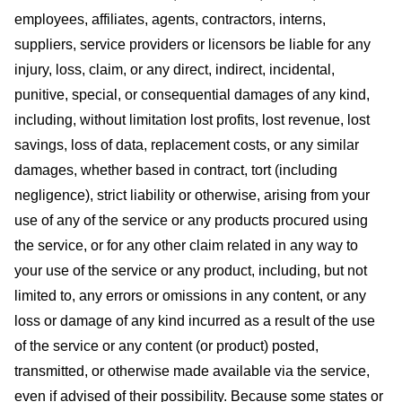
employees, affiliates, agents, contractors, interns,
suppliers, service providers or licensors be liable for any
injury, loss, claim, or any direct, indirect, incidental,
punitive, special, or consequential damages of any kind,
including, without limitation lost profits, lost revenue, lost
savings, loss of data, replacement costs, or any similar
damages, whether based in contract, tort (including
negligence), strict liability or otherwise, arising from your
use of any of the service or any products procured using
the service, or for any other claim related in any way to
your use of the service or any product, including, but not
limited to, any errors or omissions in any content, or any
loss or damage of any kind incurred as a result of the use
of the service or any content (or product) posted,
transmitted, or otherwise made available via the service,
even if advised of their possibility. Because some states or