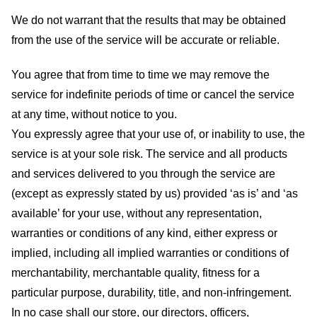
We do not warrant that the results that may be obtained
from the use of the service will be accurate or reliable.
You agree that from time to time we may remove the
service for indefinite periods of time or cancel the service
at any time, without notice to you.
You expressly agree that your use of, or inability to use, the
service is at your sole risk. The service and all products
and services delivered to you through the service are
(except as expressly stated by us) provided ‘as is’ and ‘as
available’ for your use, without any representation,
warranties or conditions of any kind, either express or
implied, including all implied warranties or conditions of
merchantability, merchantable quality, fitness for a
particular purpose, durability, title, and non-infringement.
In no case shall our store
, our directors, officers,