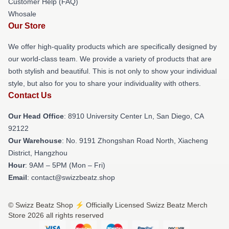
Customer Help (FAQ)
Whosale
Our Store
We offer high-quality products which are specifically designed by
our world-class team. We provide a variety of products that are
both stylish and beautiful. This is not only to show your individual
style, but also for you to share your individuality with others.
Contact Us
Our Head Office
: 8910 University Center Ln, San Diego, CA
92122
Our Warehouse
: No. 9191 Zhongshan Road North, Xiacheng
District, Hangzhou
Hour
: 9AM – 5PM (Mon – Fri)
Email
: contact@swizzbeatz.shop
© Swizz Beatz Shop ⚡️ Officially Licensed Swizz Beatz Merch
Store 2026 all rights reserved