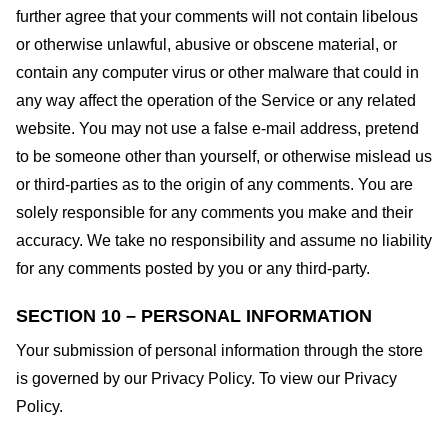
further agree that your comments will not contain libelous
or otherwise unlawful, abusive or obscene material, or
contain any computer virus or other malware that could in
any way affect the operation of the Service or any related
website. You may not use a false e-mail address, pretend
to be someone other than yourself, or otherwise mislead us
or third-parties as to the origin of any comments. You are
solely responsible for any comments you make and their
accuracy. We take no responsibility and assume no liability
for any comments posted by you or any third-party.
SECTION 10 – PERSONAL INFORMATION
Your submission of personal information through the store
is governed by our Privacy Policy. To view our Privacy
Policy.