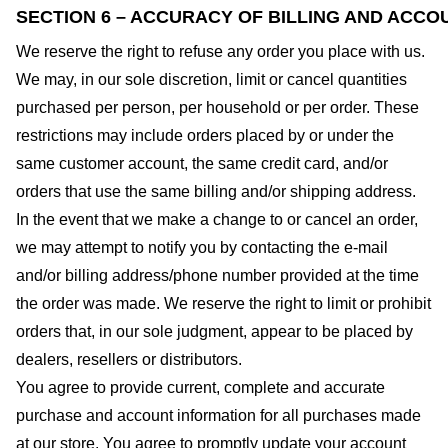
SECTION 6 – ACCURACY OF BILLING AND ACCO
We reserve the right to refuse any order you place with us.
We may, in our sole discretion, limit or cancel quantities
purchased per person, per household or per order. These
restrictions may include orders placed by or under the
same customer account, the same credit card, and/or
orders that use the same billing and/or shipping address.
In the event that we make a change to or cancel an order,
we may attempt to notify you by contacting the e-mail
and/or billing address/phone number provided at the time
the order was made. We reserve the right to limit or prohibit
orders that, in our sole judgment, appear to be placed by
dealers, resellers or distributors.
You agree to provide current, complete and accurate
purchase and account information for all purchases made
at our store. You agree to promptly update your account