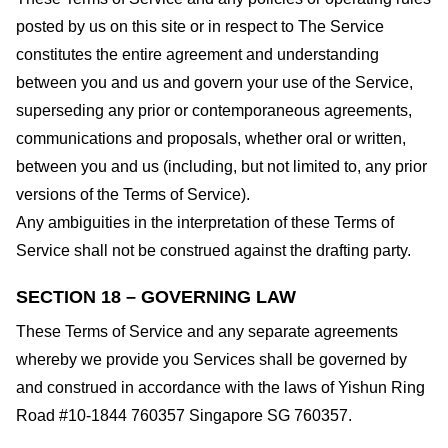
posted by us on this site or in respect to The Service
constitutes the entire agreement and understanding
between you and us and govern your use of the Service,
superseding any prior or contemporaneous agreements,
communications and proposals, whether oral or written,
between you and us (including, but not limited to, any prior
versions of the Terms of Service).
Any ambiguities in the interpretation of these Terms of
Service shall not be construed against the drafting party.
SECTION 18 – GOVERNING LAW
These Terms of Service and any separate agreements
whereby we provide you Services shall be governed by
and construed in accordance with the laws of Yishun Ring
Road #10-1844 760357 Singapore SG 760357.