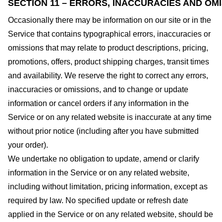
SECTION 11 – ERRORS, INACCURACIES AND OM
Occasionally there may be information on our site or in the
Service that contains typographical errors, inaccuracies or
omissions that may relate to product descriptions, pricing,
promotions, offers, product shipping charges, transit times
and availability. We reserve the right to correct any errors,
inaccuracies or omissions, and to change or update
information or cancel orders if any information in the
Service or on any related website is inaccurate at any time
without prior notice (including after you have submitted
your order).
We undertake no obligation to update, amend or clarify
information in the Service or on any related website,
including without limitation, pricing information, except as
required by law. No specified update or refresh date
applied in the Service or on any related website, should be