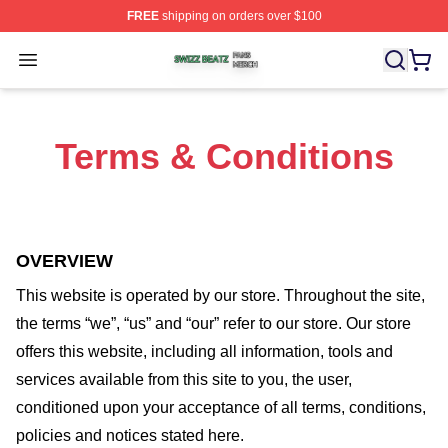
FREE
shipping on orders over $100
Swizz Beatz Shop ⚡️ Officially Licensed Swizz Beatz M
Open menu
Terms & Conditions
OVERVIEW
This website is operated by
our store
. Throughout the site,
the terms “we”, “us” and “our” refer to our store
. Our
store
offers this website, including all information, tools and
services available from this site to you, the user,
conditioned upon your acceptance of all terms, conditions,
policies and notices stated here.