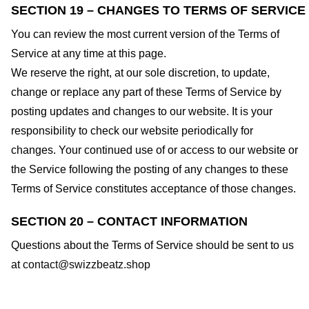
SECTION 19 – CHANGES TO TERMS OF SERVICE
You can review the most current version of the Terms of
Service at any time at this page.
We reserve the right, at our sole discretion, to update,
change or replace any part of these Terms of Service by
posting updates and changes to our website. It is your
responsibility to check our website periodically for
changes. Your continued use of or access to our website or
the Service following the posting of any changes to these
Terms of Service constitutes acceptance of those changes.
SECTION 20 – CONTACT INFORMATION
Questions about the Terms of Service should be sent to us
at
contact@swizzbeatz.shop