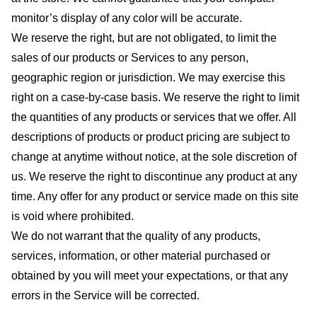
monitor’s display of any color will be accurate.
We reserve the right, but are not obligated, to limit the
sales of our products or Services to any person,
geographic region or jurisdiction. We may exercise this
right on a case-by-case basis. We reserve the right to limit
the quantities of any products or services that we offer. All
descriptions of products or product pricing are subject to
change at anytime without notice, at the sole discretion of
us. We reserve the right to discontinue any product at any
time. Any offer for any product or service made on this site
is void where prohibited.
We do not warrant that the quality of any products,
services, information, or other material purchased or
obtained by you will meet your expectations, or that any
errors in the Service will be corrected.