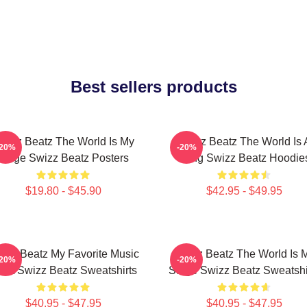
Best sellers products
wizz Beatz The World Is My
Swizz Beatz The World Is 
-20%
-20%
Stage Swizz Beatz Posters
Song Swizz Beatz Hoodie
$19.80 - $45.90
$42.95 - $49.95
izz Beatz My Favorite Music
Swizz Beatz The World Is 
-20%
-20%
tist Swizz Beatz Sweatshirts
Stage Swizz Beatz Sweatshi
$40.95 - $47.95
$40.95 - $47.95