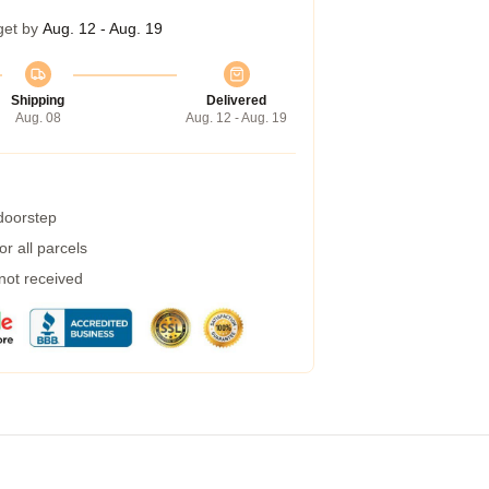
get by
Aug. 12 - Aug. 19
Shipping
Delivered
Aug. 08
Aug. 12 - Aug. 19
 doorstep
r all parcels
 not received