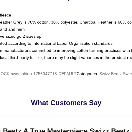
fleece
Heather Grey is 70% cotton, 30% polyester. Charcoal Heather is 60% co
kband and hem
oversized go 2 sizes up
luated according to International Labor Organization standards
om manufacturers committed to improving cotton farming practices with th
ocal third-party fulfiller, there may be slight variances in the product r
OCK-sweatshirts-1756047718-DEFAULT
Categories
:
Swizz Beatz Swea
What Customers Say
z Beatz A True Masterpiece Swizz Beatz