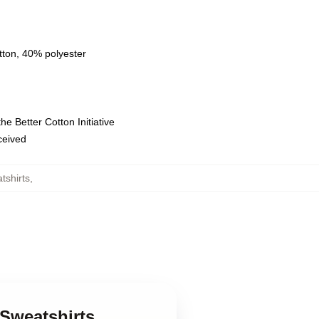
tton, 40% polyester
e Better Cotton Initiative
eceived
tshirts
,
 Sweatshirts