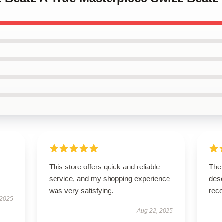
I
This store offers quick and reliable
The 
service, and my shopping experience
desc
was very satisfying.
rec
 2025
Aug 22, 2025