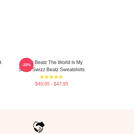
t
Swizz Beatz The World Is My
-20%
Stage Swizz Beatz Sweatshirts
$40.95 - $47.95