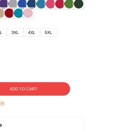
L
3XL
4XL
5XL
ADD TO CART
54
s