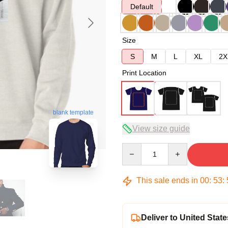
Default
Size
S
M
L
XL
2X
Print Location
blank template
View size guide
Quantity
This sale ends in
00
:
53
:
Deliver to United State