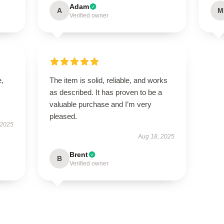
Adam
A
M
Verified owner
e,
The item is solid, reliable, and works
as described. It has proven to be a
valuable purchase and I’m very
pleased.
 2025
Aug 18, 2025
Brent
B
Verified owner