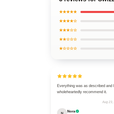
★★★★★
★★★★☆
★★★☆☆
★★☆☆☆
★☆☆☆☆
Everything was as described and 
wholeheartedly recommend it.
Aug 23,
Nora
N