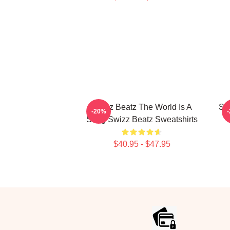
Swizz Beatz The World Is A
Sw
-20%
Song Swizz Beatz Sweatshirts
$40.95 - $47.95
Footer