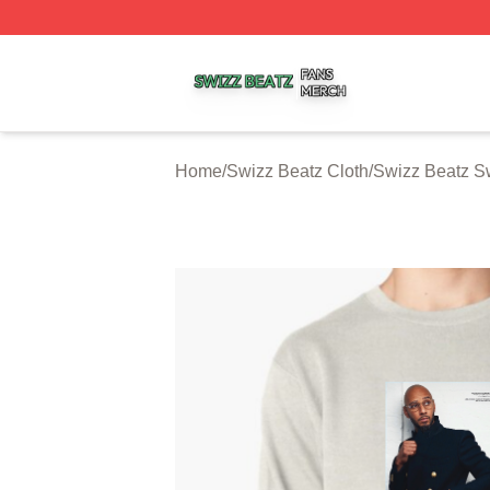
Swizz Beatz Shop ⚡️ Officially Licensed Swizz Beatz Mer
Home
/
Swizz Beatz Cloth
/
Swizz Beatz Sw