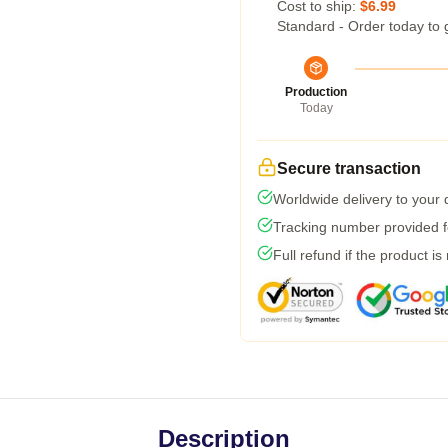
Cost to ship:
$6.99
Standard - Order today to 
Production
Today
Secure transaction
Worldwide delivery to your
Tracking number provided fo
Full refund if the product is
Description