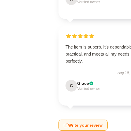
Verified owner
The item is superb. It’s dependabl
practical, and meets all my needs
perfectly.
Aug 19,
Grace
G
Verified owner
Write your review