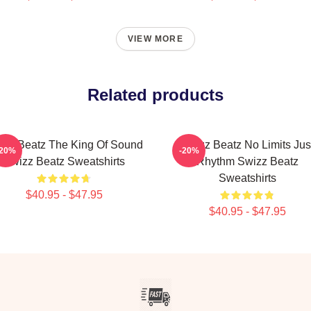
VIEW MORE
Related products
izz Beatz The King Of Sound
Swizz Beatz No Limits Jus
-20%
-20%
Swizz Beatz Sweatshirts
Rhythm Swizz Beatz
Sweatshirts
$40.95 - $47.95
$40.95 - $47.95