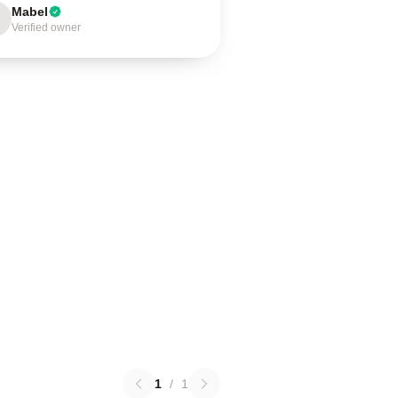
Mabel
Verified owner
1
/
1