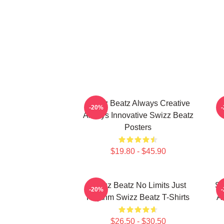
Swizz Beatz Always Creative
S
-20%
Always Innovative Swizz Beatz
Posters
$19.80 - $45.90
Swizz Beatz No Limits Just
Sw
-20%
Rhythm Swizz Beatz T-Shirts
Ar
$26.50 - $30.50