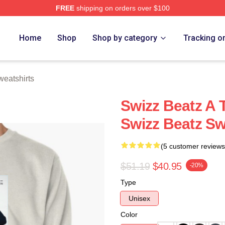
FREE
shipping on orders over $100
ch Store
Home
Shop
Shop by category
Tracking o
eatshirts
Swizz Beatz A 
Swizz Beatz Sw
(5 customer reviews
$51.19
$40.95
-20%
Type
Unisex
Color