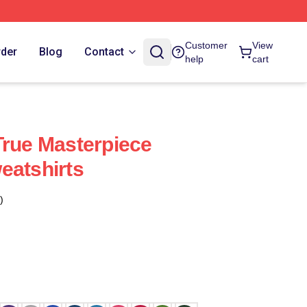
Customer
View
rder
Blog
Contact
help
cart
True Masterpiece
eatshirts
)