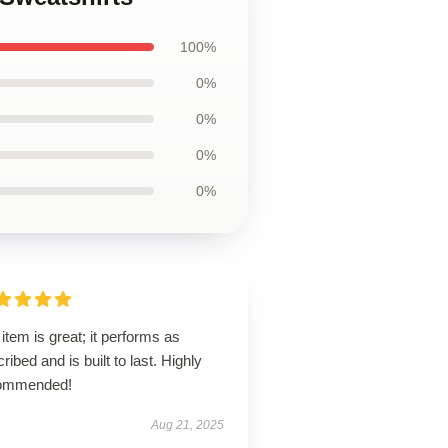
100%
0%
0%
0%
0%
item is great; it performs as
ribed and is built to last. Highly
ommended!
Aug 21, 2025