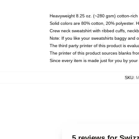
Heavyweight 8.25 oz. (~280 gsm) cotton-rich 
Solid colors are 80% cotton, 20% polyester. 
Crew neck sweatshirt with ribbed cuffs, nec
Note: If you like your sweatshirts baggy and 
The third party printer of this product is eva
The printer of this product sources blanks fr
Since every item is made just for you by your l
SKU
:
M
5 reviews for Swiz