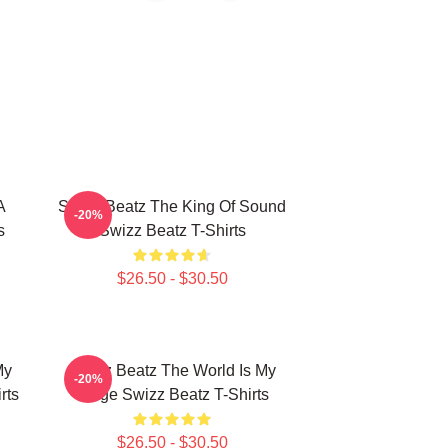
A
Swizz Beatz The King Of Sound
-20%
s
Swizz Beatz T-Shirts
$26.50 - $30.50
My
Swizz Beatz The World Is My
-20%
rts
Stage Swizz Beatz T-Shirts
$26.50 - $30.50