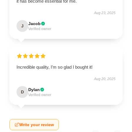
it has become essential for me.
Aug 23, 2025
Jacob
J
Verified owner
Incredible quality, I’m so glad I bought it!
Aug 20, 2025
Dylan
D
Verified owner
Write your review