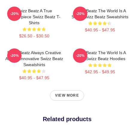
Swizz Beatz A True
Swizz Beatz The World Is A
-20%
-20%
Masterpiece Swizz Beatz T-
Song Swizz Beatz Sweatshirts
Shirts
$40.95 - $47.95
$26.50 - $30.50
Swizz Beatz Always Creative
Swizz Beatz The World Is A
-20%
-20%
Always Innovative Swizz Beatz
Song Swizz Beatz Hoodies
Sweatshirts
$42.95 - $49.95
$40.95 - $47.95
VIEW MORE
Related products