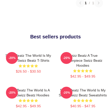
1
/
1
Best sellers products
Swizz Beatz The World Is My
Swizz Beatz A True
-20%
-20%
Stage Swizz Beatz T-Shirts
Masterpiece Swizz Beatz
Hoodies
$26.50 - $30.50
$42.95 - $49.95
Swizz Beatz The World Is A
Swizz Beatz The World Is My
-20%
-20%
Song Swizz Beatz Hoodies
Stage Swizz Beatz Sweatshirts
$42.95 - $49.95
$40.95 - $47.95