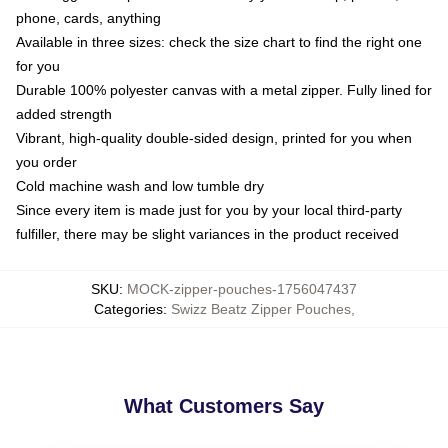
phone, cards, anything
Available in three sizes: check the size chart to find the right one
for you
Durable 100% polyester canvas with a metal zipper. Fully lined for
added strength
Vibrant, high-quality double-sided design, printed for you when
you order
Cold machine wash and low tumble dry
Since every item is made just for you by your local third-party
fulfiller, there may be slight variances in the product received
SKU
:
MOCK-zipper-pouches-1756047437
Categories
:
Swizz Beatz Zipper Pouches
,
What Customers Say