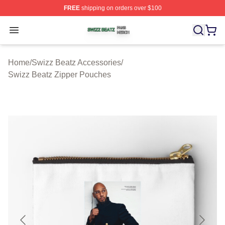
FREE
shipping on orders over $100
Swizz Beatz Shop ⚡️ Officially Licensed Swizz Beatz M
Open menu
Home
/
Swizz Beatz Accessories
/
Swizz Beatz Zipper Pouches