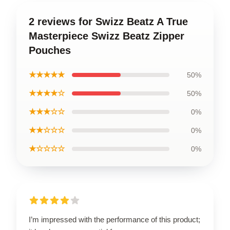
2 reviews for Swizz Beatz A True
Masterpiece Swizz Beatz Zipper
Pouches
★★★★★
50%
★★★★☆
50%
★★★☆☆
0%
★★☆☆☆
0%
★☆☆☆☆
0%
I’m impressed with the performance of this product;