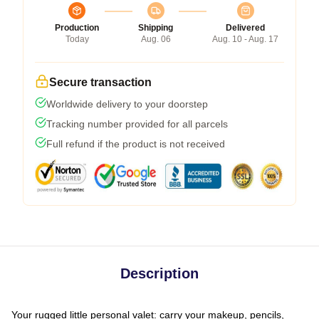
Production
Shipping
Delivered
Today
Aug. 06
Aug. 10 - Aug. 17
Secure transaction
Worldwide delivery to your doorstep
Tracking number provided for all parcels
Full refund if the product is not received
Description
Your rugged little personal valet: carry your makeup, pencils,