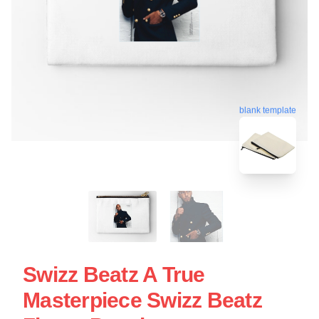
blank template
Swizz Beatz A True
Masterpiece Swizz Beatz