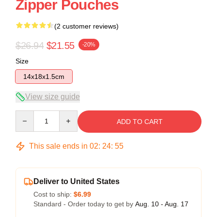
Zipper Pouches
(2 customer reviews)
$26.94
$21.55
-20%
Size
14x18x1.5cm
View size guide
Quantity
ADD TO CART
This sale ends in
02
:
24
:
54
Deliver to United States
Cost to ship:
$6.99
Standard - Order today to get by
Aug. 10 - Aug. 17