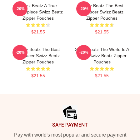
Swizz Beatz A True
Swizz Beatz The Best
-20%
-20%
Masterpiece Swizz Beatz
Producer Swizz Beatz
Zipper Pouches
Zipper Pouches
$21.55
$21.55
Swizz Beatz The Best
Swizz Beatz The World Is A
-20%
-20%
Producer Swizz Beatz
Song Swizz Beatz Zipper
Zipper Pouches
Pouches
$21.55
$21.55
Footer
SAFE PAYMENT
Pay with world's most popular and secure payment