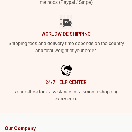
methods (Paypal / Stripe)
WORLDWIDE SHIPPING
Shipping fees and delivery time depends on the country
and total weight of your order.
24/7 HELP CENTER
Round-the-clock assistance for a smooth shopping
experience
Our Company