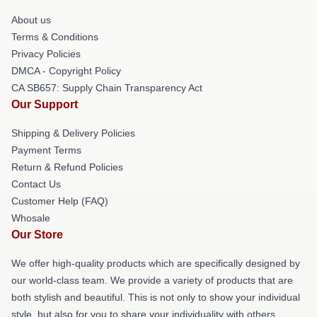
About us
Terms & Conditions
Privacy Policies
DMCA - Copyright Policy
CA SB657: Supply Chain Transparency Act
Our Support
Shipping & Delivery Policies
Payment Terms
Return & Refund Policies
Contact Us
Customer Help (FAQ)
Whosale
Our Store
We offer high-quality products which are specifically designed by
our world-class team. We provide a variety of products that are
both stylish and beautiful. This is not only to show your individual
style, but also for you to share your individuality with others.