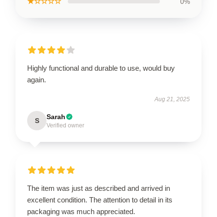
★☆☆☆☆
0%
Highly functional and durable to use, would buy
again.
Aug 21, 2025
Sarah
S
Verified owner
The item was just as described and arrived in
excellent condition. The attention to detail in its
packaging was much appreciated.