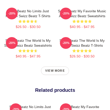
Swizz Beatz No Limits Just
Swizz Beatz My Favorite Music
-20%
-20%
Rhythm Swizz Beatz T-Shirts
Artist Swizz Beatz Sweatshirts
$26.50 - $30.50
$40.95 - $47.95
Swizz Beatz The World Is My
Swizz Beatz The World Is My
-20%
-20%
Stage Swizz Beatz Sweatshirts
Stage Swizz Beatz T-Shirts
$40.95 - $47.95
$26.50 - $30.50
VIEW MORE
Related products
Swizz Beatz No Limits Just
Swizz Beatz My Favorite
-20%
-20%