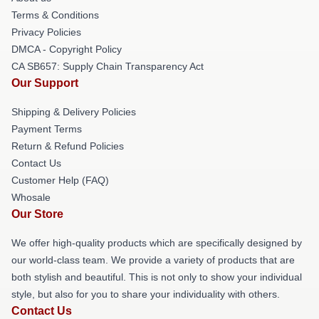
Terms & Conditions
Privacy Policies
DMCA - Copyright Policy
CA SB657: Supply Chain Transparency Act
Our Support
Shipping & Delivery Policies
Payment Terms
Return & Refund Policies
Contact Us
Customer Help (FAQ)
Whosale
Our Store
We offer high-quality products which are specifically designed by
our world-class team. We provide a variety of products that are
both stylish and beautiful. This is not only to show your individual
style, but also for you to share your individuality with others.
Contact Us