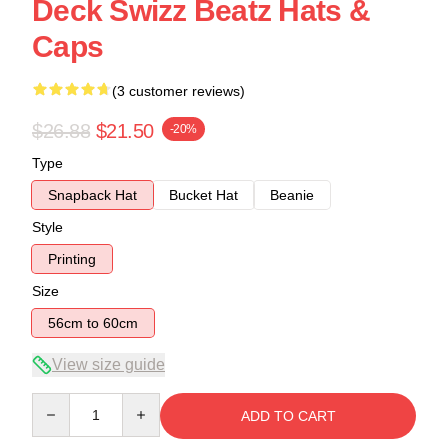
Deck Swizz Beatz Hats &
Caps
(3 customer reviews)
$26.88
$21.50
-20%
Type
Snapback Hat
Bucket Hat
Beanie
Style
Printing
Size
56cm to 60cm
View size guide
Quantity
ADD TO CART