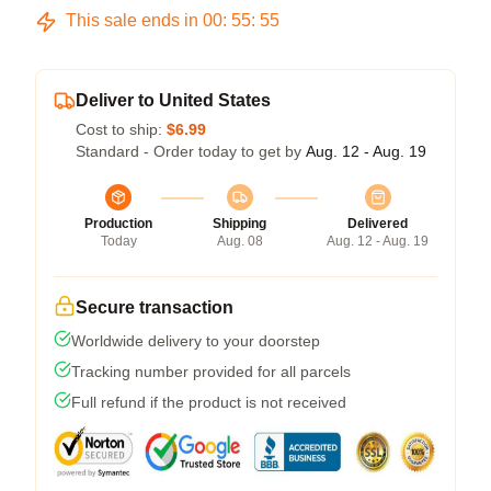
This sale ends in
00
:
55
:
54
Deliver to United States
Cost to ship:
$6.99
Standard - Order today to get by
Aug. 12 - Aug. 19
Production
Shipping
Delivered
Today
Aug. 08
Aug. 12 - Aug. 19
Secure transaction
Worldwide delivery to your doorstep
Tracking number provided for all parcels
Full refund if the product is not received