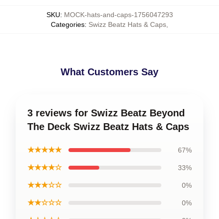
SKU
:
MOCK-hats-and-caps-1756047293
Categories
:
Swizz Beatz Hats & Caps
,
What Customers Say
3 reviews for Swizz Beatz Beyond
The Deck Swizz Beatz Hats & Caps
★★★★★
67%
★★★★☆
33%
★★★☆☆
0%
★★☆☆☆
0%