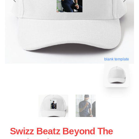
blank template
Swizz Beatz Beyond The