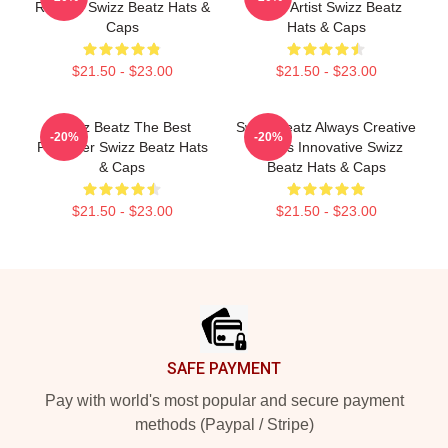
Rhythm Swizz Beatz Hats &
Music Artist Swizz Beatz
Caps
Hats & Caps
$21.50 - $23.00
$21.50 - $23.00
Swizz Beatz The Best
Swizz Beatz Always Creative
-20%
-20%
Producer Swizz Beatz Hats
Always Innovative Swizz
& Caps
Beatz Hats & Caps
$21.50 - $23.00
$21.50 - $23.00
Footer
SAFE PAYMENT
Pay with world's most popular and secure payment
methods (Paypal / Stripe)