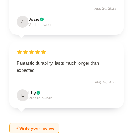
Aug 20, 2025
Josie
J
Verified owner
Fantastic durability, lasts much longer than
expected.
Aug 18, 2025
Lily
L
Verified owner
Write your review