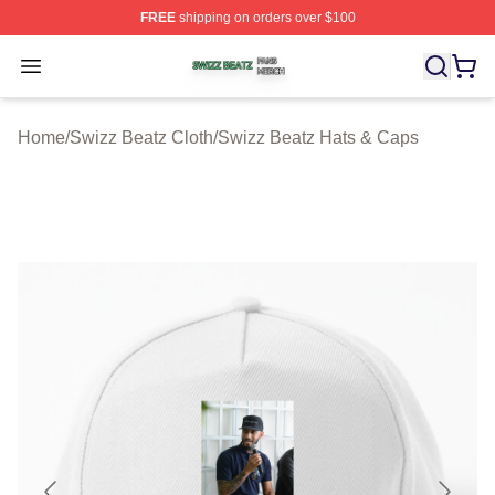
FREE
shipping on orders over $100
Swizz Beatz Shop ⚡️ Officially Licensed Swizz Beatz M
Open menu
Home
/
Swizz Beatz Cloth
/
Swizz Beatz Hats & Caps