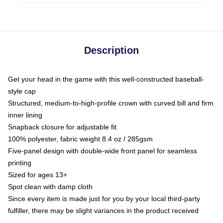
Description
Get your head in the game with this well-constructed baseball-
style cap
Structured, medium-to-high-profile crown with curved bill and firm
inner lining
Snapback closure for adjustable fit
100% polyester, fabric weight 8.4 oz / 285gsm
Five-panel design with double-wide front panel for seamless
printing
Sized for ages 13+
Spot clean with damp cloth
Since every item is made just for you by your local third-party
fulfiller, there may be slight variances in the product received