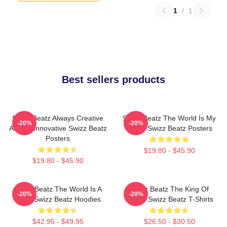
1
/
1
Best sellers products
Swizz Beatz Always Creative
Swizz Beatz The World Is My
-20%
-20%
Always Innovative Swizz Beatz
Stage Swizz Beatz Posters
Posters
$19.80 - $45.90
$19.80 - $45.90
Swizz Beatz The World Is A
Swizz Beatz The King Of
-20%
-20%
Song Swizz Beatz Hoodies
Sound Swizz Beatz T-Shirts
$42.95 - $49.95
$26.50 - $30.50