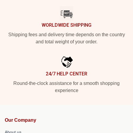
WORLDWIDE SHIPPING
Shipping fees and delivery time depends on the country
and total weight of your order.
24/7 HELP CENTER
Round-the-clock assistance for a smooth shopping
experience
Our Company
About us