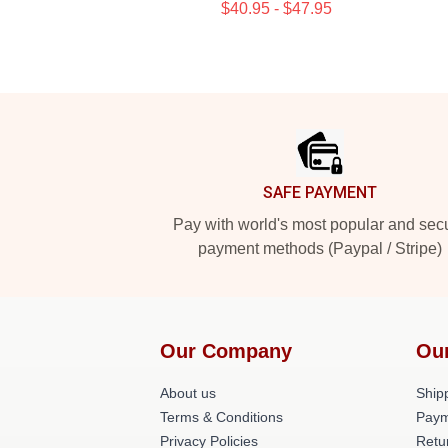
$40.95 - $47.95
Footer
SAFE PAYMENT
Pay with world's most popular and sec
payment methods (Paypal / Stripe)
Our Company
Ou
About us
Shipp
Terms & Conditions
Paym
Privacy Policies
Retu