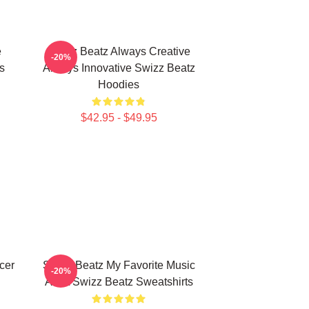
e
Swizz Beatz Always Creative
-20%
s
Always Innovative Swizz Beatz
Hoodies
$42.95 - $49.95
cer
Swizz Beatz My Favorite Music
-20%
Artist Swizz Beatz Sweatshirts