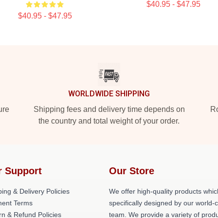
$40.95 - $47.95
$40.95 - $47.95
WORLDWIDE SHIPPING
ure
Shipping fees and delivery time depends on
Ro
the country and total weight of your order.
r Support
Our Store
ing & Delivery Policies
We offer high-quality products whic
ent Terms
specifically designed by our world-
rn & Refund Policies
team. We provide a variety of prod