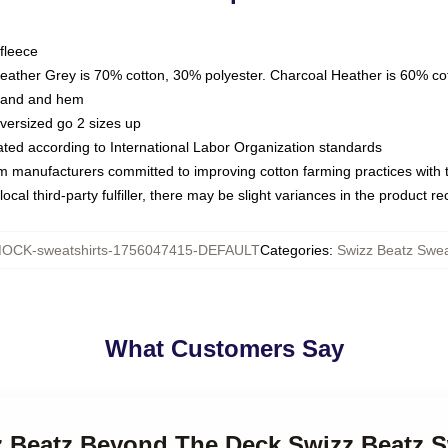
fleece
Heather Grey is 70% cotton, 30% polyester. Charcoal Heather is 60% co
kband and hem
oversized go 2 sizes up
luated according to International Labor Organization standards
om manufacturers committed to improving cotton farming practices with th
ocal third-party fulfiller, there may be slight variances in the product r
OCK-sweatshirts-1756047415-DEFAULT
Categories
:
Swizz Beatz Swea
What Customers Say
zz Beatz Beyond The Deck Swizz Beatz S