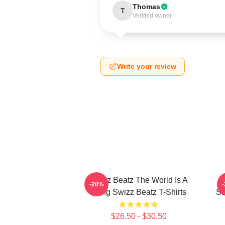
Thomas
T
Verified owner
Write your review
Swizz Beatz The World Is A
S
-20%
Song Swizz Beatz T-Shirts
St
$26.50 - $30.50