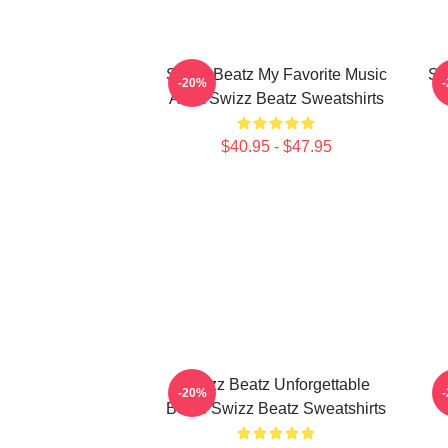
Swizz Beatz My Favorite Music
Sw
-20%
Artist Swizz Beatz Sweatshirts
$40.95 - $47.95
Swizz Beatz Unforgettable
-20%
Beats Swizz Beatz Sweatshirts