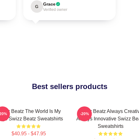
Grace
G
Verified owner
Best sellers products
wizz Beatz The World Is My
Swizz Beatz Always Creati
-20%
-20%
age Swizz Beatz Sweatshirts
Always Innovative Swizz Be
Sweatshirts
$40.95 - $47.95