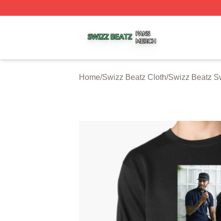
Swizz Beatz Shop ⚡️ Officially Licensed Swizz Beatz Mer
Home
/
Swizz Beatz Cloth
/
Swizz Beatz Sw