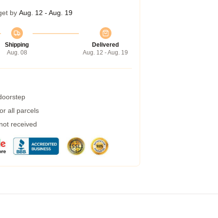
get by
Aug. 12 - Aug. 19
Shipping
Delivered
Aug. 08
Aug. 12 - Aug. 19
 doorstep
r all parcels
 not received