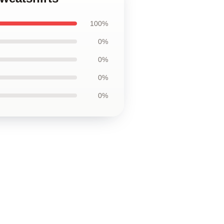
100%
0%
0%
0%
0%