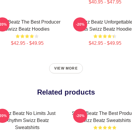
$40.95 - $47.95
izz Beatz The Best Producer
Swizz Beatz Unforgettabl
-20%
-20%
Swizz Beatz Hoodies
Beats Swizz Beatz Hoodie
$42.95 - $49.95
$42.95 - $49.95
VIEW MORE
Related products
Swizz Beatz No Limits Just
Swizz Beatz The Best Produ
-20%
-20%
Rhythm Swizz Beatz
Swizz Beatz Sweatshirts
Sweatshirts