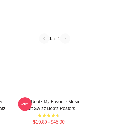
1
/
1
ve
Swizz Beatz My Favorite Music
-20%
atz
Artist Swizz Beatz Posters
$19.80 - $45.90