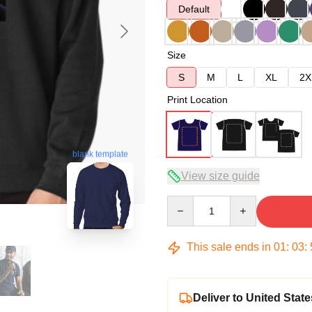
Default
Size
S
M
L
XL
2X
Print Location
blank template
View size guide
Quantity
This sale ends in
01
:
03
:
Deliver to United State