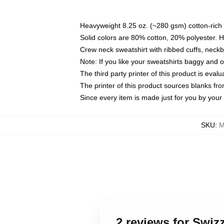
Heavyweight 8.25 oz. (~280 gsm) cotton-rich 
Solid colors are 80% cotton, 20% polyester. 
Crew neck sweatshirt with ribbed cuffs, nec
Note: If you like your sweatshirts baggy and 
The third party printer of this product is eva
The printer of this product sources blanks fr
Since every item is made just for you by your l
SKU
:
M
2 reviews for Swi