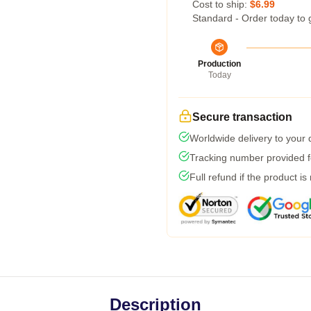
Cost to ship:
$6.99
Standard - Order today to 
Production
Today
Secure transaction
Worldwide delivery to your
Tracking number provided fo
Full refund if the product is
Description