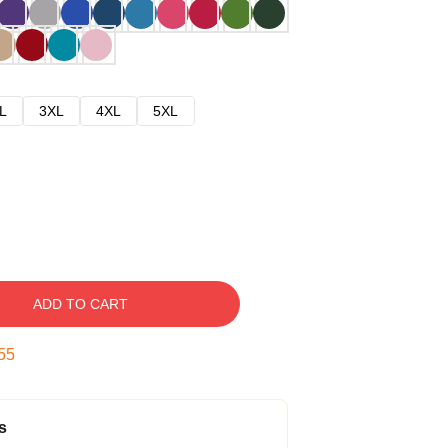
L
3XL
4XL
5XL
ADD TO CART
54
s