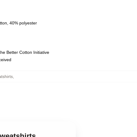
tton, 40% polyester
e Better Cotton Initiative
eceived
tshirts
,
weatshirts