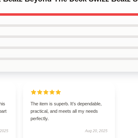
his
The item is superb. It’s dependable,
part
practical, and meets all my needs
perfectly.
 2025
Aug 20, 2025