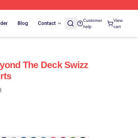
Customer
View
rder
Blog
Contact
help
cart
eyond The Deck Swizz
rts
)