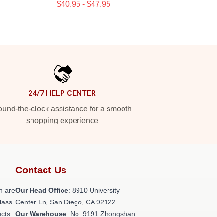
$40.95 - $47.95
24/7 HELP CENTER
und-the-clock assistance for a smooth
shopping experience
Contact Us
h are
Our Head Office
: 8910 University
class
Center Ln, San Diego, CA 92122
ucts
Our Warehouse
: No. 9191 Zhongshan