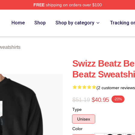
FREE
shipping on orders over $100
ch Store
Home
Shop
Shop by category
Tracking o
eatshirts
Swizz Beatz B
Beatz Sweatshi
(2 customer reviews
$51.19
$40.95
-20%
Type
Unisex
Color