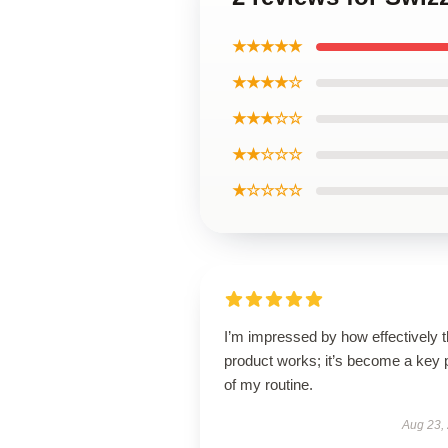
★★★★★
★★★★☆
★★★☆☆
★★☆☆☆
★☆☆☆☆
I’m impressed by how effectively t
product works; it’s become a key 
of my routine.
Aug 23,