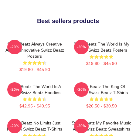
Best sellers products
Swizz Beatz Always Creative
Swizz Beatz The World Is My
-20%
-20%
Always Innovative Swizz Beatz
Stage Swizz Beatz Posters
Posters
$19.80 - $45.90
$19.80 - $45.90
Swizz Beatz The World Is A
Swizz Beatz The King Of
-20%
-20%
Song Swizz Beatz Hoodies
Sound Swizz Beatz T-Shirts
$42.95 - $49.95
$26.50 - $30.50
Swizz Beatz No Limits Just
Swizz Beatz My Favorite Music
-20%
-20%
Rhythm Swizz Beatz T-Shirts
Artist Swizz Beatz Sweatshirts