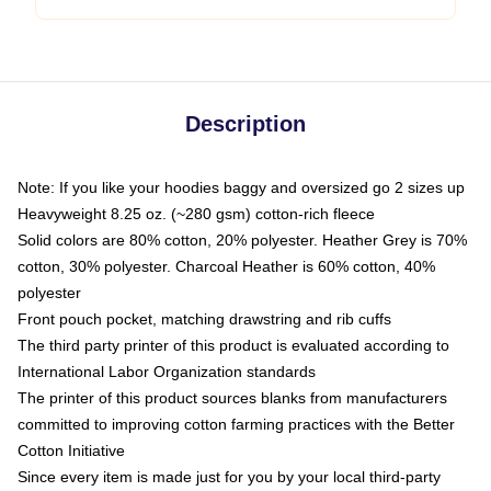
Description
Note: If you like your hoodies baggy and oversized go 2 sizes up
Heavyweight 8.25 oz. (~280 gsm) cotton-rich fleece
Solid colors are 80% cotton, 20% polyester. Heather Grey is 70%
cotton, 30% polyester. Charcoal Heather is 60% cotton, 40%
polyester
Front pouch pocket, matching drawstring and rib cuffs
The third party printer of this product is evaluated according to
International Labor Organization standards
The printer of this product sources blanks from manufacturers
committed to improving cotton farming practices with the Better
Cotton Initiative
Since every item is made just for you by your local third-party