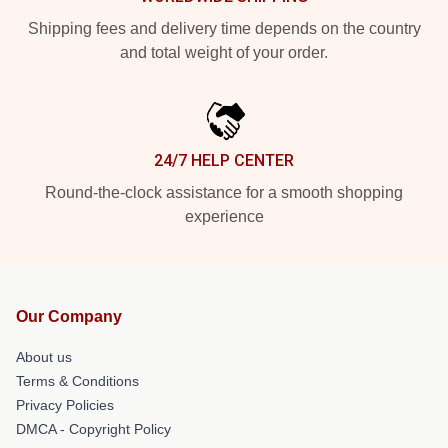
Shipping fees and delivery time depends on the country
and total weight of your order.
24/7 HELP CENTER
Round-the-clock assistance for a smooth shopping
experience
Our Company
About us
Terms & Conditions
Privacy Policies
DMCA - Copyright Policy