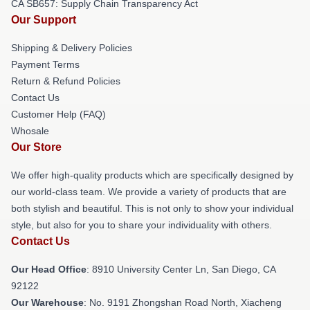
CA SB657: Supply Chain Transparency Act
Our Support
Shipping & Delivery Policies
Payment Terms
Return & Refund Policies
Contact Us
Customer Help (FAQ)
Whosale
Our Store
We offer high-quality products which are specifically designed by
our world-class team. We provide a variety of products that are
both stylish and beautiful. This is not only to show your individual
style, but also for you to share your individuality with others.
Contact Us
Our Head Office
: 8910 University Center Ln, San Diego, CA
92122
Our Warehouse
: No. 9191 Zhongshan Road North, Xiacheng