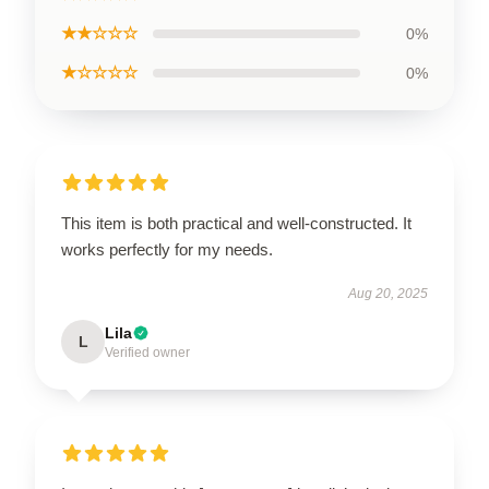
★★☆☆☆
0%
★☆☆☆☆
0%
This item is both practical and well-constructed. It
works perfectly for my needs.
Aug 20, 2025
Lila
L
Verified owner