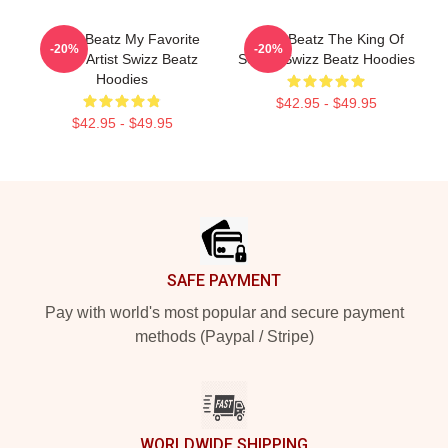
Swizz Beatz My Favorite
Swizz Beatz The King Of
-20%
-20%
Music Artist Swizz Beatz
Sound Swizz Beatz Hoodies
Hoodies
$42.95 - $49.95
$42.95 - $49.95
Footer
SAFE PAYMENT
Pay with world's most popular and secure payment
methods (Paypal / Stripe)
WORLDWIDE SHIPPING