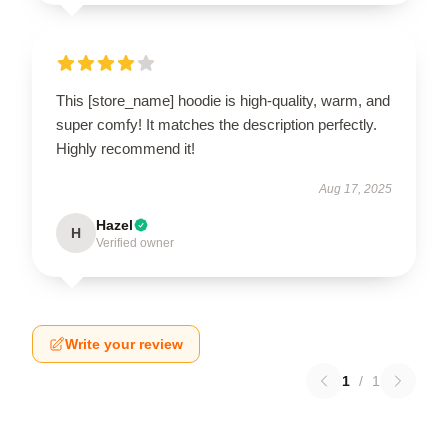
This [store_name] hoodie is high-quality, warm, and
super comfy! It matches the description perfectly.
Highly recommend it!
Aug 17, 2025
Hazel
H
Verified owner
Write your review
1
/
1