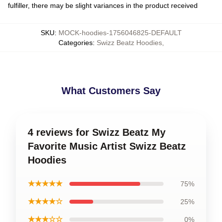
fulfiller, there may be slight variances in the product received
SKU
:
MOCK-hoodies-1756046825-DEFAULT
Categories
:
Swizz Beatz Hoodies
,
What Customers Say
4 reviews for Swizz Beatz My
Favorite Music Artist Swizz Beatz
Hoodies
★★★★★
75%
★★★★☆
25%
★★★☆☆
0%