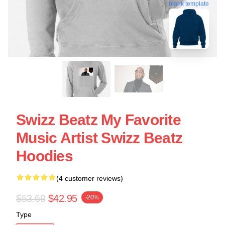
blank template
Swizz Beatz My Favorite
Music Artist Swizz Beatz
Hoodies
(4 customer reviews)
$53.69
$42.95
-20%
Type