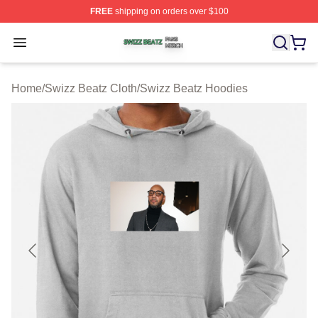
FREE
shipping on orders over $100
Swizz Beatz Shop ⚡️ Officially Licensed Swizz Beatz M
Open menu
Home
/
Swizz Beatz Cloth
/
Swizz Beatz Hoodies