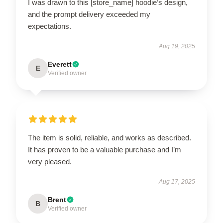
I was drawn to this [store_name] hoodie’s design,
and the prompt delivery exceeded my
expectations.
Aug 19, 2025
Everett
E
Verified owner
The item is solid, reliable, and works as described.
It has proven to be a valuable purchase and I’m
very pleased.
Aug 17, 2025
Brent
B
Verified owner