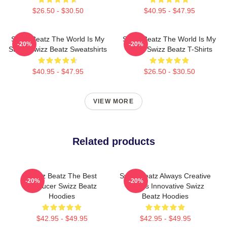
$26.50 - $30.50
$40.95 - $47.95
Swizz Beatz The World Is My
Swizz Beatz The World Is My
-20%
-20%
Stage Swizz Beatz Sweatshirts
Stage Swizz Beatz T-Shirts
$40.95 - $47.95
$26.50 - $30.50
VIEW MORE
Related products
Swizz Beatz The Best
Swizz Beatz Always Creative
-20%
-20%
Producer Swizz Beatz
Always Innovative Swizz
Hoodies
Beatz Hoodies
$42.95 - $49.95
$42.95 - $49.95