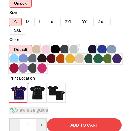
Unisex
Size
S
M
L
XL
2XL
3XL
4XL
5XL
Color
Default
Print Location
View size guide
Quantity
ADD TO CART