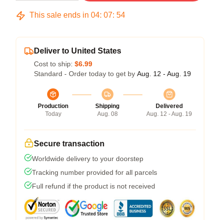
This sale ends in
04
:
07
:
53
Deliver to United States
Cost to ship:
$6.99
Standard - Order today to get by
Aug. 12 - Aug. 19
Production
Shipping
Delivered
Today
Aug. 08
Aug. 12 - Aug. 19
Secure transaction
Worldwide delivery to your doorstep
Tracking number provided for all parcels
Full refund if the product is not received