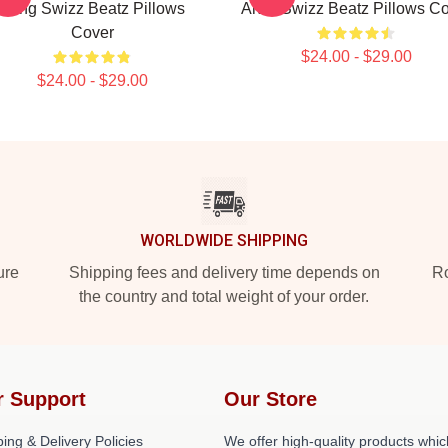
Song Swizz Beatz Pillows
Artist Swizz Beatz Pillows C
Cover
$24.00 - $29.00
$24.00 - $29.00
WORLDWIDE SHIPPING
ure
Shipping fees and delivery time depends on
Ro
the country and total weight of your order.
r Support
Our Store
ing & Delivery Policies
We offer high-quality products whic