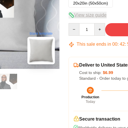
20x20in (50x50cm)
View size guide
Quantity
blank template
This sale ends in
00
:
42
:
Deliver to United State
Cost to ship:
$6.99
Standard - Order today to 
Production
Today
Secure transaction
Worldwide delivery to your