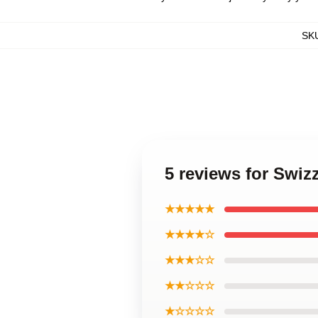
SK
5 reviews for Swiz
★★★★★
★★★★☆
★★★☆☆
★★☆☆☆
★☆☆☆☆