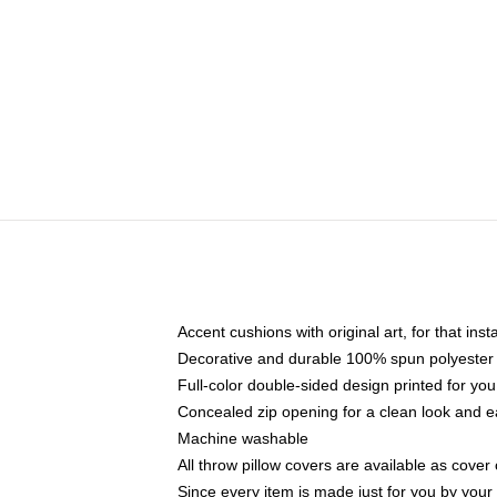
Accent cushions with original art, for that ins
Decorative and durable 100% spun polyester co
Full-color double-sided design printed for yo
Concealed zip opening for a clean look and e
Machine washable
All throw pillow covers are available as cover 
Since every item is made just for you by your l