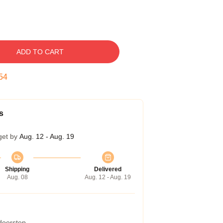
ADD TO CART
53
s
get by
Aug. 12 - Aug. 19
Shipping
Delivered
Aug. 08
Aug. 12 - Aug. 19
 doorstep