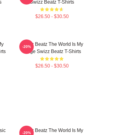
s
Swizz Beatz T-Shirts
$26.50 - $30.50
My
Swizz Beatz The World Is My
-20%
rts
Stage Swizz Beatz T-Shirts
$26.50 - $30.50
sic
Swizz Beatz The World Is My
-20%