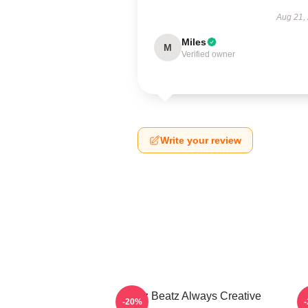
Aug 21,
Miles
M
Verified owner
Write your review
Swizz Beatz Always Creative
S
-20%