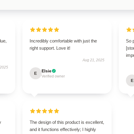
lue,
Incredibly comfortable with just the
So 
right support. Love it!
[st
impr
Aug 21, 2025
 2025
Elsie
E
Verified owner
E
y
The design of this product is excellent,
and it functions effectively; I highly