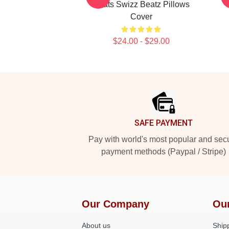
Beats Swizz Beatz Pillows
Cover
$24.00 - $29.00
Footer
SAFE PAYMENT
Pay with world's most popular and sec
payment methods (Paypal / Stripe)
Our Company
Ou
About us
Shipp