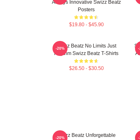
Always Innovative Swizz Beatz
Posters
$19.80 - $45.90
Swizz Beatz No Limits Just
Sw
-20%
Rhythm Swizz Beatz T-Shirts
Ar
$26.50 - $30.50
Swizz Beatz Unforgettable
-20%