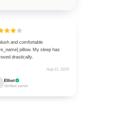
plush and comfortable
ore_name] pillow. My sleep has
oved drastically.
Aug 21, 2025
Elliot
Verified owner