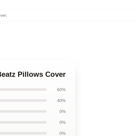
ver
,
Beatz Pillows Cover
60%
40%
0%
0%
0%