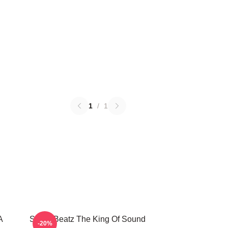
1
/
1
A
Swizz Beatz The King Of Sound
-20%