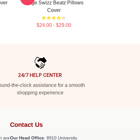
over
Stage Swizz Beatz Pillows
Cover
$24.00 - $29.00
24/7 HELP CENTER
und-the-clock assistance for a smooth
shopping experience
Contact Us
h are
Our Head Office
: 8910 University