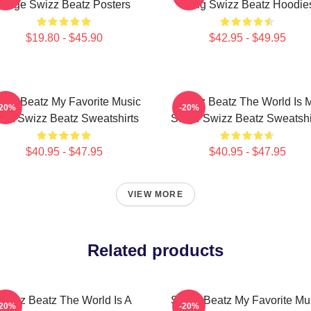
Stage Swizz Beatz Posters
Song Swizz Beatz Hoodie
$19.80 - $45.90
$42.95 - $49.95
izz Beatz My Favorite Music
Swizz Beatz The World Is 
-20%
-20%
tist Swizz Beatz Sweatshirts
Stage Swizz Beatz Sweatshi
$40.95 - $47.95
$40.95 - $47.95
VIEW MORE
Related products
Swizz Beatz The World Is A
Swizz Beatz My Favorite Mu
-20%
-20%