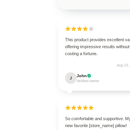
This product provides excellent va
offering impressive results without
costing a fortune.
Aug 23,
John
J
Verified owner
So comfortable and supportive. M
new favorite [store_name] pillow!