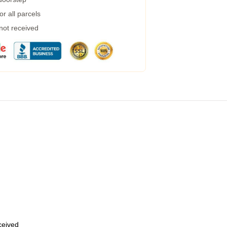
r all parcels
 not received
eceived