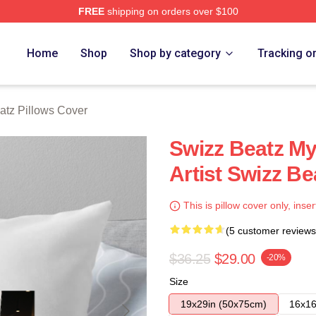
FREE
shipping on orders over $100
ch Store
Home
Shop
Shop by category
Tracking o
atz Pillows Cover
Swizz Beatz My
Artist Swizz Be
This is pillow cover only, inser
(5 customer reviews
$36.25
$29.00
-20%
Size
19x29in (50x75cm)
16x16