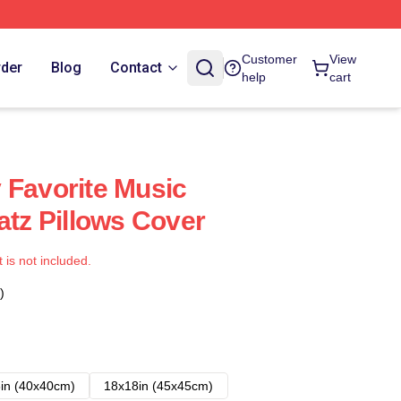
Customer
View
rder
Blog
Contact
help
cart
 Favorite Music
atz Pillows Cover
t is not included.
)
in (40x40cm)
18x18in (45x45cm)