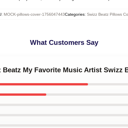
U
:
MOCK-pillows-cover-1756047443
Categories
:
Swizz Beatz Pillows Co
What Customers Say
z Beatz My Favorite Music Artist Swizz 