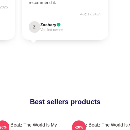
recommend it.
 2025
Aug 19, 2025
Zachary
Z
Verified owner
Best sellers products
wizz Beatz The World Is My
Swizz Beatz The World Is 
-20%
-20%