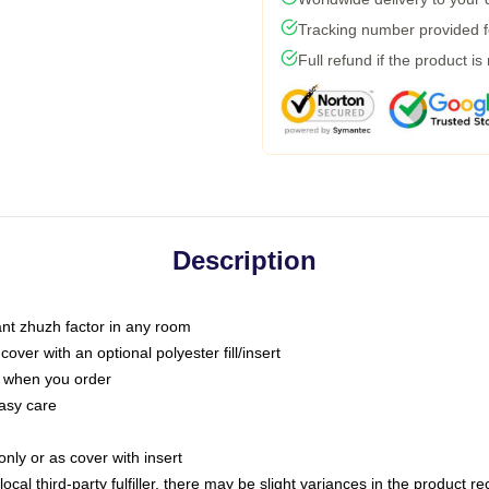
Tracking number provided fo
Full refund if the product is
Description
tant zhuzh factor in any room
ver with an optional polyester fill/insert
u when you order
asy care
only or as cover with insert
ocal third-party fulfiller, there may be slight variances in the product r