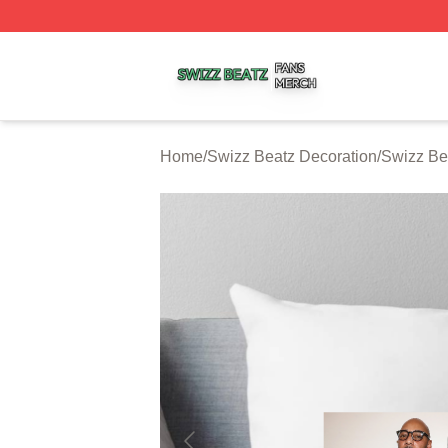
Swizz Beatz Shop ⚡️ Officially Licensed Swizz Beatz Mer
Home
/
Swizz Beatz Decoration
/
Swizz Be