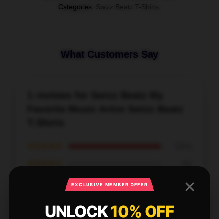
Categories
:
Swizz Beatz T-Shirts
,
What Customers Say
1 reviews for Swizz Beatz My
Favorite Music Artist Swizz Beatz
T-Shirts
★★★★★
100%
★★★★☆
0%
★★★☆☆
0%
EXCLUSIVE MEMBER OFFER
★★☆☆☆
0%
UNLOCK
10% OFF
★☆☆☆☆
0%