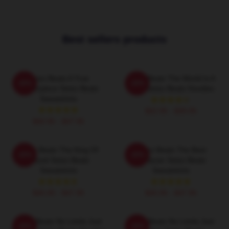
Best sellers products
Swizz Beatz A True
Swizz Beatz The World Is A
-20%
-20%
Masterpiece Swizz Beatz
Song Swizz Beatz Hoodies
Sweatshirts
$42.95 - $49.95
$40.95 - $47.95
Swizz Beatz The King Of
Swizz Beatz The Best
-20%
-20%
Sound Swizz Beatz
Producer Swizz Beatz
Sweatshirts
Sweatshirts
$40.95 - $47.95
$40.95 - $47.95
Swizz Beatz No Limits Just
Swizz Beatz No Limits Just
-20%
-20%