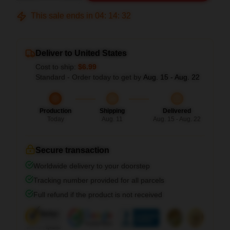
This sale ends in
04
:
14
:
31
Deliver to United States
Cost to ship:
$6.99
Standard - Order today to get by
Aug. 15 - Aug. 22
Production
Shipping
Delivered
Today
Aug. 11
Aug. 15 - Aug. 22
Secure transaction
Worldwide delivery to your doorstep
Tracking number provided for all parcels
Full refund if the product is not received