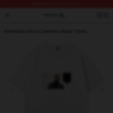
FREE
shipping on orders over $100
Swizz Beatz Shop ⚡️ Officially Licensed Swizz Beatz M
Open menu
Home
/
Swizz Beatz Cloth
/
Swizz Beatz T-Shirts