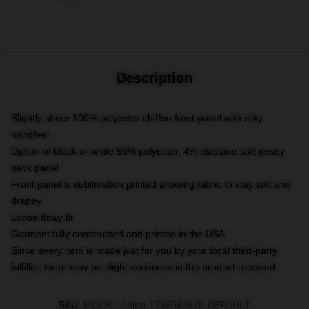
Description
Slightly sheer 100% polyester chiffon front panel with silky
handfeel
Option of black or white 96% polyester, 4% elastane soft jersey
back panel
Front panel is sublimation printed allowing fabric to stay soft and
drapey
Loose flowy fit
Garment fully constructed and printed in the USA
Since every item is made just for you by your local third-party
fulfiller, there may be slight variances in the product received
SKU
:
MOCK-t-shirts-1756046825-DEFAULT