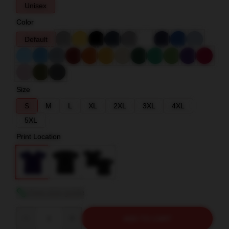
Unisex
Color
Default
Size
S
M
L
XL
2XL
3XL
4XL
5XL
Print Location
View size guide
Quantity
ADD TO CART