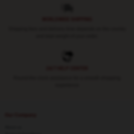
WORLDWIDE SHIPPING
Shipping fees and delivery time depends on the country
and total weight of your order.
24/7 HELP CENTER
Round-the-clock assistance for a smooth shopping
experience
Our Company
About us