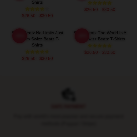
Shirts
$26.50 - $30.50
$26.50 - $30.50
Swizz Beatz No Limits Just
Swizz Beatz The World Is A
-20%
-20%
Rhythm Swizz Beatz T-
Song Swizz Beatz T-Shirts
Shirts
$26.50 - $30.50
$26.50 - $30.50
Footer
SAFE PAYMENT
Pay with world's most popular and secure payment
methods (Paypal / Stripe)