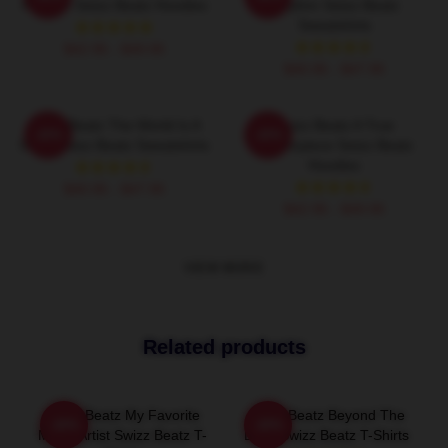
Rhythm Swizz Beatz Hoodies
Rhythm Swizz Beatz
Sweatshirts
$42.95 - $49.95
$40.95 - $47.95
Swizz Beatz The World Is A
Swizz Beatz A True
-20%
-20%
Song Swizz Beatz Sweatshirts
Masterpiece Swizz Beatz
Hoodies
$40.95 - $47.95
$42.95 - $49.95
VIEW MORE
Related products
Swizz Beatz My Favorite
Swizz Beatz Beyond The
-20%
-20%
Music Artist Swizz Beatz T-
Deck Swizz Beatz T-Shirts