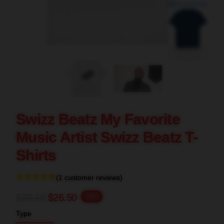
blank template
Swizz Beatz My Favorite
Music Artist Swizz Beatz T-
Shirts
(1 customer reviews)
$33.13
$26.50
-20%
Type