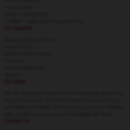
Terms & Conditions
Privacy Policies
DMCA - Copyright Policy
CA SB657: Supply Chain Transparency Act
Our Support
Shipping & Delivery Policies
Payment Terms
Return & Refund Policies
Contact Us
Customer Help (FAQ)
Whosale
Our Store
We offer high-quality products which are specifically designed by
our world-class team. We provide a variety of products that are
both stylish and beautiful. This is not only to show your individual
style, but also for you to share your individuality with others.
Contact Us