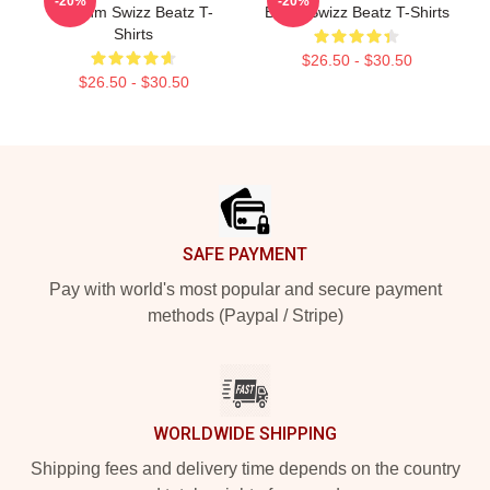
-20%
-20%
Rhythm Swizz Beatz T-
Beats Swizz Beatz T-Shirts
Shirts
$26.50 - $30.50
$26.50 - $30.50
Footer
SAFE PAYMENT
Pay with world's most popular and secure payment
methods (Paypal / Stripe)
WORLDWIDE SHIPPING
Shipping fees and delivery time depends on the country