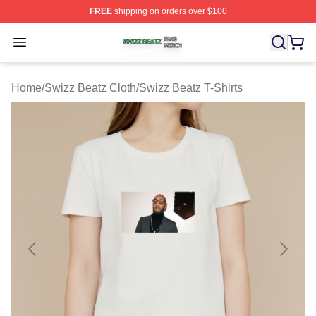
FREE
shipping on orders over $100
Swizz Beatz Shop ⚡️ Officially Licensed Swizz Beatz M
Open menu
Home
/
Swizz Beatz Cloth
/
Swizz Beatz T-Shirts