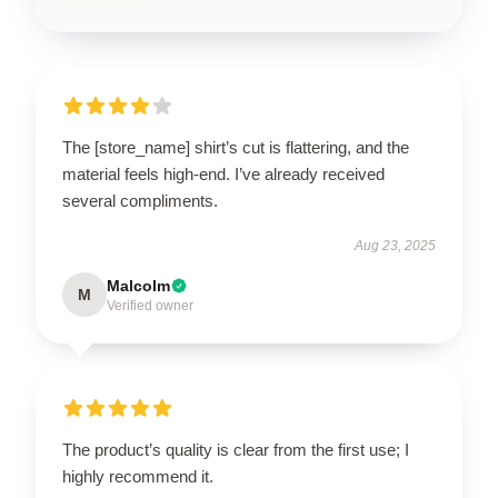
The [store_name] shirt’s cut is flattering, and the
material feels high-end. I’ve already received
several compliments.
Aug 23, 2025
Malcolm
M
Verified owner
The product’s quality is clear from the first use; I
highly recommend it.