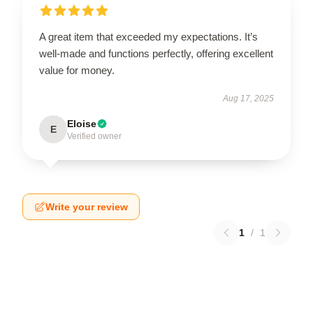
A great item that exceeded my expectations. It’s
well-made and functions perfectly, offering excellent
value for money.
Aug 17, 2025
Eloise
E
Verified owner
Write your review
1
/
1