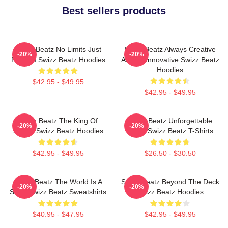
Best sellers products
Swizz Beatz No Limits Just
Swizz Beatz Always Creative
-20%
-20%
Rhythm Swizz Beatz Hoodies
Always Innovative Swizz Beatz
Hoodies
$42.95 - $49.95
$42.95 - $49.95
Swizz Beatz The King Of
Swizz Beatz Unforgettable
-20%
-20%
Sound Swizz Beatz Hoodies
Beats Swizz Beatz T-Shirts
$42.95 - $49.95
$26.50 - $30.50
Swizz Beatz The World Is A
Swizz Beatz Beyond The Deck
-20%
-20%
Song Swizz Beatz Sweatshirts
Swizz Beatz Hoodies
$40.95 - $47.95
$42.95 - $49.95