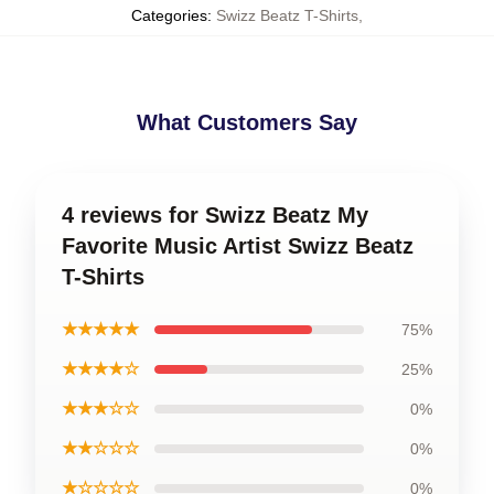
Categories
:
Swizz Beatz T-Shirts
,
What Customers Say
4 reviews for Swizz Beatz My
Favorite Music Artist Swizz Beatz
T-Shirts
★★★★★
75%
★★★★☆
25%
★★★☆☆
0%
★★☆☆☆
0%
★☆☆☆☆
0%