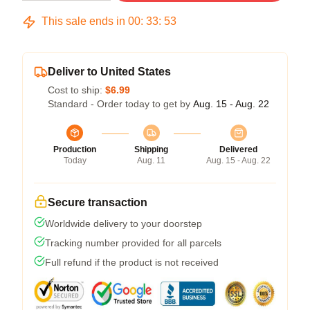
This sale ends in
00
:
33
:
53
Deliver to United States
Cost to ship:
$6.99
Standard - Order today to get by
Aug. 15 - Aug. 22
Production
Shipping
Delivered
Today
Aug. 11
Aug. 15 - Aug. 22
Secure transaction
Worldwide delivery to your doorstep
Tracking number provided for all parcels
Full refund if the product is not received