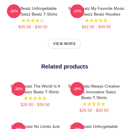
Swizz Beatz Unforgettable
Swizz Beatz My Favorite Music
-20%
-20%
Beats Swizz Beatz T-Shirts
Artist Swizz Beatz Hoodies
$26.50 - $30.50
$42.95 - $49.95
VIEW MORE
Related products
Swizz Beatz The World Is A
Swizz Beatz Always Creative
-20%
-20%
Song Swizz Beatz T-Shirts
Always Innovative Swizz
Beatz T-Shirts
$26.50 - $30.50
$26.50 - $30.50
Swizz Beatz No Limits Just
Swizz Beatz Unforgettable