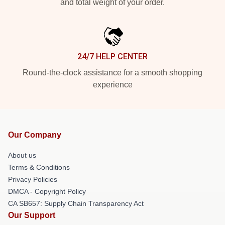
and total weight of your order.
24/7 HELP CENTER
Round-the-clock assistance for a smooth shopping
experience
Our Company
About us
Terms & Conditions
Privacy Policies
DMCA - Copyright Policy
CA SB657: Supply Chain Transparency Act
Our Support