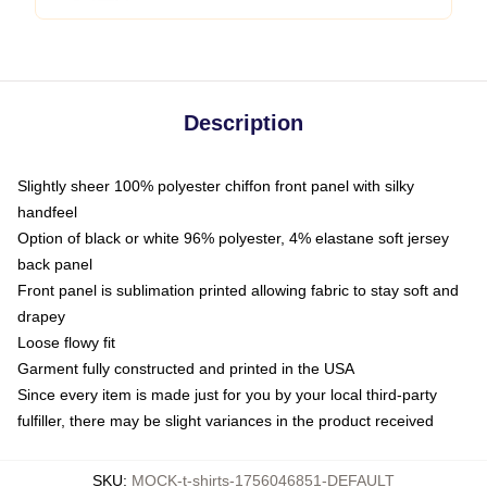
Description
Slightly sheer 100% polyester chiffon front panel with silky
handfeel
Option of black or white 96% polyester, 4% elastane soft jersey
back panel
Front panel is sublimation printed allowing fabric to stay soft and
drapey
Loose flowy fit
Garment fully constructed and printed in the USA
Since every item is made just for you by your local third-party
fulfiller, there may be slight variances in the product received
SKU
:
MOCK-t-shirts-1756046851-DEFAULT