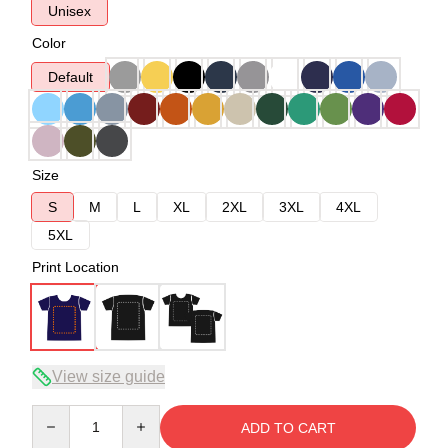
Unisex
Color
Default
Size
S
M
L
XL
2XL
3XL
4XL
5XL
Print Location
View size guide
Quantity
ADD TO CART