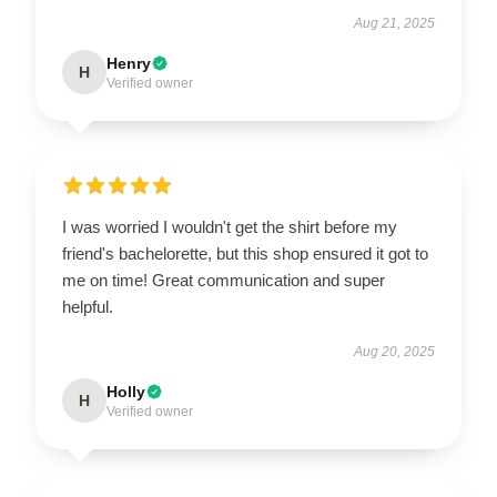
Aug 21, 2025
Henry
H
Verified owner
I was worried I wouldn't get the shirt before my
friend's bachelorette, but this shop ensured it got to
me on time! Great communication and super
helpful.
Aug 20, 2025
Holly
H
Verified owner