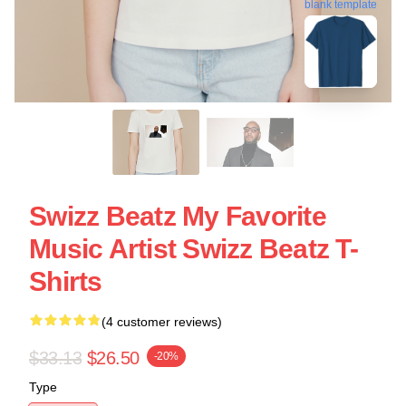
blank template
Swizz Beatz My Favorite
Music Artist Swizz Beatz T-
Shirts
(4 customer reviews)
$33.13
$26.50
-20%
Type