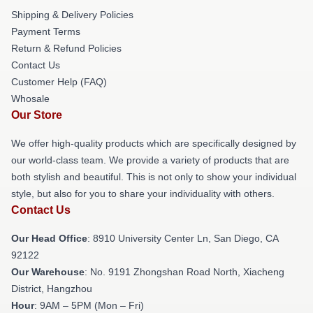
Shipping & Delivery Policies
Payment Terms
Return & Refund Policies
Contact Us
Customer Help (FAQ)
Whosale
Our Store
We offer high-quality products which are specifically designed by
our world-class team. We provide a variety of products that are
both stylish and beautiful. This is not only to show your individual
style, but also for you to share your individuality with others.
Contact Us
Our Head Office
: 8910 University Center Ln, San Diego, CA
92122
Our Warehouse
: No. 9191 Zhongshan Road North, Xiacheng
District, Hangzhou
Hour
: 9AM – 5PM (Mon – Fri)