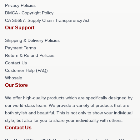
Privacy Policies
DMCA - Copyright Policy
CA SB657: Supply Chain Transparency Act
Our Support
Shipping & Delivery Policies
Payment Terms
Return & Refund Policies
Contact Us
Customer Help (FAQ)
Whosale
Our Store
We offer high-quality products which are specifically designed by
our world-class team. We provide a variety of products that are
both stylish and beautiful. This is not only to show your individual
style, but also for you to share your individuality with others.
Contact Us