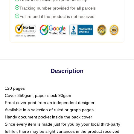
Tracking number provided for all parcels
Full refund if the product is not received
Description
120 pages
Cover 350gsm, paper stock 90gsm
Front cover print from an independent designer
Available in a selection of ruled or graph pages
Handy document pocket inside the back cover
Since every item is made just for you by your local third-party
fulfiller, there may be slight variances in the product received