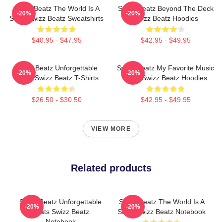
Swizz Beatz The World Is A
Swizz Beatz Beyond The Deck
-20%
-20%
Song Swizz Beatz Sweatshirts
Swizz Beatz Hoodies
$40.95 - $47.95
$42.95 - $49.95
Swizz Beatz Unforgettable
Swizz Beatz My Favorite Music
-20%
-20%
Beats Swizz Beatz T-Shirts
Artist Swizz Beatz Hoodies
$26.50 - $30.50
$42.95 - $49.95
VIEW MORE
Related products
Swizz Beatz Unforgettable
Swizz Beatz The World Is A
-20%
-20%
Beats Swizz Beatz
Song Swizz Beatz Notebook
Notebook