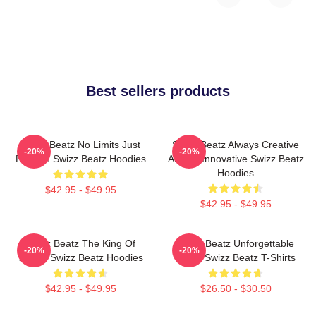
Best sellers products
Swizz Beatz No Limits Just
Swizz Beatz Always Creative
-20%
-20%
Rhythm Swizz Beatz Hoodies
Always Innovative Swizz Beatz
Hoodies
$42.95 - $49.95
$42.95 - $49.95
Swizz Beatz The King Of
Swizz Beatz Unforgettable
-20%
-20%
Sound Swizz Beatz Hoodies
Beats Swizz Beatz T-Shirts
$42.95 - $49.95
$26.50 - $30.50