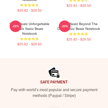
$25.82 - $28.50
$25.82 - $28.50
Swizz Beatz Unforgettable
Swizz Beatz Beyond The
-20%
-20%
Beats Swizz Beatz
Deck Swizz Beatz Notebook
Notebook
$25.82 - $28.50
$25.82 - $28.50
Footer
SAFE PAYMENT
Pay with world's most popular and secure payment
methods (Paypal / Stripe)