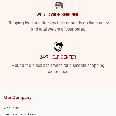
WORLDWIDE SHIPPING
Shipping fees and delivery time depends on the country
and total weight of your order.
24/7 HELP CENTER
Round-the-clock assistance for a smooth shopping
experience
Our Company
About us
Terms & Conditions