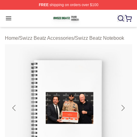
FREE
shipping on orders over $100
Swizz Beatz Shop ⚡️ Officially Licensed Swizz Beatz M
Open menu
Home
/
Swizz Beatz Accessories
/
Swizz Beatz Notebook