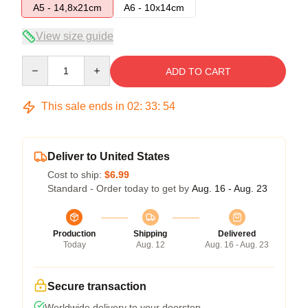
A5 - 14,8x21cm
A6 - 10x14cm
View size guide
Quantity
ADD TO CART
This sale ends in
02
:
33
:
53
Deliver to United States
Cost to ship:
$6.99
Standard - Order today to get by
Aug. 16 - Aug. 23
Production
Shipping
Delivered
Today
Aug. 12
Aug. 16 - Aug. 23
Secure transaction
Worldwide delivery to your doorstep