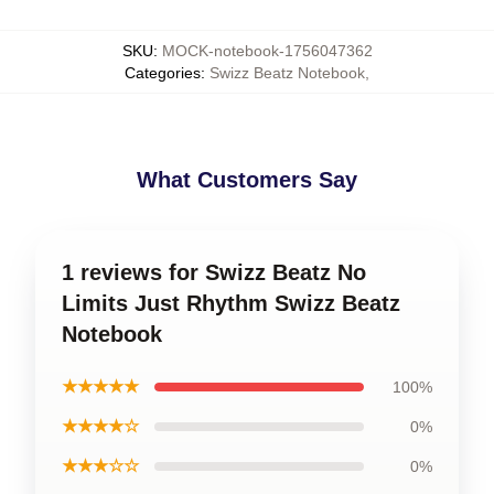
SKU
:
MOCK-notebook-1756047362
Categories
:
Swizz Beatz Notebook
,
What Customers Say
1 reviews for Swizz Beatz No
Limits Just Rhythm Swizz Beatz
Notebook
★★★★★
100%
★★★★☆
0%
★★★☆☆
0%