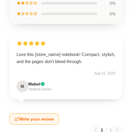
★★☆☆☆
0%
★☆☆☆☆
0%
Love this [store_name] notebook! Compact, stylish,
and the pages don't bleed through.
Aug 21, 2025
Mabel
M
Verified owner
Write your review
1
/
1