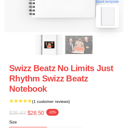
blank template
Swizz Beatz No Limits Just
Rhythm Swizz Beatz
Notebook
(1 customer reviews)
$35.63
$28.50
-20%
Size