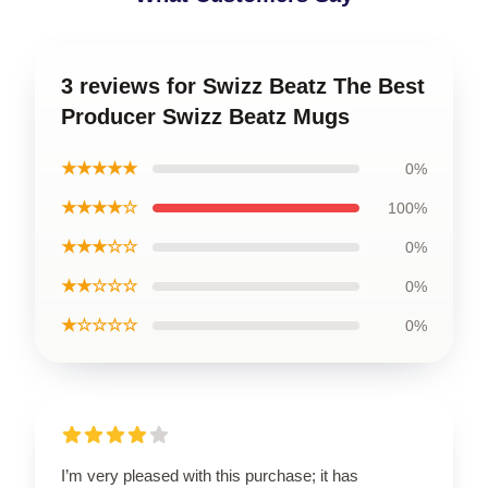
3 reviews for Swizz Beatz The Best
Producer Swizz Beatz Mugs
★★★★★
0%
★★★★☆
100%
★★★☆☆
0%
★★☆☆☆
0%
★☆☆☆☆
0%
I’m very pleased with this purchase; it has