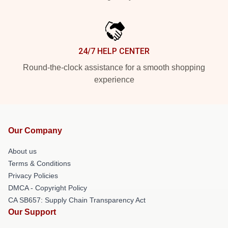
24/7 HELP CENTER
Round-the-clock assistance for a smooth shopping
experience
Our Company
About us
Terms & Conditions
Privacy Policies
DMCA - Copyright Policy
CA SB657: Supply Chain Transparency Act
Our Support