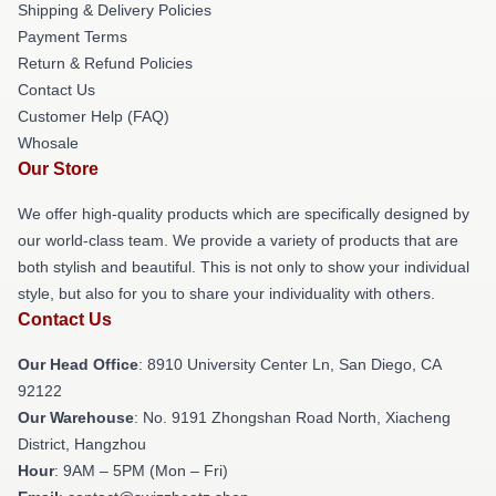
Shipping & Delivery Policies
Payment Terms
Return & Refund Policies
Contact Us
Customer Help (FAQ)
Whosale
Our Store
We offer high-quality products which are specifically designed by
our world-class team. We provide a variety of products that are
both stylish and beautiful. This is not only to show your individual
style, but also for you to share your individuality with others.
Contact Us
Our Head Office
: 8910 University Center Ln, San Diego, CA
92122
Our Warehouse
: No. 9191 Zhongshan Road North, Xiacheng
District, Hangzhou
Hour
: 9AM – 5PM (Mon – Fri)