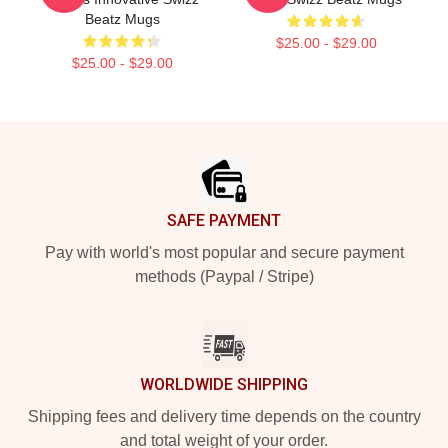
Beatz Mugs
$25.00 - $29.00
$25.00 - $29.00
Footer
SAFE PAYMENT
Pay with world's most popular and secure payment
methods (Paypal / Stripe)
WORLDWIDE SHIPPING
Shipping fees and delivery time depends on the country
and total weight of your order.