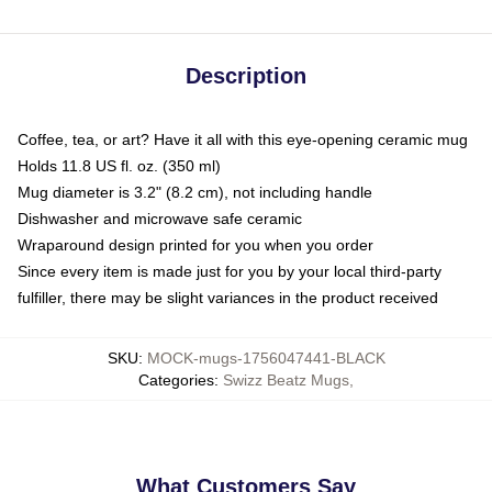
Description
Coffee, tea, or art? Have it all with this eye-opening ceramic mug
Holds 11.8 US fl. oz. (350 ml)
Mug diameter is 3.2" (8.2 cm), not including handle
Dishwasher and microwave safe ceramic
Wraparound design printed for you when you order
Since every item is made just for you by your local third-party
fulfiller, there may be slight variances in the product received
SKU
:
MOCK-mugs-1756047441-BLACK
Categories
:
Swizz Beatz Mugs
,
What Customers Say