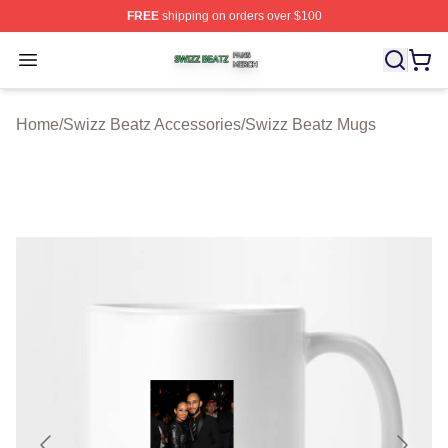
FREE
shipping on orders over $100
Swizz Beatz Shop ⚡️ Officially Licensed Swizz Beatz M
Open menu
Home
/
Swizz Beatz Accessories
/
Swizz Beatz Mugs