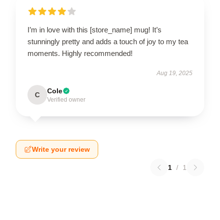
I’m in love with this [store_name] mug! It’s
stunningly pretty and adds a touch of joy to my tea
moments. Highly recommended!
Aug 19, 2025
Cole
C
Verified owner
Write your review
1
/
1