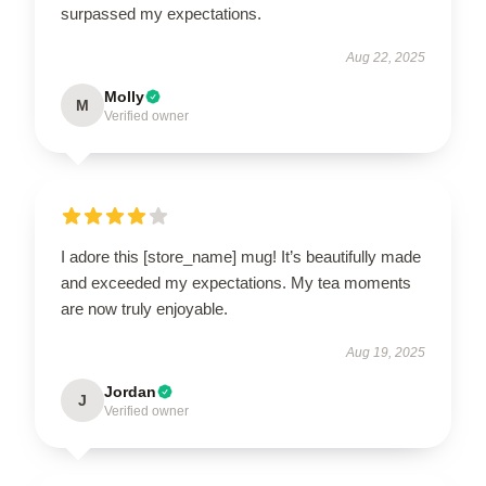
surpassed my expectations.
Aug 22, 2025
Molly
M
Verified owner
I adore this [store_name] mug! It’s beautifully made
and exceeded my expectations. My tea moments
are now truly enjoyable.
Aug 19, 2025
Jordan
J
Verified owner