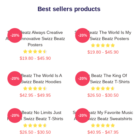
Best sellers products
Swizz Beatz Always Creative
Swizz Beatz The World Is My
-20%
-20%
Always Innovative Swizz Beatz
Stage Swizz Beatz Posters
Posters
$19.80 - $45.90
$19.80 - $45.90
Swizz Beatz The World Is A
Swizz Beatz The King Of
-20%
-20%
Song Swizz Beatz Hoodies
Sound Swizz Beatz T-Shirts
$42.95 - $49.95
$26.50 - $30.50
Swizz Beatz No Limits Just
Swizz Beatz My Favorite Music
-20%
-20%
Rhythm Swizz Beatz T-Shirts
Artist Swizz Beatz Sweatshirts
$26.50 - $30.50
$40.95 - $47.95