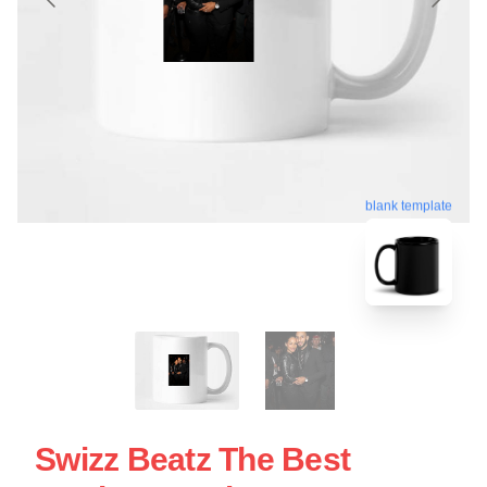
blank template
Swizz Beatz The Best