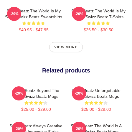
Swizz Beatz The World Is My
Swizz Beatz The World Is My
-20%
-20%
Stage Swizz Beatz Sweatshirts
Stage Swizz Beatz T-Shirts
$40.95 - $47.95
$26.50 - $30.50
VIEW MORE
Related products
Swizz Beatz Beyond The
Swizz Beatz Unforgettable
-20%
-20%
Deck Swizz Beatz Mugs
Beats Swizz Beatz Mugs
$25.00 - $29.00
$25.00 - $29.00
Swizz Beatz Always Creative
Swizz Beatz The World Is A
-20%
-20%
Always Innovative Swizz
Song Swizz Beatz Mugs