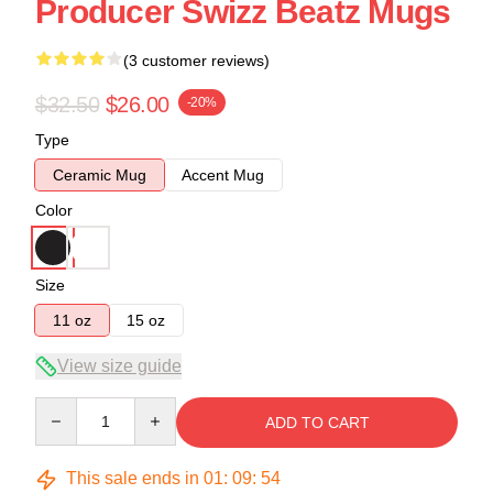
Producer Swizz Beatz Mugs
(3 customer reviews)
$32.50
$26.00
-20%
Type
Ceramic Mug
Accent Mug
Color
Size
11 oz
15 oz
View size guide
Quantity
ADD TO CART
This sale ends in
01
:
09
:
54