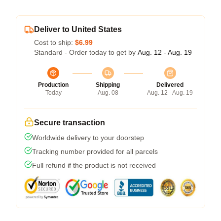
Deliver to United States
Cost to ship:
$6.99
Standard - Order today to get by
Aug. 12 - Aug. 19
Production
Shipping
Delivered
Today
Aug. 08
Aug. 12 - Aug. 19
Secure transaction
Worldwide delivery to your doorstep
Tracking number provided for all parcels
Full refund if the product is not received