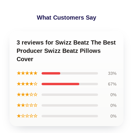
What Customers Say
3 reviews for Swizz Beatz The Best
Producer Swizz Beatz Pillows
Cover
★★★★★
33%
★★★★☆
67%
★★★☆☆
0%
★★☆☆☆
0%
★☆☆☆☆
0%