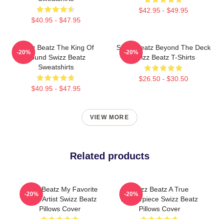
$42.95 - $49.95
$40.95 - $47.95
Swizz Beatz The King Of
Swizz Beatz Beyond The Deck
-20%
-20%
Sound Swizz Beatz
Swizz Beatz T-Shirts
Sweatshirts
$26.50 - $30.50
$40.95 - $47.95
VIEW MORE
Related products
Swizz Beatz My Favorite
Swizz Beatz A True
-20%
-20%
Music Artist Swizz Beatz
Masterpiece Swizz Beatz
Pillows Cover
Pillows Cover