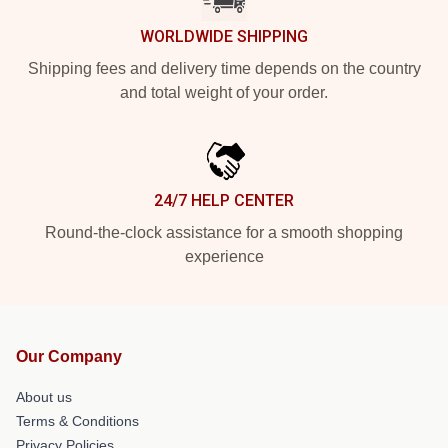
WORLDWIDE SHIPPING
Shipping fees and delivery time depends on the country
and total weight of your order.
24/7 HELP CENTER
Round-the-clock assistance for a smooth shopping
experience
Our Company
About us
Terms & Conditions
Privacy Policies