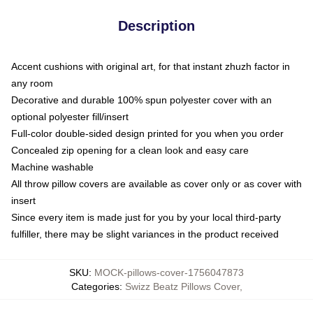
Description
Accent cushions with original art, for that instant zhuzh factor in
any room
Decorative and durable 100% spun polyester cover with an
optional polyester fill/insert
Full-color double-sided design printed for you when you order
Concealed zip opening for a clean look and easy care
Machine washable
All throw pillow covers are available as cover only or as cover with
insert
Since every item is made just for you by your local third-party
fulfiller, there may be slight variances in the product received
SKU
:
MOCK-pillows-cover-1756047873
Categories
:
Swizz Beatz Pillows Cover
,