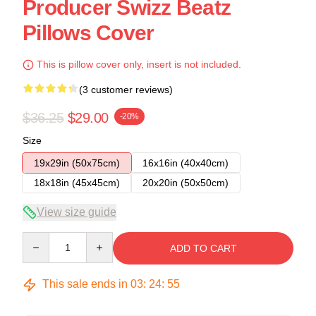
Producer Swizz Beatz
Pillows Cover
This is pillow cover only, insert is not included.
(3 customer reviews)
$36.25
$29.00
-20%
Size
19x29in (50x75cm)
16x16in (40x40cm)
18x18in (45x45cm)
20x20in (50x50cm)
View size guide
Quantity
ADD TO CART
This sale ends in
03
:
24
:
54