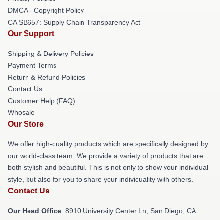
DMCA - Copyright Policy
CA SB657: Supply Chain Transparency Act
Our Support
Shipping & Delivery Policies
Payment Terms
Return & Refund Policies
Contact Us
Customer Help (FAQ)
Whosale
Our Store
We offer high-quality products which are specifically designed by
our world-class team. We provide a variety of products that are
both stylish and beautiful. This is not only to show your individual
style, but also for you to share your individuality with others.
Contact Us
Our Head Office
: 8910 University Center Ln, San Diego, CA