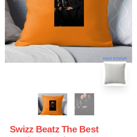
blank template
Swizz Beatz The Best