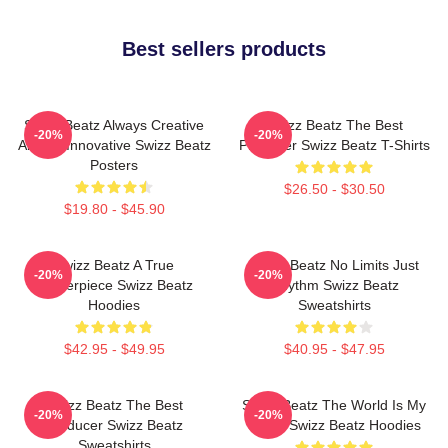
Best sellers products
Swizz Beatz Always Creative
Swizz Beatz The Best
-20%
-20%
Always Innovative Swizz Beatz
Producer Swizz Beatz T-Shirts
Posters
$26.50 - $30.50
$19.80 - $45.90
Swizz Beatz A True
Swizz Beatz No Limits Just
-20%
-20%
Masterpiece Swizz Beatz
Rhythm Swizz Beatz
Hoodies
Sweatshirts
$42.95 - $49.95
$40.95 - $47.95
Swizz Beatz The Best
Swizz Beatz The World Is My
-20%
-20%
Producer Swizz Beatz
Stage Swizz Beatz Hoodies
Sweatshirts