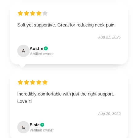
Soft yet supportive. Great for reducing neck pain.
Aug 21, 2025
Austin
A
Verified owner
Incredibly comfortable with just the right support.
Love it!
Aug 20, 2025
Elsie
E
Verified owner