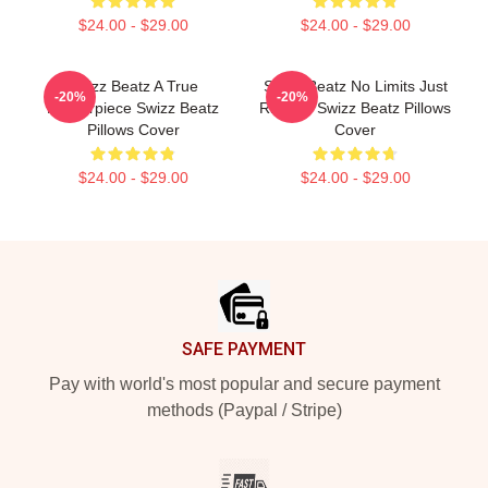
$24.00 - $29.00
$24.00 - $29.00
Swizz Beatz A True
Swizz Beatz No Limits Just
-20%
-20%
Masterpiece Swizz Beatz
Rhythm Swizz Beatz Pillows
Pillows Cover
Cover
$24.00 - $29.00
$24.00 - $29.00
Footer
SAFE PAYMENT
Pay with world's most popular and secure payment
methods (Paypal / Stripe)