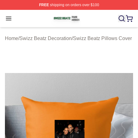
FREE
shipping on orders over $100
Swizz Beatz Shop ⚡️ Officially Licensed Swizz Beatz M
Open menu
Home
/
Swizz Beatz Decoration
/
Swizz Beatz Pillows Cover