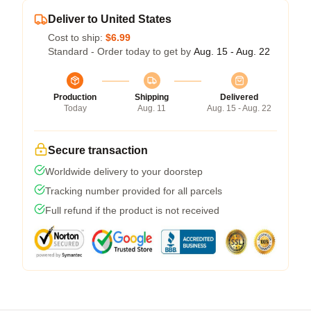
Deliver to United States
Cost to ship:
$6.99
Standard - Order today to get by
Aug. 15 - Aug. 22
Production
Shipping
Delivered
Today
Aug. 11
Aug. 15 - Aug. 22
Secure transaction
Worldwide delivery to your doorstep
Tracking number provided for all parcels
Full refund if the product is not received