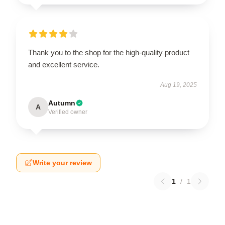
Thank you to the shop for the high-quality product
and excellent service.
Aug 19, 2025
Autumn
A
Verified owner
Write your review
1
/
1