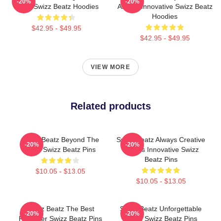
-20%
-20%
Beats Swizz Beatz Hoodies
Always Innovative Swizz Beatz
Hoodies
$42.95 - $49.95
$42.95 - $49.95
VIEW MORE
Related products
Swizz Beatz Beyond The
Swizz Beatz Always Creative
-20%
-20%
Deck Swizz Beatz Pins
Always Innovative Swizz
Beatz Pins
$10.05 - $13.05
$10.05 - $13.05
Swizz Beatz The Best
Swizz Beatz Unforgettable
-20%
-20%
Producer Swizz Beatz Pins
Beats Swizz Beatz Pins