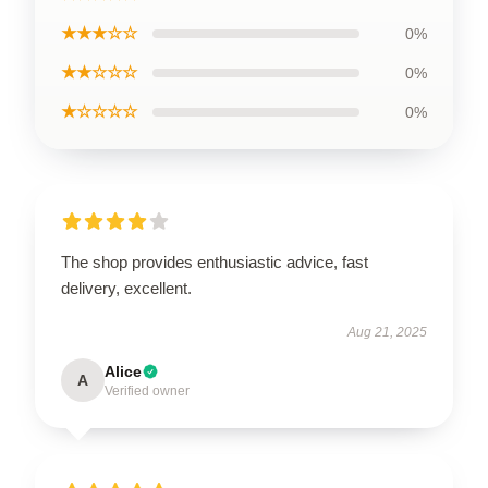
★★★☆☆
0%
★★☆☆☆
0%
★☆☆☆☆
0%
The shop provides enthusiastic advice, fast
delivery, excellent.
Aug 21, 2025
Alice
A
Verified owner