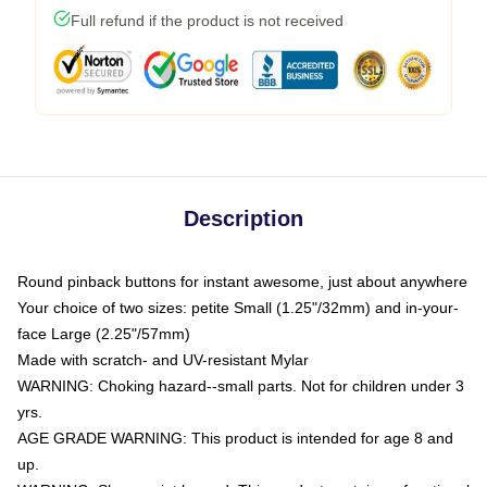
Full refund if the product is not received
Description
Round pinback buttons for instant awesome, just about anywhere
Your choice of two sizes: petite Small (1.25"/32mm) and in-your-
face Large (2.25"/57mm)
Made with scratch- and UV-resistant Mylar
WARNING: Choking hazard--small parts. Not for children under 3
yrs.
AGE GRADE WARNING: This product is intended for age 8 and
up.