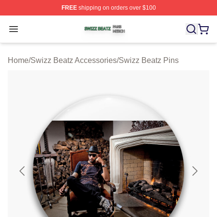
FREE
shipping on orders over $100
Swizz Beatz Shop ⚡️ Officially Licensed Swizz Beatz M
Open menu
Home
/
Swizz Beatz Accessories
/
Swizz Beatz Pins