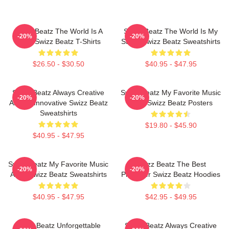
Swizz Beatz The World Is A
Swizz Beatz The World Is My
-20%
-20%
Song Swizz Beatz T-Shirts
Stage Swizz Beatz Sweatshirts
$26.50 - $30.50
$40.95 - $47.95
Swizz Beatz Always Creative
Swizz Beatz My Favorite Music
-20%
-20%
Always Innovative Swizz Beatz
Artist Swizz Beatz Posters
Sweatshirts
$19.80 - $45.90
$40.95 - $47.95
Swizz Beatz My Favorite Music
Swizz Beatz The Best
-20%
-20%
Artist Swizz Beatz Sweatshirts
Producer Swizz Beatz Hoodies
$40.95 - $47.95
$42.95 - $49.95
Swizz Beatz Unforgettable
Swizz Beatz Always Creative