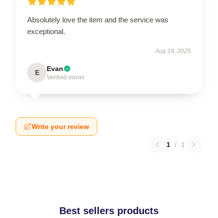
Absolutely love the item and the service was
exceptional.
Aug 19, 2025
Evan
E
Verified owner
Write your review
1
/
1
Best sellers products