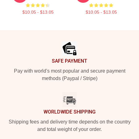
$10.05 - $13.05
$10.05 - $13.05
Footer
SAFE PAYMENT
Pay with world's most popular and secure payment
methods (Paypal / Stripe)
WORLDWIDE SHIPPING
Shipping fees and delivery time depends on the country
and total weight of your order.