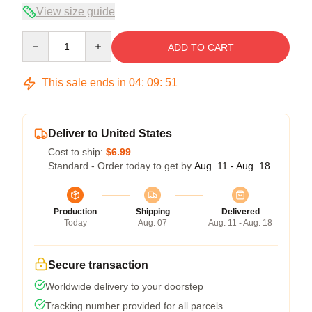
View size guide
Quantity
ADD TO CART
This sale ends in
04
:
09
:
50
Deliver to United States
Cost to ship:
$6.99
Standard - Order today to get by
Aug. 11 - Aug. 18
Production
Shipping
Delivered
Today
Aug. 07
Aug. 11 - Aug. 18
Secure transaction
Worldwide delivery to your doorstep
Tracking number provided for all parcels