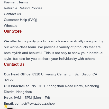
Payment Terms
Return & Refund Policies
Contact Us
Customer Help (FAQ)
Whosale
Our Store
We offer high-quality products which are specifically designed by
our world-class team. We provide a variety of products that are
both stylish and beautiful. This is not only to show your individual
style, but also for you to share your individuality with others.
Contact Us
Our Head Office
: 8910 University Center Ln, San Diego, CA
92122
Our Warehouse
: No. 9191 Zhongshan Road North, Xiacheng
District, Hangzhou
Hour
: 9AM – 5PM (Mon – Fri)
Email
: contact@swizzbeatz.shop