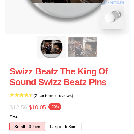
blank template
Swizz Beatz The King Of
Sound Swizz Beatz Pins
(2 customer reviews)
$12.56
$10.05
-20%
Size
Small - 3.2cm
Large - 5.8cm