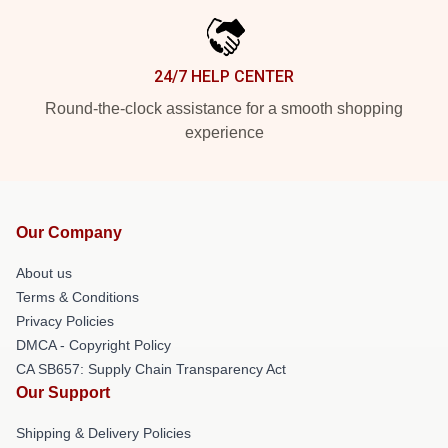
24/7 HELP CENTER
Round-the-clock assistance for a smooth shopping
experience
Our Company
About us
Terms & Conditions
Privacy Policies
DMCA - Copyright Policy
CA SB657: Supply Chain Transparency Act
Our Support
Shipping & Delivery Policies