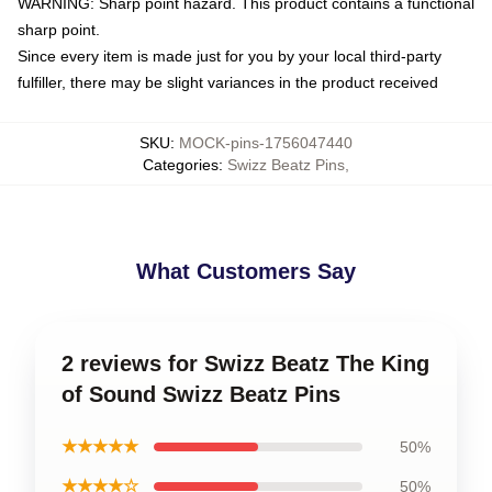
WARNING: Sharp point hazard. This product contains a functional
sharp point.
Since every item is made just for you by your local third-party
fulfiller, there may be slight variances in the product received
SKU
:
MOCK-pins-1756047440
Categories
:
Swizz Beatz Pins
,
What Customers Say
2 reviews for Swizz Beatz The King
of Sound Swizz Beatz Pins
★★★★★
50%
★★★★☆
50%