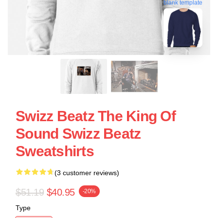
blank template
Swizz Beatz The King Of
Sound Swizz Beatz
Sweatshirts
(3 customer reviews)
$51.19
$40.95
-20%
Type