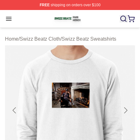
FREE
shipping on orders over $100
Swizz Beatz Shop ⚡️ Officially Licensed Swizz Beatz M
Open menu
Home
/
Swizz Beatz Cloth
/
Swizz Beatz Sweatshirts