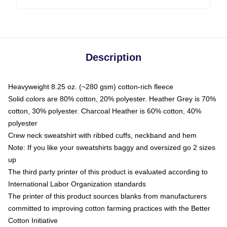
Description
Heavyweight 8.25 oz. (~280 gsm) cotton-rich fleece
Solid colors are 80% cotton, 20% polyester. Heather Grey is 70%
cotton, 30% polyester. Charcoal Heather is 60% cotton, 40%
polyester
Crew neck sweatshirt with ribbed cuffs, neckband and hem
Note: If you like your sweatshirts baggy and oversized go 2 sizes
up
The third party printer of this product is evaluated according to
International Labor Organization standards
The printer of this product sources blanks from manufacturers
committed to improving cotton farming practices with the Better
Cotton Initiative