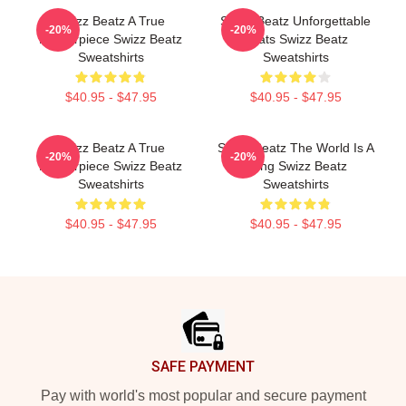
Swizz Beatz A True
Swizz Beatz Unforgettable
-20%
-20%
Masterpiece Swizz Beatz
Beats Swizz Beatz
Sweatshirts
Sweatshirts
$40.95 - $47.95
$40.95 - $47.95
Swizz Beatz A True
Swizz Beatz The World Is A
-20%
-20%
Masterpiece Swizz Beatz
Song Swizz Beatz
Sweatshirts
Sweatshirts
$40.95 - $47.95
$40.95 - $47.95
Footer
SAFE PAYMENT
Pay with world's most popular and secure payment