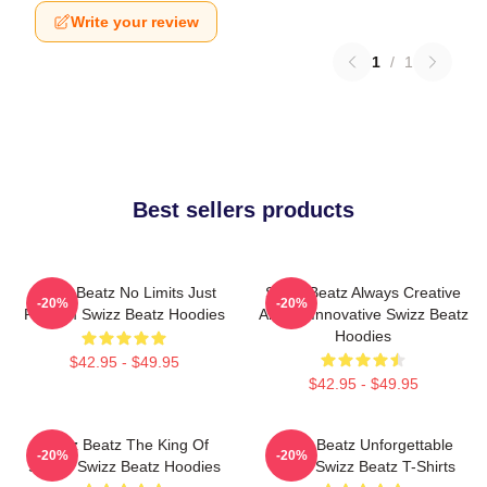
Write your review
1
/
1
Best sellers products
Swizz Beatz No Limits Just
Swizz Beatz Always Creative
-20%
-20%
Rhythm Swizz Beatz Hoodies
Always Innovative Swizz Beatz
Hoodies
$42.95 - $49.95
$42.95 - $49.95
Swizz Beatz The King Of
Swizz Beatz Unforgettable
-20%
-20%
Sound Swizz Beatz Hoodies
Beats Swizz Beatz T-Shirts