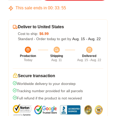
This sale ends in
00
:
33
:
54
Deliver to United States
Cost to ship:
$6.99
Standard - Order today to get by
Aug. 15 - Aug. 22
Production
Shipping
Delivered
Today
Aug. 11
Aug. 15 - Aug. 22
Secure transaction
Worldwide delivery to your doorstep
Tracking number provided for all parcels
Full refund if the product is not received