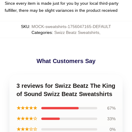
Since every item is made just for you by your local third-party
fulfiller, there may be slight variances in the product received
SKU
:
MOCK-sweatshirts-1756047165-DEFAULT
Categories
:
Swizz Beatz Sweatshirts
,
What Customers Say
3 reviews for Swizz Beatz The King
of Sound Swizz Beatz Sweatshirts
★★★★★
67%
★★★★☆
33%
★★★☆☆
0%