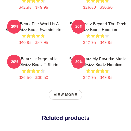
$42.95 - $49.95
$26.50 - $30.50
Swizz Beatz The World Is A
Swizz Beatz Beyond The Deck
-20%
-20%
Song Swizz Beatz Sweatshirts
Swizz Beatz Hoodies
$40.95 - $47.95
$42.95 - $49.95
Swizz Beatz Unforgettable
Swizz Beatz My Favorite Music
-20%
-20%
Beats Swizz Beatz T-Shirts
Artist Swizz Beatz Hoodies
$26.50 - $30.50
$42.95 - $49.95
VIEW MORE
Related products