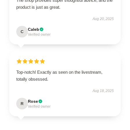
The shop provides super thoughtful advice, and the
product is just as great.
Aug 20, 2025
Caleb
C
Verified owner
Top-notch! Exactly as seen on the livestream,
totally obsessed.
Aug 18, 2025
Rose
R
Verified owner