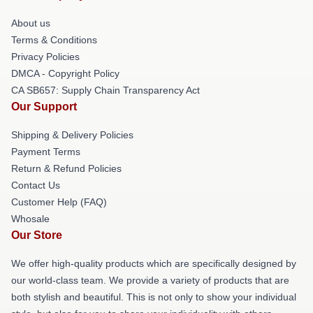
About us
Terms & Conditions
Privacy Policies
DMCA - Copyright Policy
CA SB657: Supply Chain Transparency Act
Our Support
Shipping & Delivery Policies
Payment Terms
Return & Refund Policies
Contact Us
Customer Help (FAQ)
Whosale
Our Store
We offer high-quality products which are specifically designed by
our world-class team. We provide a variety of products that are
both stylish and beautiful. This is not only to show your individual