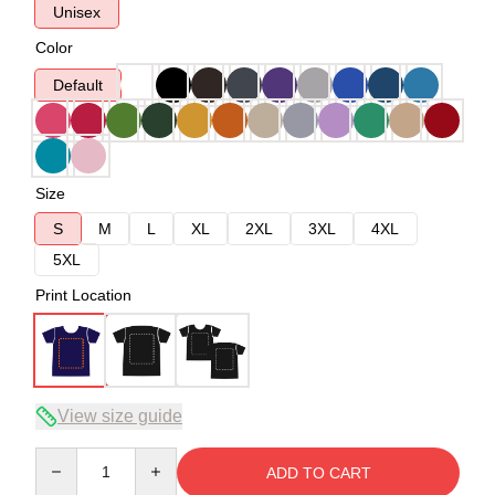
Unisex
Color
Default
Size
S
M
L
XL
2XL
3XL
4XL
5XL
Print Location
View size guide
Quantity
ADD TO CART