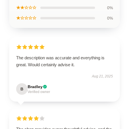
★★☆☆☆
0%
★☆☆☆☆
0%
The description was accurate and everything is
great. Would certainly advise it.
Aug 21, 2025
Bradley
B
Verified owner