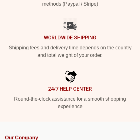
methods (Paypal / Stripe)
WORLDWIDE SHIPPING
Shipping fees and delivery time depends on the country
and total weight of your order.
24/7 HELP CENTER
Round-the-clock assistance for a smooth shopping
experience
Our Company