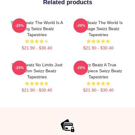
Related products
Swizz Beatz The World Is A
Swizz Beatz The World Is
-20%
-20%
Song Swizz Beatz
My Stage Swizz Beatz
Tapestries
Tapestries
$21.90 - $30.40
$21.90 - $30.40
Swizz Beatz No Limits Just
Swizz Beatz A True
-20%
-20%
Rhythm Swizz Beatz
Masterpiece Swizz Beatz
Tapestries
Tapestries
$21.90 - $30.40
$21.90 - $30.40
Footer