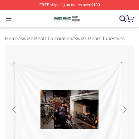
FREE
shipping on orders over $100
Swizz Beatz Shop ⚡️ Officially Licensed Swizz Beatz M
Open menu
Home
/
Swizz Beatz Decoration
/
Swizz Beatz Tapestries