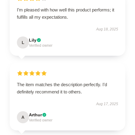
I’m pleased with how well this product performs; it
fulfills all my expectations.
Aug 18, 2025
Lily
L
Verified owner
The item matches the description perfectly. I’d
definitely recommend it to others.
Aug 17, 2025
Arthur
A
Verified owner