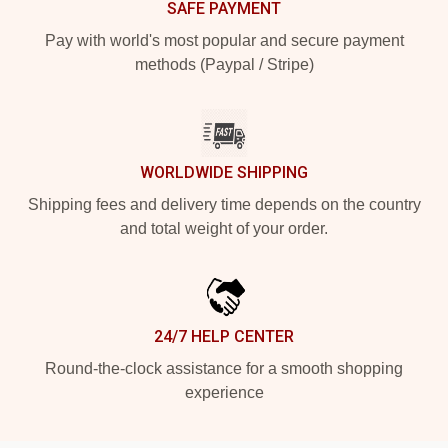
SAFE PAYMENT
Pay with world's most popular and secure payment
methods (Paypal / Stripe)
WORLDWIDE SHIPPING
Shipping fees and delivery time depends on the country
and total weight of your order.
24/7 HELP CENTER
Round-the-clock assistance for a smooth shopping
experience