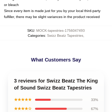
or bleach
Since every item is made just for you by your local third-party
fulfiller, there may be slight variances in the product received
SKU
:
MOCK-tapestries-1756047493
Categories
:
Swizz Beatz Tapestries
,
What Customers Say
3 reviews for Swizz Beatz The King
of Sound Swizz Beatz Tapestries
★★★★★
33%
★★★★☆
67%