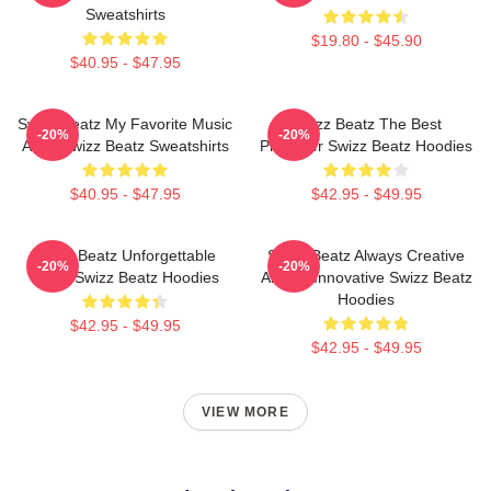
Sweatshirts
$19.80 - $45.90
$40.95 - $47.95
Swizz Beatz My Favorite Music
Swizz Beatz The Best
-20%
-20%
Artist Swizz Beatz Sweatshirts
Producer Swizz Beatz Hoodies
$40.95 - $47.95
$42.95 - $49.95
Swizz Beatz Unforgettable
Swizz Beatz Always Creative
-20%
-20%
Beats Swizz Beatz Hoodies
Always Innovative Swizz Beatz
Hoodies
$42.95 - $49.95
$42.95 - $49.95
VIEW MORE