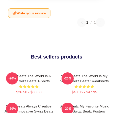
Write your review
1
/
1
Best sellers products
Swizz Beatz The World Is A
Swizz Beatz The World Is My
-20%
-20%
Song Swizz Beatz T-Shirts
Stage Swizz Beatz Sweatshirts
$26.50 - $30.50
$40.95 - $47.95
Swizz Beatz Always Creative
Swizz Beatz My Favorite Music
-20%
-20%
Always Innovative Swizz Beatz
Artist Swizz Beatz Posters