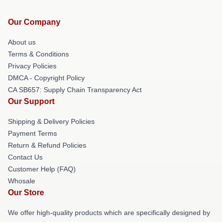
Our Company
About us
Terms & Conditions
Privacy Policies
DMCA - Copyright Policy
CA SB657: Supply Chain Transparency Act
Our Support
Shipping & Delivery Policies
Payment Terms
Return & Refund Policies
Contact Us
Customer Help (FAQ)
Whosale
Our Store
We offer high-quality products which are specifically designed by