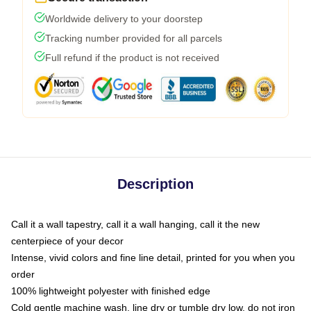
Worldwide delivery to your doorstep
Tracking number provided for all parcels
Full refund if the product is not received
Description
Call it a wall tapestry, call it a wall hanging, call it the new
centerpiece of your decor
Intense, vivid colors and fine line detail, printed for you when you
order
100% lightweight polyester with finished edge
Cold gentle machine wash, line dry or tumble dry low, do not iron