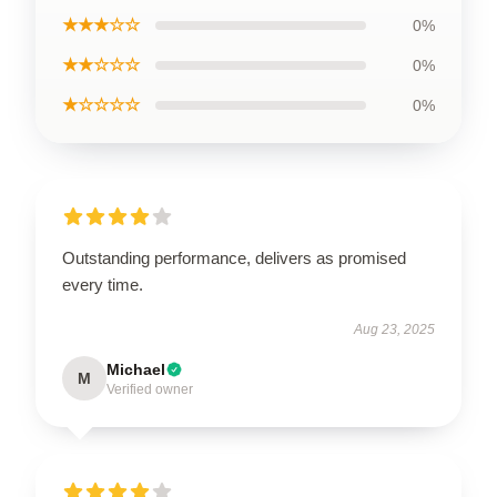
★★★☆☆
0%
★★☆☆☆
0%
★☆☆☆☆
0%
Outstanding performance, delivers as promised
every time.
Aug 23, 2025
Michael
M
Verified owner