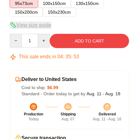
95x73cm
100x150cm
130x150cm
150x200cm
150x230cm
View size guide
Quantity
ADD TO CART
This sale ends in
04
:
35
:
53
Deliver to United States
Cost to ship:
$6.99
Standard - Order today to get by
Aug. 11 - Aug. 18
Production
Shipping
Delivered
Today
Aug. 07
Aug. 11 - Aug. 18
Secure transaction