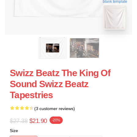
blank template
Swizz Beatz The King Of
Sound Swizz Beatz
Tapestries
(3 customer reviews)
$27.38
$21.90
-20%
Size