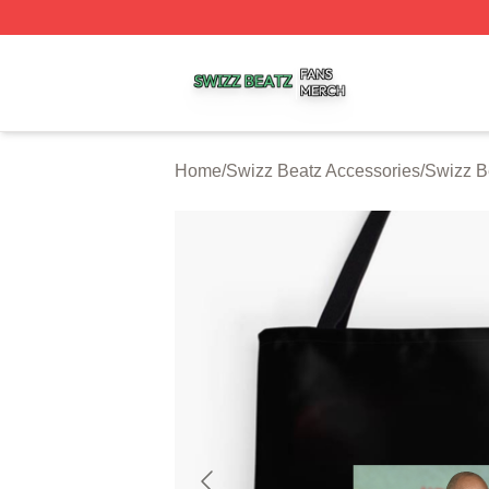
Swizz Beatz Shop ⚡️ Officially Licensed Swizz Beatz Mer
Home
/
Swizz Beatz Accessories
/
Swizz B