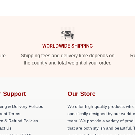
WORLDWIDE SHIPPING
ure
Shipping fees and delivery time depends on
Ro
the country and total weight of your order.
r Support
Our Store
ing & Delivery Policies
We offer high-quality products whic
ent Terms
specifically designed by our world-
rn & Refund Policies
team. We provide a variety of prod
act Us
that are both stylish and beautiful. 