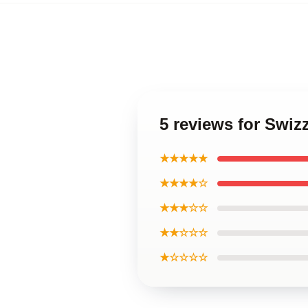
5 reviews for Swiz
★★★★★
★★★★☆
★★★☆☆
★★☆☆☆
★☆☆☆☆