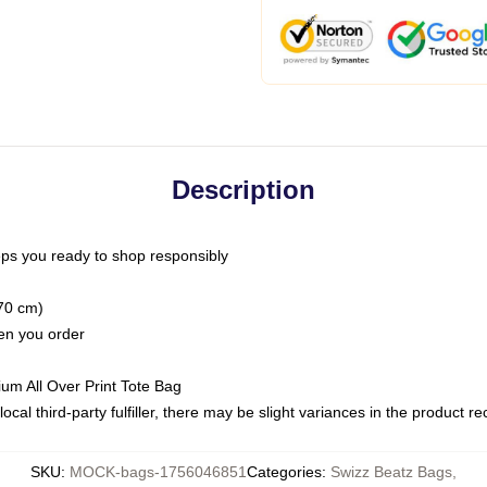
Description
ps you ready to shop responsibly
(70 cm)
hen you order
ium All Over Print Tote Bag
ocal third-party fulfiller, there may be slight variances in the product r
SKU
:
MOCK-bags-1756046851
Categories
:
Swizz Beatz Bags
,