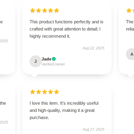
ee
This product functions perfectly and is
The 
crafted with great attention to detail; I
reli
highly recommend it.
 2025
Aug 22, 2025
A
Jade
J
Verified owner
 the
I love this item. It’s incredibly useful
and high-quality, making it a great
purchase.
 2025
Aug 17, 2025