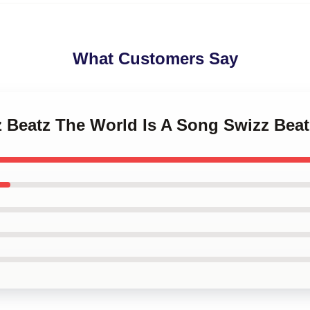
What Customers Say
z Beatz The World Is A Song Swizz Bea