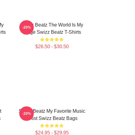
My
Swizz Beatz The World Is My
-20%
rts
Stage Swizz Beatz T-Shirts
$26.50 - $30.50
t
Swizz Beatz My Favorite Music
-20%
s
Artist Swizz Beatz Bags
$24.95 - $29.95