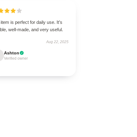
item is perfect for daily use. It’s
able, well-made, and very useful.
Aug 22, 2025
Ashton
Verified owner