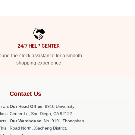
24/7 HELP CENTER
und-the-clock assistance for a smooth
shopping experience
Contact Us
h are
Our Head Office
: 8910 University
class
Center Ln, San Diego, CA 92122
ucts
Our Warehouse
: No. 9191 Zhongshan
This
Road North, Xiacheng District,