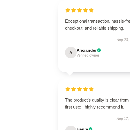
Exceptional transaction, hassle-fr
checkout, and reliable shipping.
Aug 23,
Alexander
A
Verified owner
The product’s quality is clear from
first use; I highly recommend it.
Aug 17,
Henry