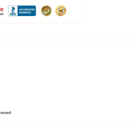
eceived