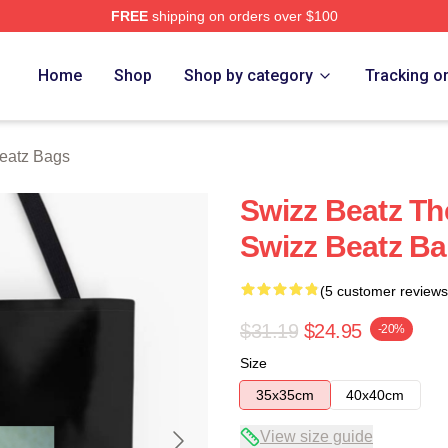
FREE
shipping on orders over $100
ch Store
Home
Shop
Shop by category
Tracking o
eatz Bags
Swizz Beatz Th
Swizz Beatz B
(5 customer reviews
$31.19
$24.95
-20%
Size
35x35cm
40x40cm
View size guide