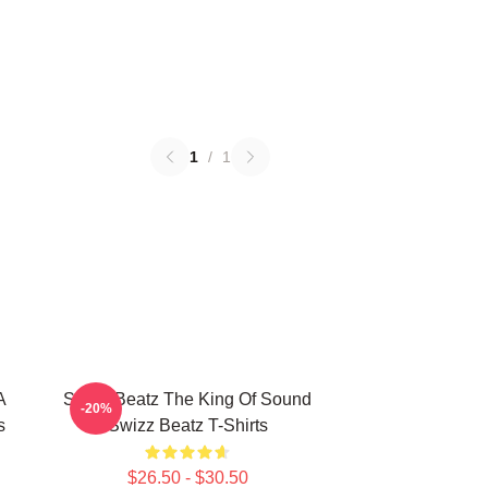
1
/
1
A
Swizz Beatz The King Of Sound
-20%
s
Swizz Beatz T-Shirts
$26.50 - $30.50