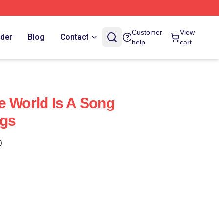
Customer
View
rder
Blog
Contact
help
cart
e World Is A Song
ags
)