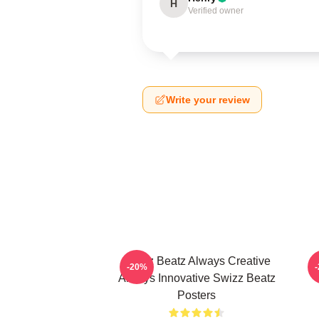
H
Verified owner
Write your review
Swizz Beatz Always Creative
S
-20%
Always Innovative Swizz Beatz
Posters