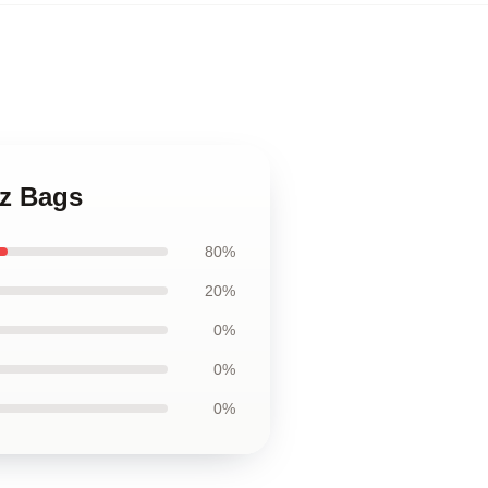
tz Bags
80%
20%
0%
0%
0%