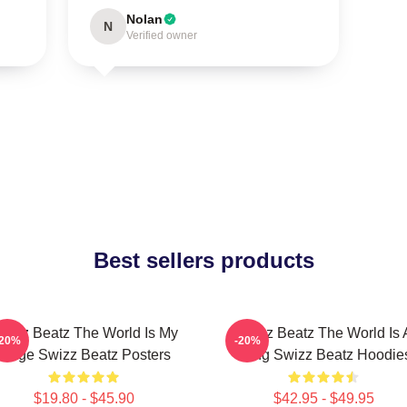
Nolan
N
Verified owner
Best sellers products
wizz Beatz The World Is My
Swizz Beatz The World Is 
-20%
-20%
Stage Swizz Beatz Posters
Song Swizz Beatz Hoodie
$19.80 - $45.90
$42.95 - $49.95