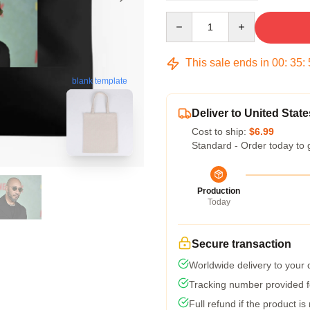
Quantity
This sale ends in
00
:
35
:
blank template
Deliver to United State
Cost to ship:
$6.99
Standard - Order today to 
Production
Today
Secure transaction
Worldwide delivery to your
Tracking number provided fo
Full refund if the product is