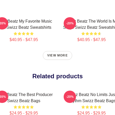
izz Beatz My Favorite Music
Swizz Beatz The World Is 
-20%
-20%
tist Swizz Beatz Sweatshirts
Stage Swizz Beatz Sweatshi
$40.95 - $47.95
$40.95 - $47.95
VIEW MORE
Related products
izz Beatz The Best Producer
Swizz Beatz No Limits Jus
-20%
-20%
Swizz Beatz Bags
Rhythm Swizz Beatz Bag
$24.95 - $29.95
$24.95 - $29.95