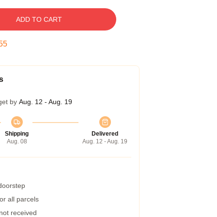
ADD TO CART
54
s
get by
Aug. 12 - Aug. 19
Shipping
Delivered
Aug. 08
Aug. 12 - Aug. 19
 doorstep
r all parcels
 not received