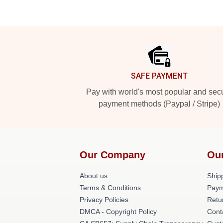
Footer
SAFE PAYMENT
Pay with world's most popular and sec
payment methods (Paypal / Stripe)
Our Company
Ou
About us
Shipp
Terms & Conditions
Paym
Privacy Policies
Retu
DMCA - Copyright Policy
Cont