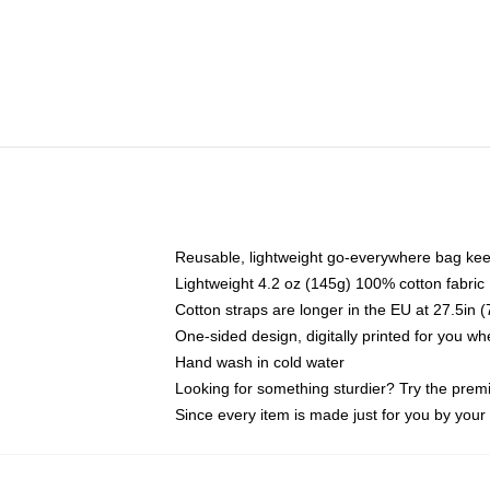
Reusable, lightweight go-everywhere bag kee
Lightweight 4.2 oz (145g) 100% cotton fabric
Cotton straps are longer in the EU at 27.5in 
One-sided design, digitally printed for you w
Hand wash in cold water
Looking for something sturdier? Try the prem
Since every item is made just for you by your l