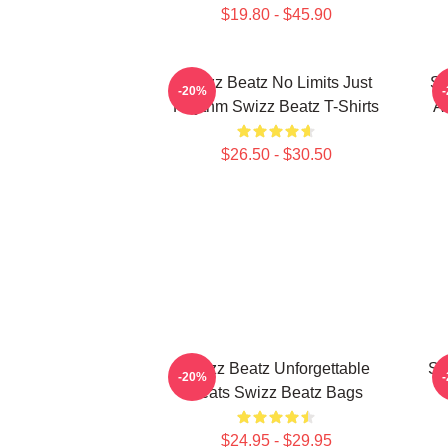
$19.80 - $45.90
Swizz Beatz No Limits Just
Sw
-20%
Rhythm Swizz Beatz T-Shirts
Ar
$26.50 - $30.50
Swizz Beatz Unforgettable
Sw
-20%
Beats Swizz Beatz Bags
$24.95 - $29.95