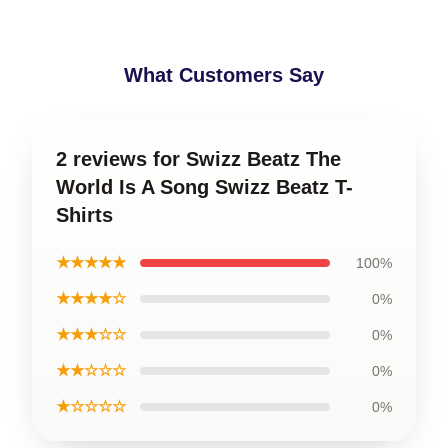
What Customers Say
2 reviews for Swizz Beatz The
World Is A Song Swizz Beatz T-
Shirts
★★★★★
100%
★★★★☆
0%
★★★☆☆
0%
★★☆☆☆
0%
★☆☆☆☆
0%