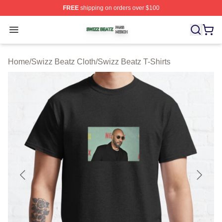
FREE
shipping on orders over $100
Swizz Beatz Shop ⚡️ Officially Licensed Swizz Beatz M
Open menu
Home
/
Swizz Beatz Cloth
/
Swizz Beatz T-Shirts