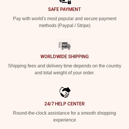
SAFE PAYMENT
Pay with world's most popular and secure payment
methods (Paypal / Stripe)
WORLDWIDE SHIPPING
Shipping fees and delivery time depends on the country
and total weight of your order.
24/7 HELP CENTER
Round-the-clock assistance for a smooth shopping
experience