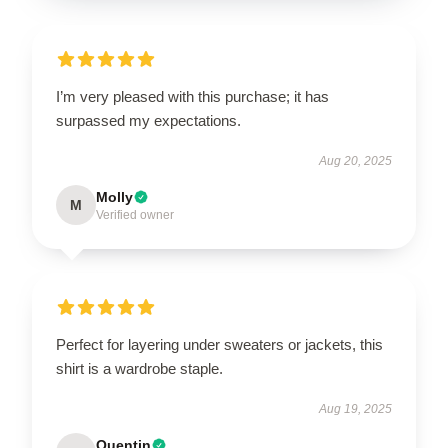
I’m very pleased with this purchase; it has
surpassed my expectations.
Aug 20, 2025
Molly
M
Verified owner
Perfect for layering under sweaters or jackets, this
shirt is a wardrobe staple.
Aug 19, 2025
Quentin