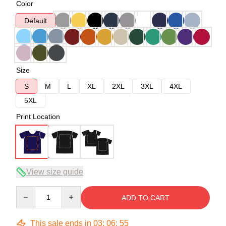
Color
Default
Size
S
M
L
XL
2XL
3XL
4XL
5XL
Print Location
View size guide
Quantity
ADD TO CART
This sale ends in
03
:
06
:
54