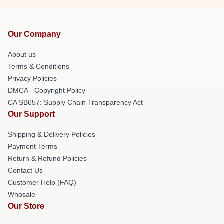
Our Company
About us
Terms & Conditions
Privacy Policies
DMCA - Copyright Policy
CA SB657: Supply Chain Transparency Act
Our Support
Shipping & Delivery Policies
Payment Terms
Return & Refund Policies
Contact Us
Customer Help (FAQ)
Whosale
Our Store