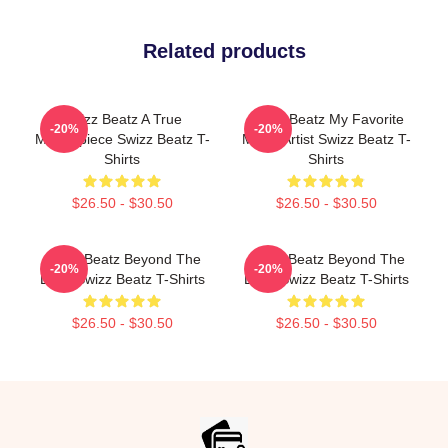
Related products
Swizz Beatz A True
Swizz Beatz My Favorite
-20%
-20%
Masterpiece Swizz Beatz T-
Music Artist Swizz Beatz T-
Shirts
Shirts
$26.50 - $30.50
$26.50 - $30.50
Swizz Beatz Beyond The
Swizz Beatz Beyond The
-20%
-20%
Deck Swizz Beatz T-Shirts
Deck Swizz Beatz T-Shirts
$26.50 - $30.50
$26.50 - $30.50
Footer