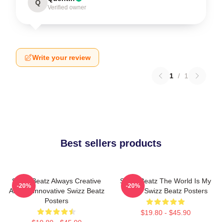
Q
Verified owner
Write your review
1
/
1
Best sellers products
Swizz Beatz Always Creative
Swizz Beatz The World Is My
-20%
-20%
Always Innovative Swizz Beatz
Stage Swizz Beatz Posters
Posters
$19.80 - $45.90