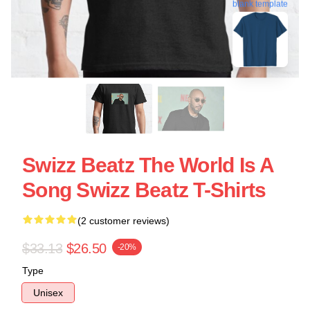
blank template
Swizz Beatz The World Is A
Song Swizz Beatz T-Shirts
(2 customer reviews)
$33.13
$26.50
-20%
Type
Unisex