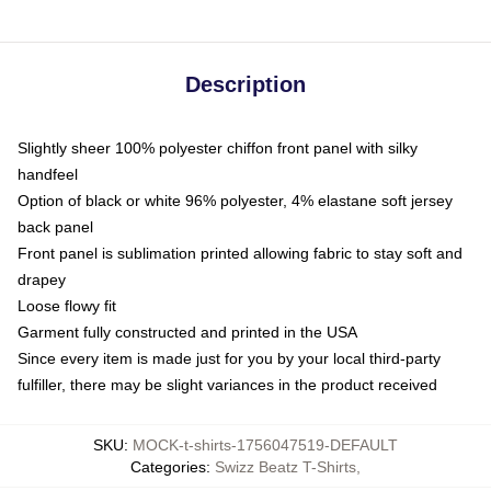
Description
Slightly sheer 100% polyester chiffon front panel with silky
handfeel
Option of black or white 96% polyester, 4% elastane soft jersey
back panel
Front panel is sublimation printed allowing fabric to stay soft and
drapey
Loose flowy fit
Garment fully constructed and printed in the USA
Since every item is made just for you by your local third-party
fulfiller, there may be slight variances in the product received
SKU
:
MOCK-t-shirts-1756047519-DEFAULT
Categories
:
Swizz Beatz T-Shirts
,