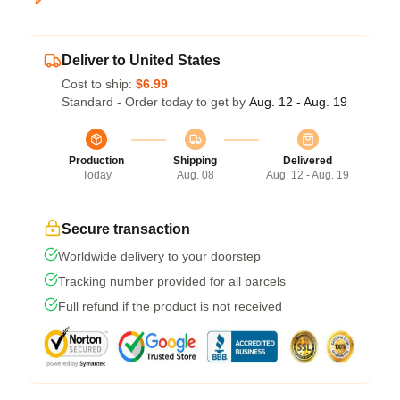
Deliver to United States
Cost to ship:
$6.99
Standard - Order today to get by
Aug. 12 - Aug. 19
Production
Shipping
Delivered
Today
Aug. 08
Aug. 12 - Aug. 19
Secure transaction
Worldwide delivery to your doorstep
Tracking number provided for all parcels
Full refund if the product is not received