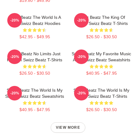
$19.80 - $45.90
Swizz Beatz The World Is A
Swizz Beatz The King Of
-20%
-20%
Song Swizz Beatz Hoodies
Sound Swizz Beatz T-Shirts
$42.95 - $49.95
$26.50 - $30.50
Swizz Beatz No Limits Just
Swizz Beatz My Favorite Music
-20%
-20%
Rhythm Swizz Beatz T-Shirts
Artist Swizz Beatz Sweatshirts
$26.50 - $30.50
$40.95 - $47.95
Swizz Beatz The World Is My
Swizz Beatz The World Is My
-20%
-20%
Stage Swizz Beatz Sweatshirts
Stage Swizz Beatz T-Shirts
$40.95 - $47.95
$26.50 - $30.50
VIEW MORE