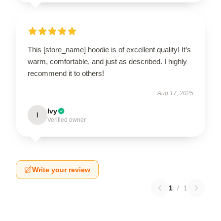
This [store_name] hoodie is of excellent quality! It’s
warm, comfortable, and just as described. I highly
recommend it to others!
Aug 17, 2025
Ivy
I
Verified owner
Write your review
1
/
1