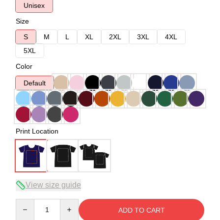
Unisex
Size
S
M
L
XL
2XL
3XL
4XL
5XL
Color
Default
Print Location
View size guide
Quantity
ADD TO CART