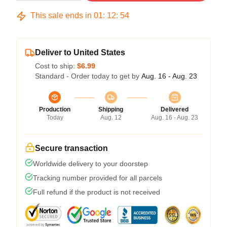
This sale ends in
01
:
12
:
54
Deliver to United States
Cost to ship:
$6.99
Standard - Order today to get by
Aug. 16 - Aug. 23
Production
Shipping
Delivered
Today
Aug. 12
Aug. 16 - Aug. 23
Secure transaction
Worldwide delivery to your doorstep
Tracking number provided for all parcels
Full refund if the product is not received