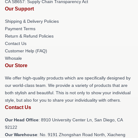
CA SB657: Supply Chain Transparency Act
Our Support
Shipping & Delivery Policies
Payment Terms
Return & Refund Policies
Contact Us
Customer Help (FAQ)
Whosale
Our Store
We offer high-quality products which are specifically designed by
our world-class team. We provide a variety of products that are
both stylish and beautiful. This is not only to show your individual
style, but also for you to share your individuality with others.
Contact Us
Our Head Office
: 8910 University Center Ln, San Diego, CA
92122
Our Warehouse
: No. 9191 Zhongshan Road North, Xiacheng