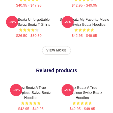
$40.95 - $47.95
$42.95 - $49.95
Swizz Beatz Unforgettable
Swizz Beatz My Favorite Music
-20%
-20%
Beats Swizz Beatz T-Shirts
Artist Swizz Beatz Hoodies
$26.50 - $30.50
$42.95 - $49.95
VIEW MORE
Related products
Swizz Beatz A True
Swizz Beatz A True
-20%
-20%
Masterpiece Swizz Beatz
Masterpiece Swizz Beatz
Hoodies
Hoodies
$42.95 - $49.95
$42.95 - $49.95