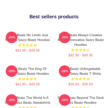
Best sellers products
Swizz Beatz No Limits Just
Swizz Beatz Always Creative
-20%
-20%
Rhythm Swizz Beatz Hoodies
Always Innovative Swizz Beatz
Hoodies
$42.95 - $49.95
$42.95 - $49.95
Swizz Beatz The King Of
Swizz Beatz Unforgettable
-20%
-20%
Sound Swizz Beatz Hoodies
Beats Swizz Beatz T-Shirts
$42.95 - $49.95
$26.50 - $30.50
Swizz Beatz The World Is A
Swizz Beatz Beyond The Deck
-20%
-20%
Song Swizz Beatz Sweatshirts
Swizz Beatz Hoodies