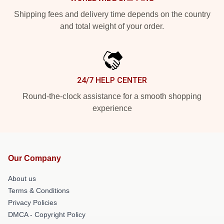
Shipping fees and delivery time depends on the country
and total weight of your order.
24/7 HELP CENTER
Round-the-clock assistance for a smooth shopping
experience
Our Company
About us
Terms & Conditions
Privacy Policies
DMCA - Copyright Policy