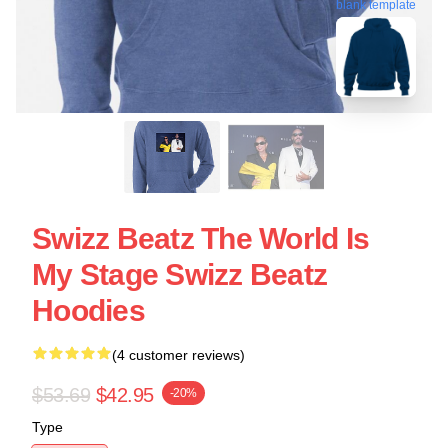
blank template
Swizz Beatz The World Is
My Stage Swizz Beatz
Hoodies
(4 customer reviews)
$53.69
$42.95
-20%
Type