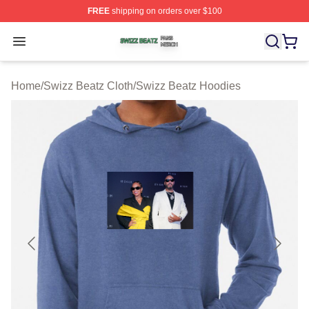
FREE
shipping on orders over $100
Swizz Beatz Shop ⚡️ Officially Licensed Swizz Beatz M
Open menu
Home
/
Swizz Beatz Cloth
/
Swizz Beatz Hoodies