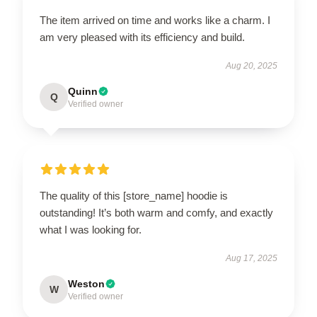
The item arrived on time and works like a charm. I
am very pleased with its efficiency and build.
Aug 20, 2025
Quinn
Q
Verified owner
The quality of this [store_name] hoodie is
outstanding! It’s both warm and comfy, and exactly
what I was looking for.
Aug 17, 2025
Weston
W
Verified owner