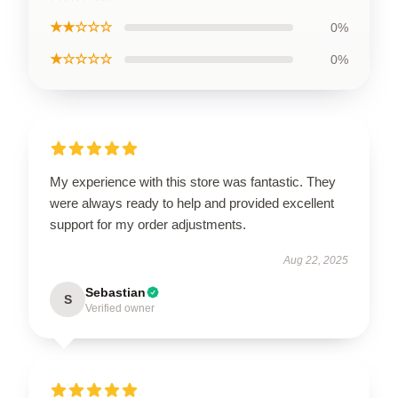
★★☆☆☆
0%
★☆☆☆☆
0%
My experience with this store was fantastic. They
were always ready to help and provided excellent
support for my order adjustments.
Aug 22, 2025
Sebastian
S
Verified owner