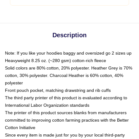
Description
Note: If you like your hoodies baggy and oversized go 2 sizes up
Heavyweight 8.25 oz. (~280 gsm) cotton-rich fleece
Solid colors are 80% cotton, 20% polyester. Heather Grey is 70%
cotton, 30% polyester. Charcoal Heather is 60% cotton, 40%
polyester
Front pouch pocket, matching drawstring and rib cuffs
The third party printer of this product is evaluated according to
International Labor Organization standards
The printer of this product sources blanks from manufacturers
committed to improving cotton farming practices with the Better
Cotton Initiative
Since every item is made just for you by your local third-party