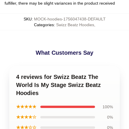
fulfiller, there may be slight variances in the product received
SKU
:
MOCK-hoodies-1756047438-DEFAULT
Categories
:
Swizz Beatz Hoodies
,
What Customers Say
4 reviews for Swizz Beatz The
World Is My Stage Swizz Beatz
Hoodies
★★★★★
100%
★★★★☆
0%
★★★☆☆
0%