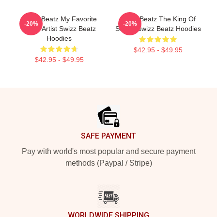
Swizz Beatz My Favorite
Swizz Beatz The King Of
-20%
-20%
Music Artist Swizz Beatz
Sound Swizz Beatz Hoodies
Hoodies
$42.95 - $49.95
$42.95 - $49.95
Footer
SAFE PAYMENT
Pay with world's most popular and secure payment
methods (Paypal / Stripe)
WORLDWIDE SHIPPING