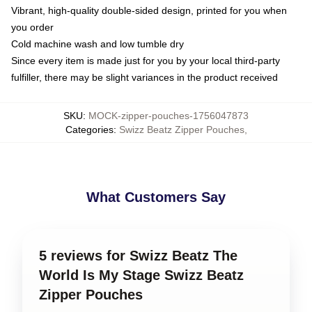
Vibrant, high-quality double-sided design, printed for you when
you order
Cold machine wash and low tumble dry
Since every item is made just for you by your local third-party
fulfiller, there may be slight variances in the product received
SKU
:
MOCK-zipper-pouches-1756047873
Categories
:
Swizz Beatz Zipper Pouches
,
What Customers Say
5 reviews for Swizz Beatz The
World Is My Stage Swizz Beatz
Zipper Pouches