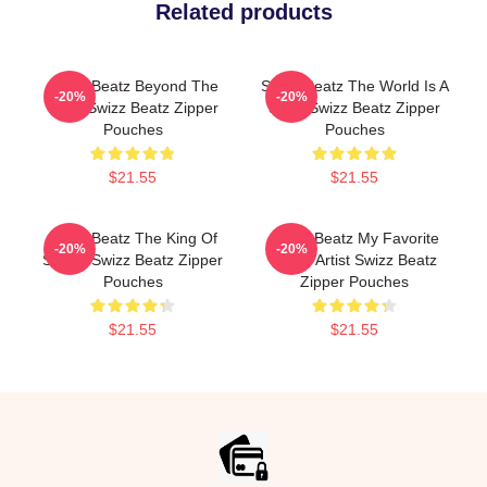
Related products
Swizz Beatz Beyond The
Swizz Beatz The World Is A
-20%
-20%
Deck Swizz Beatz Zipper
Song Swizz Beatz Zipper
Pouches
Pouches
$21.55
$21.55
Swizz Beatz The King Of
Swizz Beatz My Favorite
-20%
-20%
Sound Swizz Beatz Zipper
Music Artist Swizz Beatz
Pouches
Zipper Pouches
$21.55
$21.55
Footer