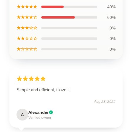
★★★★★
40%
★★★★☆
60%
★★★☆☆
0%
★★☆☆☆
0%
★☆☆☆☆
0%
Simple and efficient, i love it.
Aug 23, 2025
Alexander
A
Verified owner