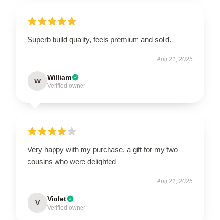
Superb build quality, feels premium and solid.
Aug 21, 2025
William
W
Verified owner
Very happy with my purchase, a gift for my two
cousins who were delighted
Aug 21, 2025
Violet
V
Verified owner