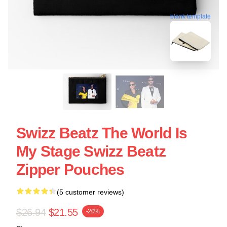
blank template
Swizz Beatz The World Is
My Stage Swizz Beatz
Zipper Pouches
(5 customer reviews)
$26.94
$21.55
-20%