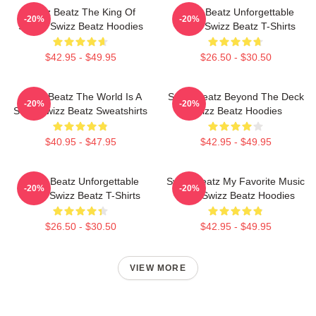
Swizz Beatz The King Of
Swizz Beatz Unforgettable
-20%
-20%
Sound Swizz Beatz Hoodies
Beats Swizz Beatz T-Shirts
$42.95 - $49.95
$26.50 - $30.50
Swizz Beatz The World Is A
Swizz Beatz Beyond The Deck
-20%
-20%
Song Swizz Beatz Sweatshirts
Swizz Beatz Hoodies
$40.95 - $47.95
$42.95 - $49.95
Swizz Beatz Unforgettable
Swizz Beatz My Favorite Music
-20%
-20%
Beats Swizz Beatz T-Shirts
Artist Swizz Beatz Hoodies
$26.50 - $30.50
$42.95 - $49.95
VIEW MORE