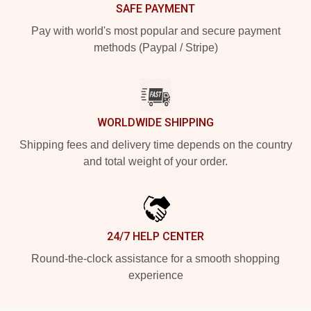
SAFE PAYMENT
Pay with world's most popular and secure payment
methods (Paypal / Stripe)
WORLDWIDE SHIPPING
Shipping fees and delivery time depends on the country
and total weight of your order.
24/7 HELP CENTER
Round-the-clock assistance for a smooth shopping
experience