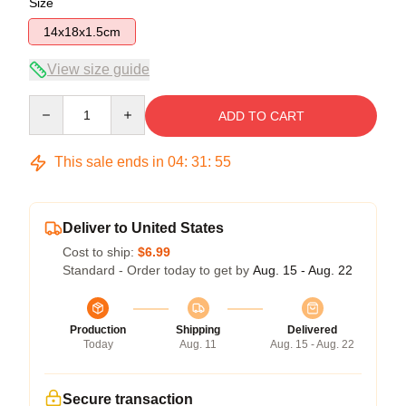
Size
14x18x1.5cm
View size guide
Quantity
ADD TO CART
This sale ends in
04
:
31
:
54
Deliver to United States
Cost to ship:
$6.99
Standard - Order today to get by
Aug. 15 - Aug. 22
Production
Shipping
Delivered
Today
Aug. 11
Aug. 15 - Aug. 22
Secure transaction