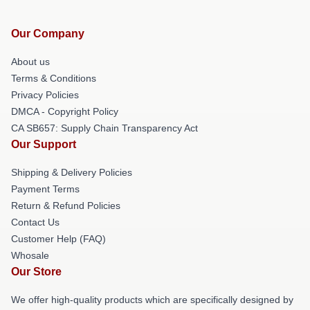
Our Company
About us
Terms & Conditions
Privacy Policies
DMCA - Copyright Policy
CA SB657: Supply Chain Transparency Act
Our Support
Shipping & Delivery Policies
Payment Terms
Return & Refund Policies
Contact Us
Customer Help (FAQ)
Whosale
Our Store
We offer high-quality products which are specifically designed by