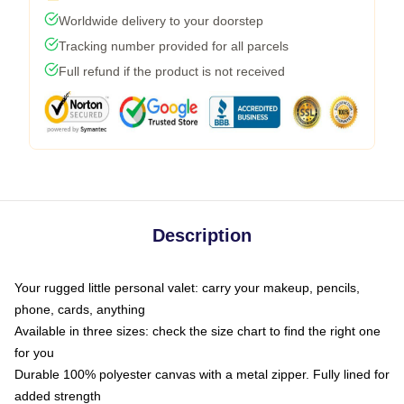
Worldwide delivery to your doorstep
Tracking number provided for all parcels
Full refund if the product is not received
Description
Your rugged little personal valet: carry your makeup, pencils,
phone, cards, anything
Available in three sizes: check the size chart to find the right one
for you
Durable 100% polyester canvas with a metal zipper. Fully lined for
added strength