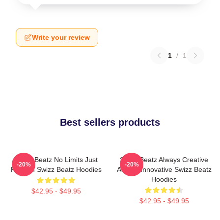
Write your review
1
/
1
Best sellers products
Swizz Beatz No Limits Just
Swizz Beatz Always Creative
-20%
-20%
Rhythm Swizz Beatz Hoodies
Always Innovative Swizz Beatz
Hoodies
$42.95 - $49.95
$42.95 - $49.95