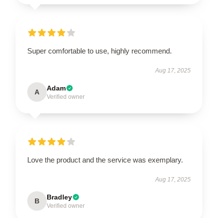
Super comfortable to use, highly recommend.
Aug 17, 2025
Adam
A
Verified owner
Love the product and the service was exemplary.
Aug 17, 2025
Bradley
B
Verified owner