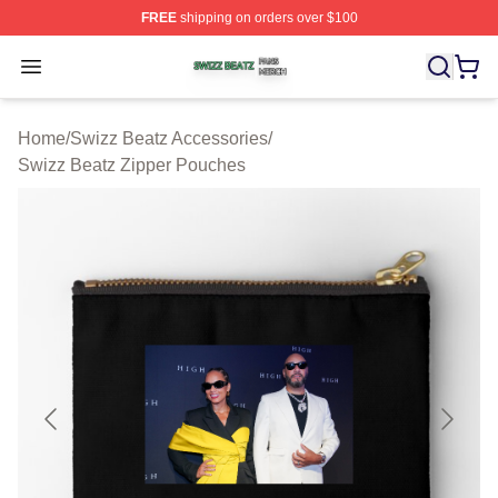
FREE
shipping on orders over $100
Swizz Beatz Shop ⚡️ Officially Licensed Swizz Beatz M
Open menu
Home
/
Swizz Beatz Accessories
/
Swizz Beatz Zipper Pouches