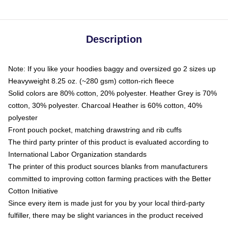
Description
Note: If you like your hoodies baggy and oversized go 2 sizes up
Heavyweight 8.25 oz. (~280 gsm) cotton-rich fleece
Solid colors are 80% cotton, 20% polyester. Heather Grey is 70%
cotton, 30% polyester. Charcoal Heather is 60% cotton, 40%
polyester
Front pouch pocket, matching drawstring and rib cuffs
The third party printer of this product is evaluated according to
International Labor Organization standards
The printer of this product sources blanks from manufacturers
committed to improving cotton farming practices with the Better
Cotton Initiative
Since every item is made just for you by your local third-party
fulfiller, there may be slight variances in the product received