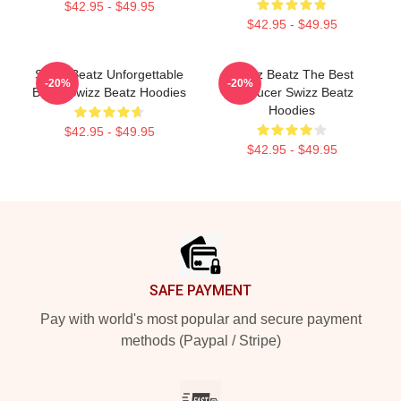
$42.95 - $49.95
$42.95 - $49.95
Swizz Beatz Unforgettable
Swizz Beatz The Best
-20%
-20%
Beats Swizz Beatz Hoodies
Producer Swizz Beatz
Hoodies
$42.95 - $49.95
$42.95 - $49.95
Footer
SAFE PAYMENT
Pay with world's most popular and secure payment
methods (Paypal / Stripe)