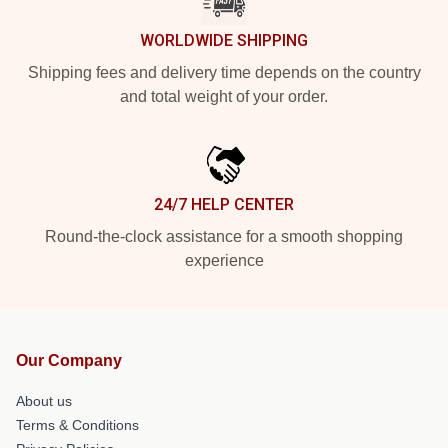
WORLDWIDE SHIPPING
Shipping fees and delivery time depends on the country
and total weight of your order.
24/7 HELP CENTER
Round-the-clock assistance for a smooth shopping
experience
Our Company
About us
Terms & Conditions