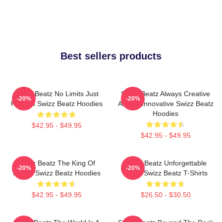
Best sellers products
Swizz Beatz No Limits Just
Swizz Beatz Always Creative
-20%
-20%
Rhythm Swizz Beatz Hoodies
Always Innovative Swizz Beatz
Hoodies
$42.95 - $49.95
$42.95 - $49.95
Swizz Beatz The King Of
Swizz Beatz Unforgettable
-20%
-20%
Sound Swizz Beatz Hoodies
Beats Swizz Beatz T-Shirts
$42.95 - $49.95
$26.50 - $30.50