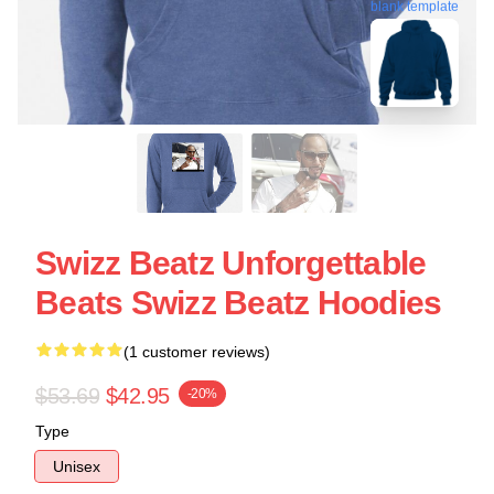
blank template
Swizz Beatz Unforgettable
Beats Swizz Beatz Hoodies
(1 customer reviews)
$53.69
$42.95
-20%
Type
Unisex