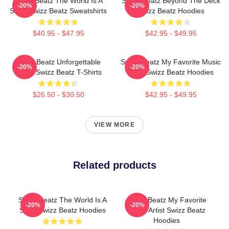
Swizz Beatz The World Is A
Swizz Beatz Beyond The Deck
-20%
-20%
Song Swizz Beatz Sweatshirts
Swizz Beatz Hoodies
$40.95 - $47.95
$42.95 - $49.95
Swizz Beatz Unforgettable
Swizz Beatz My Favorite Music
-20%
-20%
Beats Swizz Beatz T-Shirts
Artist Swizz Beatz Hoodies
$26.50 - $30.50
$42.95 - $49.95
VIEW MORE
Related products
Swizz Beatz The World Is A
Swizz Beatz My Favorite
-20%
-20%
Song Swizz Beatz Hoodies
Music Artist Swizz Beatz
Hoodies