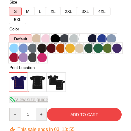
Size
S
M
L
XL
2XL
3XL
4XL
5XL
Color
Default
Print Location
View size guide
Quantity
ADD TO CART
This sale ends in
03
:
13
:
54