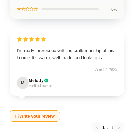
★☆☆☆☆
0%
I’m really impressed with the craftsmanship of this
hoodie. It’s warm, well-made, and looks great.
Aug 17, 2025
Melody
M
Verified owner
Write your review
1
/
1