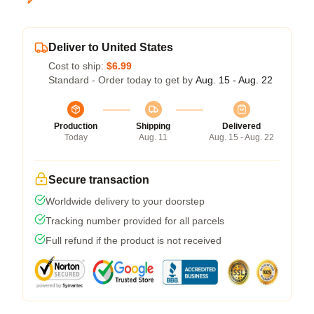
Deliver to United States
Cost to ship:
$6.99
Standard - Order today to get by
Aug. 15 - Aug. 22
Production
Shipping
Delivered
Today
Aug. 11
Aug. 15 - Aug. 22
Secure transaction
Worldwide delivery to your doorstep
Tracking number provided for all parcels
Full refund if the product is not received