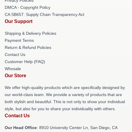
Privacy Policies
DMCA - Copyright Policy
CA SB657: Supply Chain Transparency Act
Our Support
Shipping & Delivery Policies
Payment Terms
Return & Refund Policies
Contact Us
Customer Help (FAQ)
Whosale
Our Store
We offer high-quality products which are specifically designed by
our world-class team. We provide a variety of products that are
both stylish and beautiful. This is not only to show your individual
style, but also for you to share your individuality with others.
Contact Us
Our Head Office
: 8910 University Center Ln, San Diego, CA