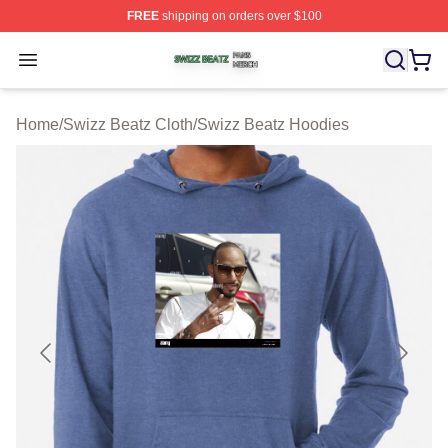
FREE
shipping on orders over $100
Swizz Beatz Shop ⚡️ Officially Licensed Swizz Beatz M
Open menu
Home
/
Swizz Beatz Cloth
/
Swizz Beatz Hoodies