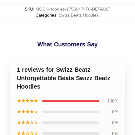
SKU
:
MOCK-hoodies-1756047476-DEFAULT
Categories
:
Swizz Beatz Hoodies
,
What Customers Say
1 reviews for Swizz Beatz
Unforgettable Beats Swizz Beatz
Hoodies
★★★★★
100%
★★★★☆
0%
★★★☆☆
0%
★★☆☆☆
0%