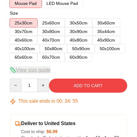
Mouse Pad
LED Mouse Pad
Size
25x30cm
25x60cm
30x50cm
30x60cm
30x70cm
30x80cm
30x90cm
35x44cm
40x60cm
40x70cm
40x80cm
40x90cm
40x100cm
50x80cm
50x90cm
50x100cm
60x60cm
60x70cm
60x90cm
View size guide
Quantity
ADD TO CART
This sale ends in
00
:
34
:
54
Deliver to United States
Cost to ship:
$6.99