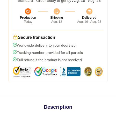
Standard - Order today to get by
Aug. 16 - Aug. 23
Production
Shipping
Delivered
Today
Aug. 12
Aug. 16 - Aug. 23
Secure transaction
Worldwide delivery to your doorstep
Tracking number provided for all parcels
Full refund if the product is not received
Description