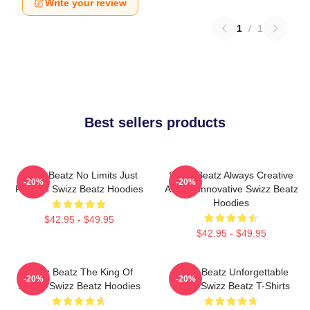
Write your review
1
/
1
Best sellers products
Swizz Beatz No Limits Just
Swizz Beatz Always Creative
-20%
-20%
Rhythm Swizz Beatz Hoodies
Always Innovative Swizz Beatz
Hoodies
$42.95 - $49.95
$42.95 - $49.95
Swizz Beatz The King Of
Swizz Beatz Unforgettable
-20%
-20%
Sound Swizz Beatz Hoodies
Beats Swizz Beatz T-Shirts