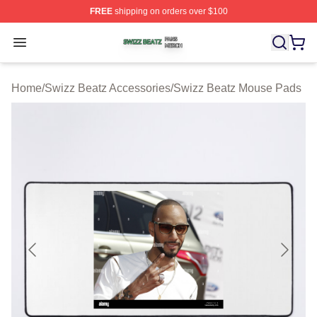
FREE
shipping on orders over $100
Swizz Beatz Shop ⚡️ Officially Licensed Swizz Beatz M
Open menu
Home
/
Swizz Beatz Accessories
/
Swizz Beatz Mouse Pads