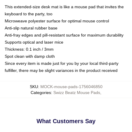
This extended-size desk mat is like a mouse pad that invites the
keyboard to the party, too
Microweave polyester surface for optimal mouse control
Anti-slip natural rubber base
Anti-fray edges and pill-resistant surface for maximum durability
Supports optical and laser mice
Thickness: 0.1 inch / 3mm
Spot clean with damp cloth
Since every item is made just for you by your local third-party
fulfiller, there may be slight variances in the product received
SKU
:
MOCK-mouse-pads-1756046850
Categories
:
Swizz Beatz Mouse Pads
,
What Customers Say