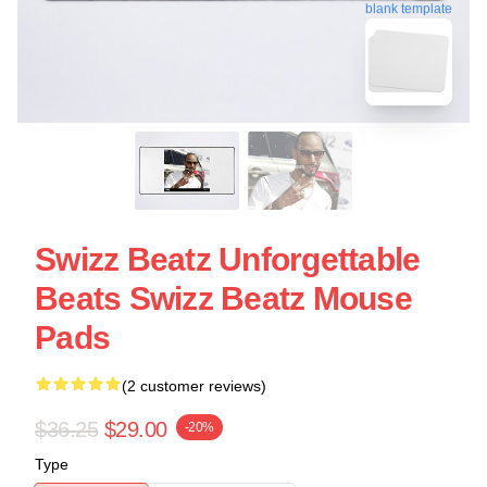
blank template
Swizz Beatz Unforgettable
Beats Swizz Beatz Mouse
Pads
(2 customer reviews)
$36.25
$29.00
-20%
Type