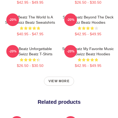
$42.95 - $49.95
$26.50 - $30.50
Swizz Beatz The World Is A
Swizz Beatz Beyond The Deck
-20%
-20%
Song Swizz Beatz Sweatshirts
Swizz Beatz Hoodies
$40.95 - $47.95
$42.95 - $49.95
Swizz Beatz Unforgettable
Swizz Beatz My Favorite Music
-20%
-20%
Beats Swizz Beatz T-Shirts
Artist Swizz Beatz Hoodies
$26.50 - $30.50
$42.95 - $49.95
VIEW MORE
Related products