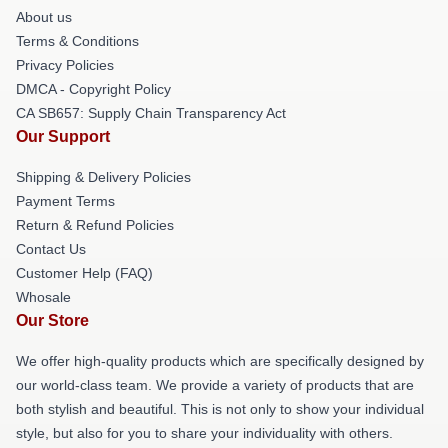
About us
Terms & Conditions
Privacy Policies
DMCA - Copyright Policy
CA SB657: Supply Chain Transparency Act
Our Support
Shipping & Delivery Policies
Payment Terms
Return & Refund Policies
Contact Us
Customer Help (FAQ)
Whosale
Our Store
We offer high-quality products which are specifically designed by
our world-class team. We provide a variety of products that are
both stylish and beautiful. This is not only to show your individual
style, but also for you to share your individuality with others.