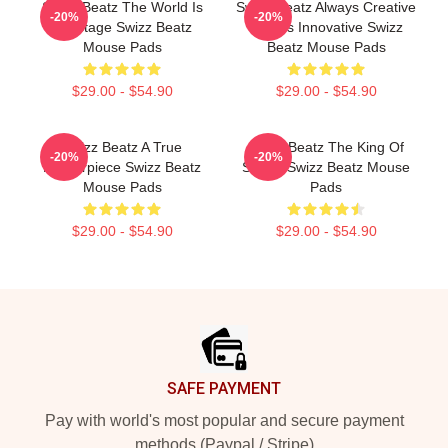
Swizz Beatz The World Is
Swizz Beatz Always Creative
-20%
-20%
My Stage Swizz Beatz
Always Innovative Swizz
Mouse Pads
Beatz Mouse Pads
$29.00 - $54.90
$29.00 - $54.90
Swizz Beatz A True
Swizz Beatz The King Of
-20%
-20%
Masterpiece Swizz Beatz
Sound Swizz Beatz Mouse
Mouse Pads
Pads
$29.00 - $54.90
$29.00 - $54.90
Footer
SAFE PAYMENT
Pay with world's most popular and secure payment
methods (Paypal / Stripe)