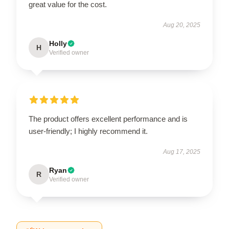
great value for the cost.
Aug 20, 2025
Holly
H
Verified owner
The product offers excellent performance and is
user-friendly; I highly recommend it.
Aug 17, 2025
Ryan
R
Verified owner