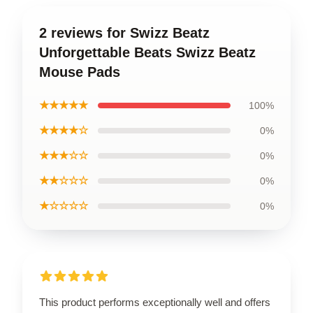
2 reviews for Swizz Beatz
Unforgettable Beats Swizz Beatz
Mouse Pads
★★★★★
100%
★★★★☆
0%
★★★☆☆
0%
★★☆☆☆
0%
★☆☆☆☆
0%
This product performs exceptionally well and offers