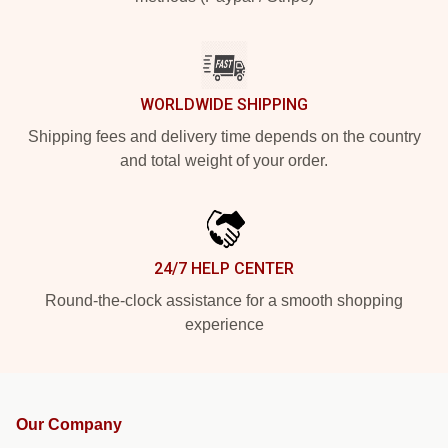
WORLDWIDE SHIPPING
Shipping fees and delivery time depends on the country
and total weight of your order.
24/7 HELP CENTER
Round-the-clock assistance for a smooth shopping
experience
Our Company