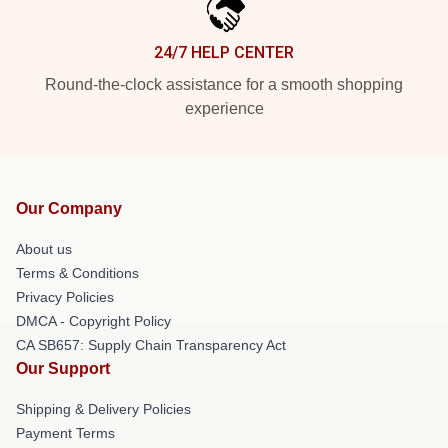
24/7 HELP CENTER
Round-the-clock assistance for a smooth shopping
experience
Our Company
About us
Terms & Conditions
Privacy Policies
DMCA - Copyright Policy
CA SB657: Supply Chain Transparency Act
Our Support
Shipping & Delivery Policies
Payment Terms