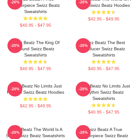
-20%
-20%
Masterpiece Swizz Beatz
Song Swizz Beatz Hoodies
Sweatshirts
$42.95 - $49.95
$40.95 - $47.95
Swizz Beatz The King Of
Swizz Beatz The Best
-20%
-20%
Sound Swizz Beatz
Producer Swizz Beatz
Sweatshirts
Sweatshirts
$40.95 - $47.95
$40.95 - $47.95
Swizz Beatz No Limits Just
Swizz Beatz No Limits Just
-20%
-20%
Rhythm Swizz Beatz Hoodies
Rhythm Swizz Beatz
Sweatshirts
$42.95 - $49.95
$40.95 - $47.95
Swizz Beatz The World Is A
Swizz Beatz A True
-20%
-20%
Song Swizz Beatz Sweatshirts
Masterpiece Swizz Beatz