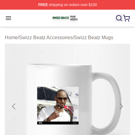
FREE
shipping on orders over $100
Swizz Beatz Shop ⚡️ Officially Licensed Swizz Beatz M
Open menu
Home
/
Swizz Beatz Accessories
/
Swizz Beatz Mugs