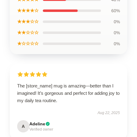
★★★★☆
60%
★★★☆☆
0%
★★☆☆☆
0%
★☆☆☆☆
0%
The [store_name] mug is amazing—better than I
imagined! It’s gorgeous and perfect for adding joy to
my daily tea routine.
Aug 22, 2025
Adeline
A
Verified owner