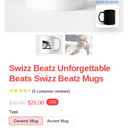
blank template
Swizz Beatz Unforgettable
Beats Swizz Beatz Mugs
(5 customer reviews)
$32.50
$26.00
-20%
Type
Ceramic Mug
Accent Mug