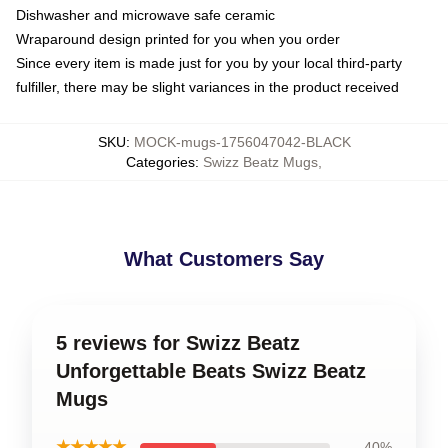
Dishwasher and microwave safe ceramic
Wraparound design printed for you when you order
Since every item is made just for you by your local third-party
fulfiller, there may be slight variances in the product received
SKU
:
MOCK-mugs-1756047042-BLACK
Categories
:
Swizz Beatz Mugs
,
What Customers Say
5 reviews for Swizz Beatz
Unforgettable Beats Swizz Beatz
Mugs
★★★★★
40%