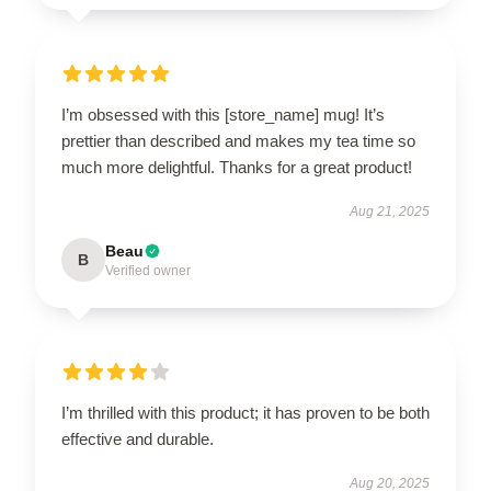
I’m obsessed with this [store_name] mug! It’s
prettier than described and makes my tea time so
much more delightful. Thanks for a great product!
Aug 21, 2025
Beau
B
Verified owner
I’m thrilled with this product; it has proven to be both
effective and durable.
Aug 20, 2025