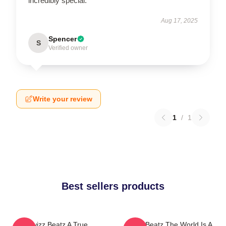
incredibly special.
Aug 17, 2025
Spencer
S
Verified owner
Write your review
1
/
1
Best sellers products
Swizz Beatz A True
Swizz Beatz The World Is A