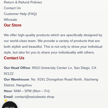
Return & Refund Policies
Contact Us
Customer Help (FAQ)
Whosale
Our Store
We offer high-quality products which are specifically designed by
our world-class team. We provide a variety of products that are
both stylish and beautiful. This is not only to show your individual
style, but also for you to share your individuality with others.
Contact Us
Our Head Office
: 8910 University Center Ln, San Diego, CA
92122
Our Warehouse
: No. 9191 Zhongshan Road North, Xiacheng
District, Hangzhou
Hour
: 9AM – 5PM (Mon – Fri)
Email
: contact@swizzbeatz.shop
UNLOCK