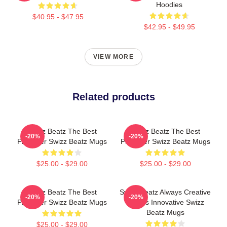
Hoodies
$40.95 - $47.95
$42.95 - $49.95
VIEW MORE
Related products
Swizz Beatz The Best
Swizz Beatz The Best
-20%
-20%
Producer Swizz Beatz Mugs
Producer Swizz Beatz Mugs
$25.00 - $29.00
$25.00 - $29.00
Swizz Beatz The Best
Swizz Beatz Always Creative
-20%
-20%
Producer Swizz Beatz Mugs
Always Innovative Swizz
Beatz Mugs
$25.00 - $29.00