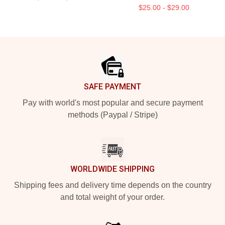
$25.00 - $29.00
Footer
SAFE PAYMENT
Pay with world's most popular and secure payment
methods (Paypal / Stripe)
WORLDWIDE SHIPPING
Shipping fees and delivery time depends on the country
and total weight of your order.