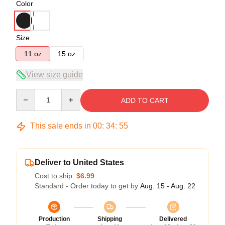
Color
Size
11 oz
15 oz
View size guide
Quantity
ADD TO CART
This sale ends in
00
:
34
:
54
Deliver to United States
Cost to ship:
$6.99
Standard - Order today to get by
Aug. 15 - Aug. 22
Production
Shipping
Delivered