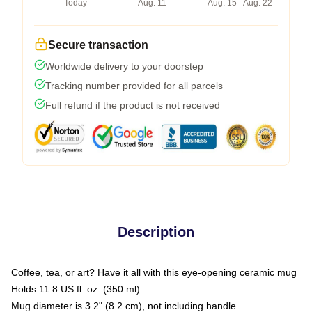
Today
Aug. 11
Aug. 15 - Aug. 22
Secure transaction
Worldwide delivery to your doorstep
Tracking number provided for all parcels
Full refund if the product is not received
Description
Coffee, tea, or art? Have it all with this eye-opening ceramic mug
Holds 11.8 US fl. oz. (350 ml)
Mug diameter is 3.2" (8.2 cm), not including handle