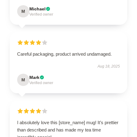
Michael
M
Verified owner
Careful packaging, product arrived undamaged.
Aug 18, 2025
Mark
M
Verified owner
I absolutely love this [store_name] mug! It’s prettier
than described and has made my tea time