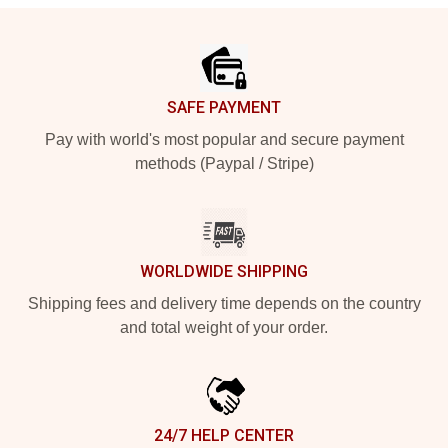
Footer
SAFE PAYMENT
Pay with world's most popular and secure payment
methods (Paypal / Stripe)
WORLDWIDE SHIPPING
Shipping fees and delivery time depends on the country
and total weight of your order.
24/7 HELP CENTER