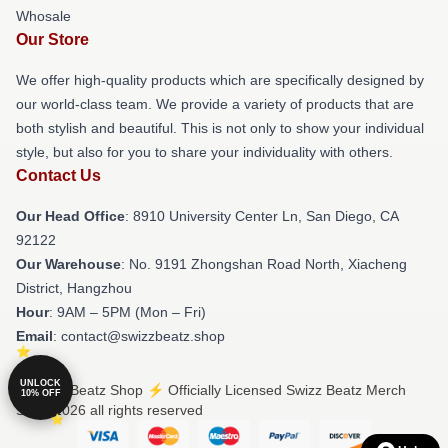
Whosale
Our Store
We offer high-quality products which are specifically designed by
our world-class team. We provide a variety of products that are
both stylish and beautiful. This is not only to show your individual
style, but also for you to share your individuality with others.
Contact Us
Our Head Office
: 8910 University Center Ln, San Diego, CA
92122
Our Warehouse
: No. 9191 Zhongshan Road North, Xiacheng
District, Hangzhou
Hour
: 9AM – 5PM (Mon – Fri)
Email
: contact@swizzbeatz.shop
UNLOCK
© Swizz Beatz Shop ⚡️ Officially Licensed Swizz Beatz Merch
10% OFF
Store 2026 all rights reserved