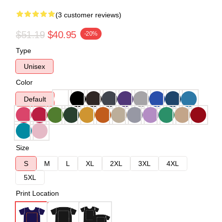
(3 customer reviews)
$51.19
$40.95
-20%
Type
Unisex
Color
Default
Size
S
M
L
XL
2XL
3XL
4XL
5XL
Print Location