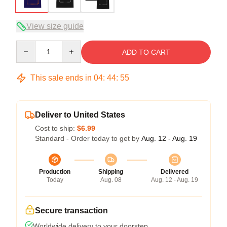
View size guide
Quantity
ADD TO CART
This sale ends in
04
:
44
:
54
Deliver to United States
Cost to ship:
$6.99
Standard - Order today to get by
Aug. 12 - Aug. 19
Production
Shipping
Delivered
Today
Aug. 08
Aug. 12 - Aug. 19
Secure transaction
Worldwide delivery to your doorstep