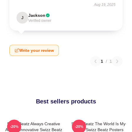
Aug 19, 2025
Jackson
J
Verified owner
Write your review
1
/
1
Best sellers products
Swizz Beatz Always Creative
Swizz Beatz The World Is My
-20%
-20%
Always Innovative Swizz Beatz
Stage Swizz Beatz Posters