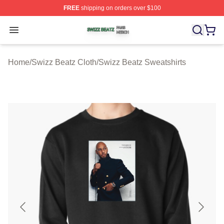
FREE
shipping on orders over $100
Swizz Beatz Shop ⚡️ Officially Licensed Swizz Beatz M
Open menu
Home
/
Swizz Beatz Cloth
/
Swizz Beatz Sweatshirts