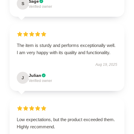
Sage
S
Verified owner
The item is sturdy and performs exceptionally well.
I am very happy with its quality and functionality.
Aug 19, 2025
Julian
J
Verified owner
Low expectations, but the product exceeded them.
Highly recommend.