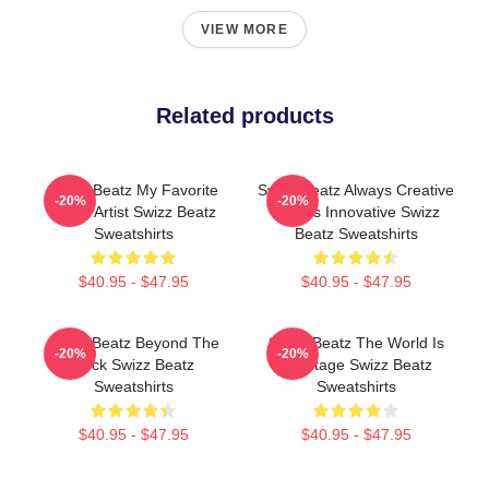
VIEW MORE
Related products
Swizz Beatz My Favorite
Swizz Beatz Always Creative
-20%
-20%
Music Artist Swizz Beatz
Always Innovative Swizz
Sweatshirts
Beatz Sweatshirts
$40.95 - $47.95
$40.95 - $47.95
Swizz Beatz Beyond The
Swizz Beatz The World Is
-20%
-20%
Deck Swizz Beatz
My Stage Swizz Beatz
Sweatshirts
Sweatshirts
$40.95 - $47.95
$40.95 - $47.95