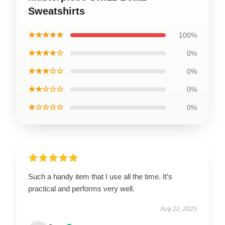
Sweatshirts
★★★★★
100%
★★★★☆
0%
★★★☆☆
0%
★★☆☆☆
0%
★☆☆☆☆
0%
Such a handy item that I use all the time. It’s
practical and performs very well.
Aug 22, 2025