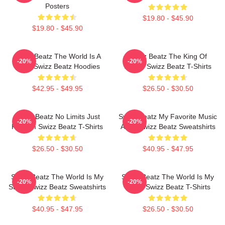
Posters
$19.80 - $45.90
$19.80 - $45.90
Swizz Beatz The World Is A
Swizz Beatz The King Of
-20%
-20%
Song Swizz Beatz Hoodies
Sound Swizz Beatz T-Shirts
$42.95 - $49.95
$26.50 - $30.50
Swizz Beatz No Limits Just
Swizz Beatz My Favorite Music
-20%
-20%
Rhythm Swizz Beatz T-Shirts
Artist Swizz Beatz Sweatshirts
$26.50 - $30.50
$40.95 - $47.95
Swizz Beatz The World Is My
Swizz Beatz The World Is My
-20%
-20%
Stage Swizz Beatz Sweatshirts
Stage Swizz Beatz T-Shirts
$40.95 - $47.95
$26.50 - $30.50