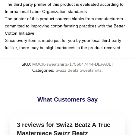
The third party printer of this product is evaluated according to
International Labor Organization standards
The printer of this product sources blanks from manufacturers
committed to improving cotton farming practices with the Better
Cotton Initiative
Since every item is made just for you by your local third-party
fulfiller, there may be slight variances in the product received
SKU
:
MOCK-sweatshirts-1756047444-DEFAULT
Categories
:
Swizz Beatz Sweatshirts
,
What Customers Say
3 reviews for Swizz Beatz A True
Masterpiece Swizz Beatz