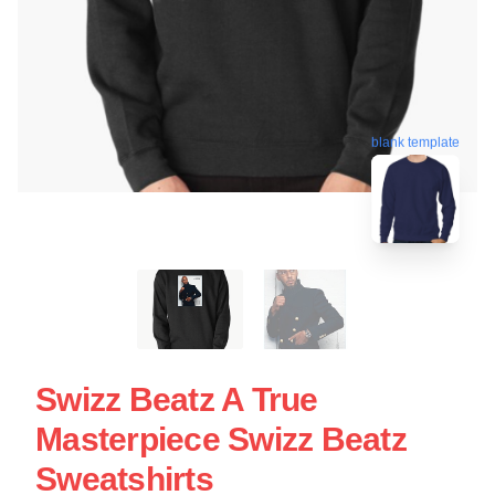
blank template
Swizz Beatz A True
Masterpiece Swizz Beatz
Sweatshirts