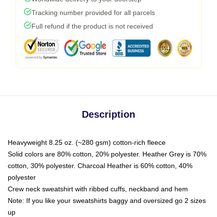
Tracking number provided for all parcels
Full refund if the product is not received
Description
Heavyweight 8.25 oz. (~280 gsm) cotton-rich fleece
Solid colors are 80% cotton, 20% polyester. Heather Grey is 70%
cotton, 30% polyester. Charcoal Heather is 60% cotton, 40%
polyester
Crew neck sweatshirt with ribbed cuffs, neckband and hem
Note: If you like your sweatshirts baggy and oversized go 2 sizes
up