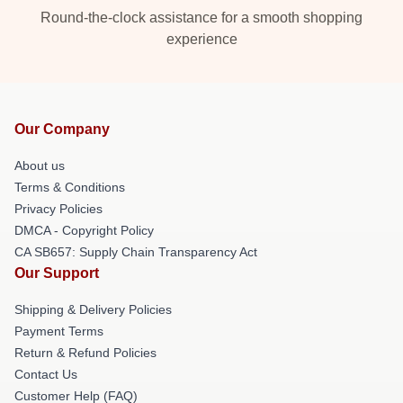
Round-the-clock assistance for a smooth shopping
experience
Our Company
About us
Terms & Conditions
Privacy Policies
DMCA - Copyright Policy
CA SB657: Supply Chain Transparency Act
Our Support
Shipping & Delivery Policies
Payment Terms
Return & Refund Policies
Contact Us
Customer Help (FAQ)