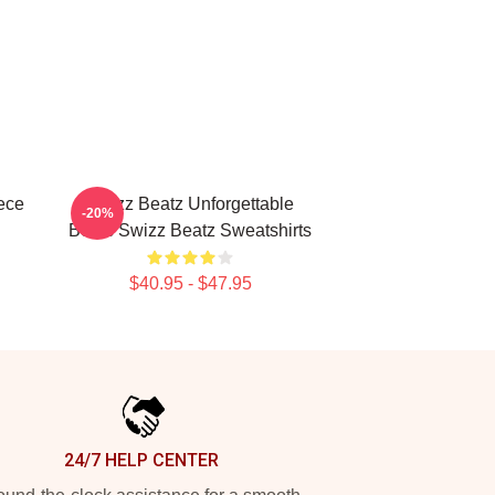
ece
Swizz Beatz Unforgettable
-20%
Beats Swizz Beatz Sweatshirts
$40.95 - $47.95
24/7 HELP CENTER