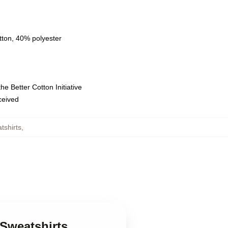
tton, 40% polyester
e Better Cotton Initiative
eceived
tshirts
,
 Sweatshirts