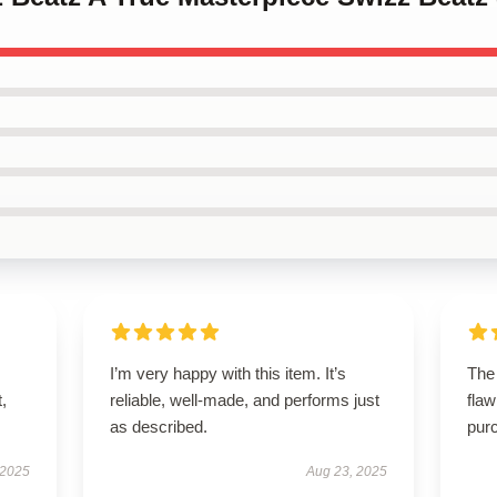
I’m very happy with this item. It’s
The
t,
reliable, well-made, and performs just
flaw
as described.
purc
 2025
Aug 23, 2025