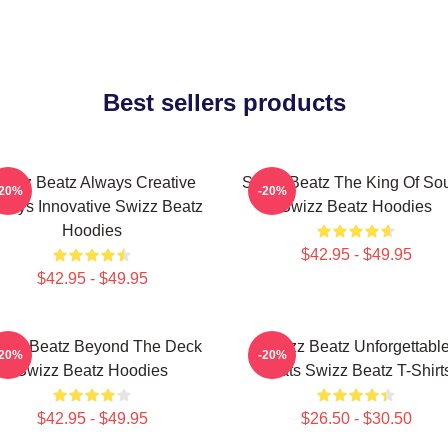
Best sellers products
wizz Beatz Always Creative
Swizz Beatz The King Of So
-20%
-20%
ways Innovative Swizz Beatz
Swizz Beatz Hoodies
Hoodies
$42.95 - $49.95
$42.95 - $49.95
izz Beatz Beyond The Deck
Swizz Beatz Unforgettabl
-20%
-20%
Swizz Beatz Hoodies
Beats Swizz Beatz T-Shirt
$42.95 - $49.95
$26.50 - $30.50