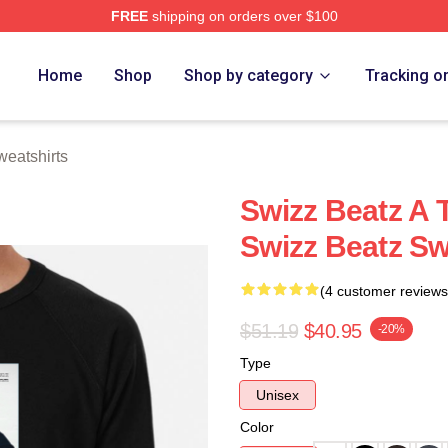
FREE
shipping on orders over $100
ch Store
Home
Shop
Shop by category
Tracking o
eatshirts
Swizz Beatz A 
Swizz Beatz Sw
(4 customer reviews
$51.19
$40.95
-20%
Type
Unisex
Color