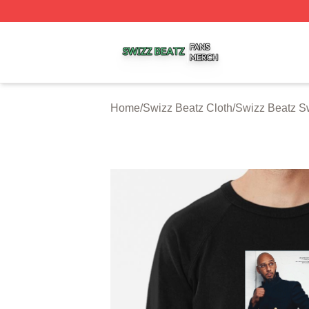
Swizz Beatz Shop ⚡️ Officially Licensed Swizz Beatz Mer
Home
/
Swizz Beatz Cloth
/
Swizz Beatz Sw