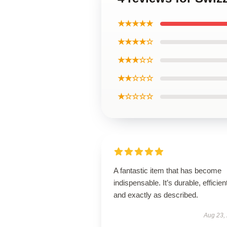
★★★★★
★★★★☆
★★★☆☆
★★☆☆☆
★☆☆☆☆
A fantastic item that has become
indispensable. It’s durable, efficien
and exactly as described.
Aug 23,