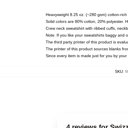
Heavyweight 8.25 oz. (~280 gsm) cotton-rich 
Solid colors are 80% cotton, 20% polyester. 
Crew neck sweatshirt with ribbed cuffs, nec
Note: If you like your sweatshirts baggy and 
The third party printer of this product is eva
The printer of this product sources blanks fr
Since every item is made just for you by your l
SKU
:
M
4 reviews for Swiz