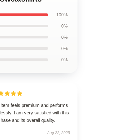
100%
0%
0%
0%
0%
 item feels premium and performs
lessly. I am very satisfied with this
hase and its overall quality.
Aug 22, 2025