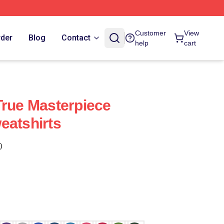
Customer
View
rder
Blog
Contact
help
cart
True Masterpiece
eatshirts
)