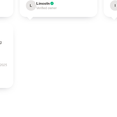
Lincoln
L
I
Verified owner
g
 2025