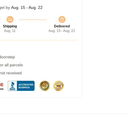
get by
Aug. 15 - Aug. 22
Shipping
Delivered
Aug. 11
Aug. 15 - Aug. 22
 doorstep
r all parcels
 not received