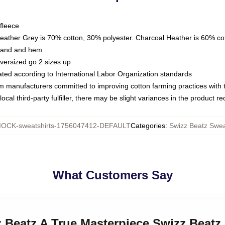
fleece
Heather Grey is 70% cotton, 30% polyester. Charcoal Heather is 60% co
kband and hem
oversized go 2 sizes up
luated according to International Labor Organization standards
om manufacturers committed to improving cotton farming practices with th
ocal third-party fulfiller, there may be slight variances in the product r
OCK-sweatshirts-1756047412-DEFAULT
Categories
:
Swizz Beatz Swea
What Customers Say
z Beatz A True Masterpiece Swizz Beatz