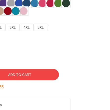
L
3XL
4XL
5XL
ADD TO CART
54
s