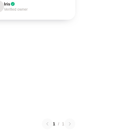
Iris
Verified owner
1
/
1