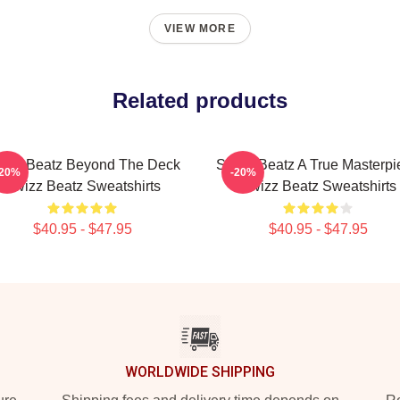
VIEW MORE
Related products
izz Beatz Beyond The Deck
Swizz Beatz A True Masterpi
-20%
-20%
Swizz Beatz Sweatshirts
Swizz Beatz Sweatshirts
$40.95 - $47.95
$40.95 - $47.95
WORLDWIDE SHIPPING