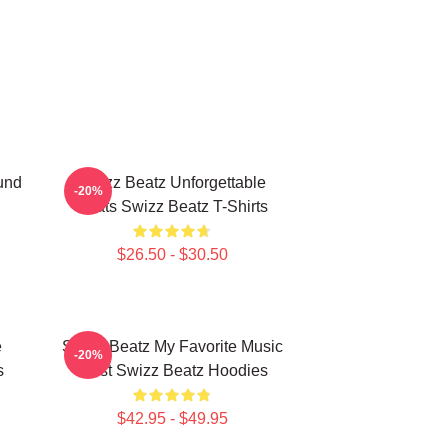
und
Swizz Beatz Unforgettable
-20%
Beats Swizz Beatz T-Shirts
$26.50 - $30.50
e
Swizz Beatz My Favorite Music
-20%
s
Artist Swizz Beatz Hoodies
$42.95 - $49.95