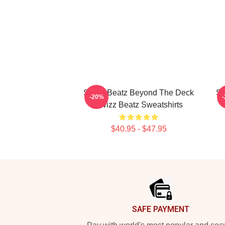
Swizz Beatz Beyond The Deck
Sw
-20%
Swizz Beatz Sweatshirts
$40.95 - $47.95
Footer
SAFE PAYMENT