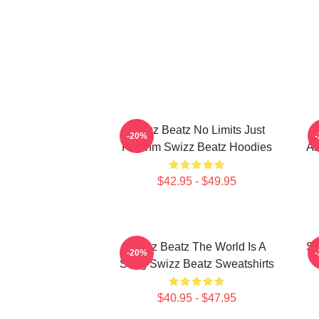
Swizz Beatz No Limits Just
S
-20%
Rhythm Swizz Beatz Hoodies
Al
$42.95 - $49.95
Swizz Beatz The World Is A
Sw
-20%
Song Swizz Beatz Sweatshirts
$40.95 - $47.95