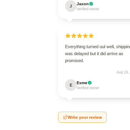
Jaxon
J
Verified owner
Everything turned out well, shippin
was delayed but it did arrive as
promised.
Aug 19,
Esme
E
Verified owner
Write your review