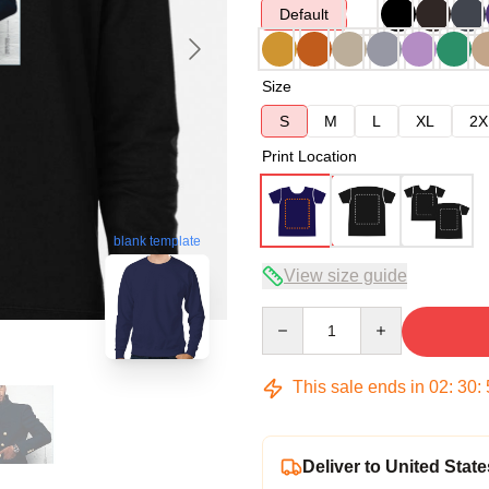
Default
Size
S
M
L
XL
2X
Print Location
blank template
View size guide
Quantity
This sale ends in
02
:
30
:
Deliver to United State