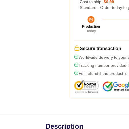
Cost to ship:
$6.99
Standard - Order today to 
Production
Today
Secure transaction
Worldwide delivery to your
Tracking number provided fo
Full refund if the product is
Description