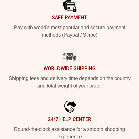
SAFE PAYMENT
Pay with world's most popular and secure payment
methods (Paypal / Stripe)
WORLDWIDE SHIPPING
Shipping fees and delivery time depends on the country
and total weight of your order.
24/7 HELP CENTER
Round-the-clock assistance for a smooth shopping
experience