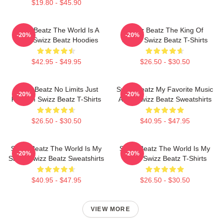
$19.80 - $45.90
Swizz Beatz The World Is A
Swizz Beatz The King Of
-20%
-20%
Song Swizz Beatz Hoodies
Sound Swizz Beatz T-Shirts
$42.95 - $49.95
$26.50 - $30.50
Swizz Beatz No Limits Just
Swizz Beatz My Favorite Music
-20%
-20%
Rhythm Swizz Beatz T-Shirts
Artist Swizz Beatz Sweatshirts
$26.50 - $30.50
$40.95 - $47.95
Swizz Beatz The World Is My
Swizz Beatz The World Is My
-20%
-20%
Stage Swizz Beatz Sweatshirts
Stage Swizz Beatz T-Shirts
$40.95 - $47.95
$26.50 - $30.50
VIEW MORE