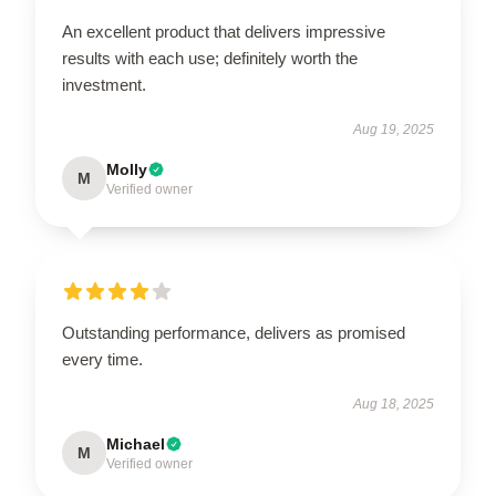
An excellent product that delivers impressive
results with each use; definitely worth the
investment.
Aug 19, 2025
Molly
M
Verified owner
Outstanding performance, delivers as promised
every time.
Aug 18, 2025
Michael
M
Verified owner