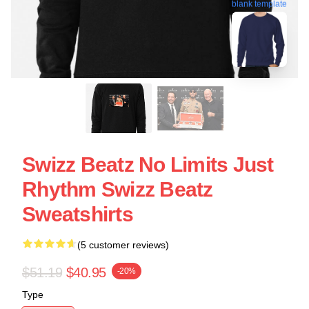
blank template
Swizz Beatz No Limits Just
Rhythm Swizz Beatz
Sweatshirts
(5 customer reviews)
$51.19
$40.95
-20%
Type