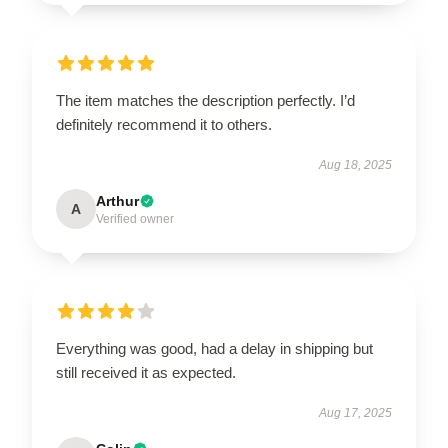
The item matches the description perfectly. I’d
definitely recommend it to others.
Aug 18, 2025
Arthur
A
Verified owner
Everything was good, had a delay in shipping but
still received it as expected.
Aug 17, 2025