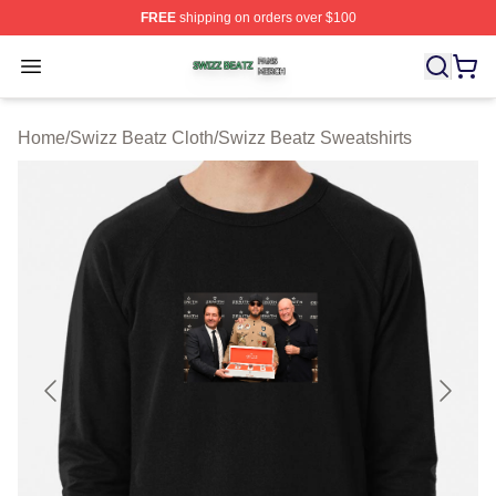
FREE
shipping on orders over $100
Swizz Beatz Shop ⚡️ Officially Licensed Swizz Beatz M
Open menu
Home
/
Swizz Beatz Cloth
/
Swizz Beatz Sweatshirts