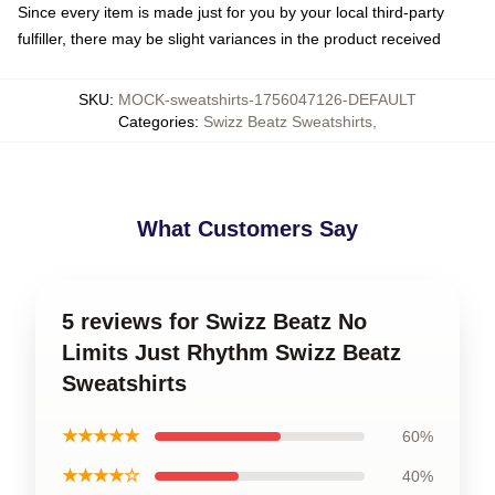
Since every item is made just for you by your local third-party
fulfiller, there may be slight variances in the product received
SKU
:
MOCK-sweatshirts-1756047126-DEFAULT
Categories
:
Swizz Beatz Sweatshirts
,
What Customers Say
5 reviews for Swizz Beatz No
Limits Just Rhythm Swizz Beatz
Sweatshirts
★★★★★
60%
★★★★☆
40%