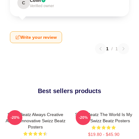
Colin
C
Verified owner
Write your review
1
/
1
Best sellers products
Swizz Beatz Always Creative
Swizz Beatz The World Is My
-20%
-20%
Always Innovative Swizz Beatz
Stage Swizz Beatz Posters
Posters
$19.80 - $45.90