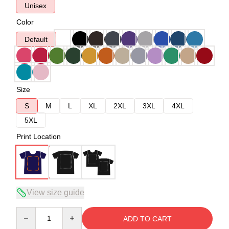
Unisex
Color
Default
Size
S
M
L
XL
2XL
3XL
4XL
5XL
Print Location
View size guide
Quantity
ADD TO CART