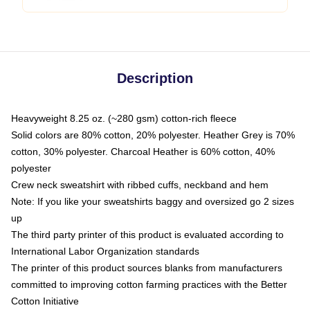
Description
Heavyweight 8.25 oz. (~280 gsm) cotton-rich fleece
Solid colors are 80% cotton, 20% polyester. Heather Grey is 70%
cotton, 30% polyester. Charcoal Heather is 60% cotton, 40%
polyester
Crew neck sweatshirt with ribbed cuffs, neckband and hem
Note: If you like your sweatshirts baggy and oversized go 2 sizes
up
The third party printer of this product is evaluated according to
International Labor Organization standards
The printer of this product sources blanks from manufacturers
committed to improving cotton farming practices with the Better
Cotton Initiative