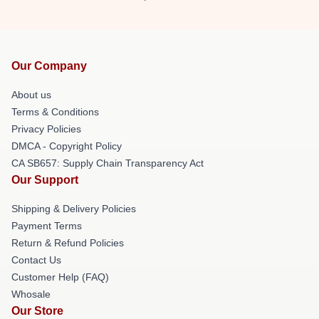
Our Company
About us
Terms & Conditions
Privacy Policies
DMCA - Copyright Policy
CA SB657: Supply Chain Transparency Act
Our Support
Shipping & Delivery Policies
Payment Terms
Return & Refund Policies
Contact Us
Customer Help (FAQ)
Whosale
Our Store