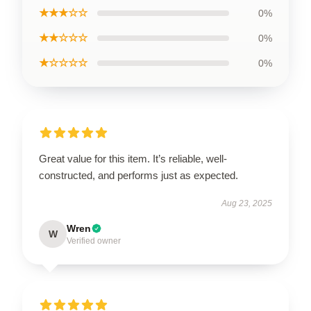
★★★☆☆
0%
★★☆☆☆
0%
★☆☆☆☆
0%
Great value for this item. It’s reliable, well-
constructed, and performs just as expected.
Aug 23, 2025
Wren
W
Verified owner