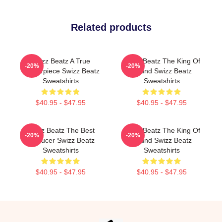
Related products
Swizz Beatz A True
Swizz Beatz The King Of
-20%
-20%
Masterpiece Swizz Beatz
Sound Swizz Beatz
Sweatshirts
Sweatshirts
$40.95 - $47.95
$40.95 - $47.95
Swizz Beatz The Best
Swizz Beatz The King Of
-20%
-20%
Producer Swizz Beatz
Sound Swizz Beatz
Sweatshirts
Sweatshirts
$40.95 - $47.95
$40.95 - $47.95
Footer