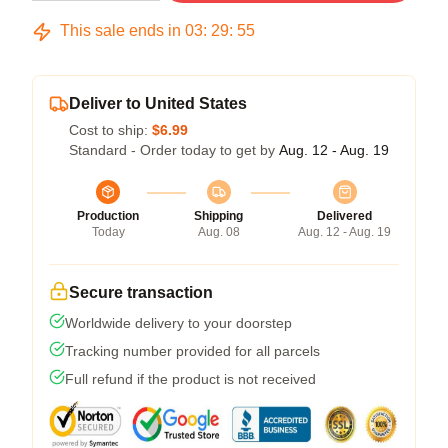
This sale ends in
03
:
29
:
54
Deliver to United States
Cost to ship:
$6.99
Standard - Order today to get by
Aug. 12 - Aug. 19
Production
Shipping
Delivered
Today
Aug. 08
Aug. 12 - Aug. 19
Secure transaction
Worldwide delivery to your doorstep
Tracking number provided for all parcels
Full refund if the product is not received