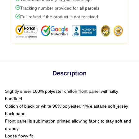
Tracking number provided for all parcels
Full refund if the product is not received
Description
Slightly sheer 100% polyester chiffon front panel with silky
handfeel
Option of black or white 96% polyester, 4% elastane soft jersey
back panel
Front panel is sublimation printed allowing fabric to stay soft and
drapey
Loose flowy fit