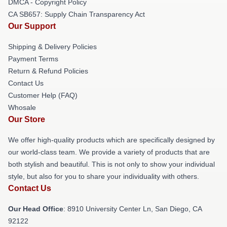
DMCA - Copyright Policy
CA SB657: Supply Chain Transparency Act
Our Support
Shipping & Delivery Policies
Payment Terms
Return & Refund Policies
Contact Us
Customer Help (FAQ)
Whosale
Our Store
We offer high-quality products which are specifically designed by
our world-class team. We provide a variety of products that are
both stylish and beautiful. This is not only to show your individual
style, but also for you to share your individuality with others.
Contact Us
Our Head Office
: 8910 University Center Ln, San Diego, CA
92122