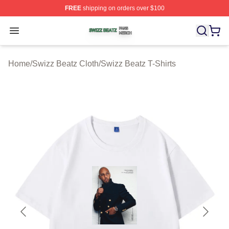
FREE
shipping on orders over $100
Swizz Beatz Shop ⚡️ Officially Licensed Swizz Beatz M
Open menu
Home
/
Swizz Beatz Cloth
/
Swizz Beatz T-Shirts