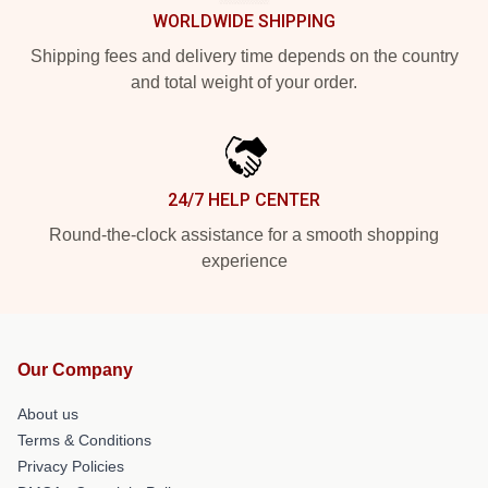
WORLDWIDE SHIPPING
Shipping fees and delivery time depends on the country
and total weight of your order.
24/7 HELP CENTER
Round-the-clock assistance for a smooth shopping
experience
Our Company
About us
Terms & Conditions
Privacy Policies