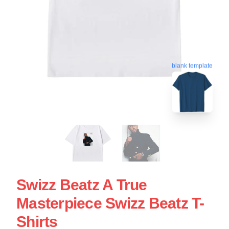
blank template
Swizz Beatz A True
Masterpiece Swizz Beatz T-
Shirts