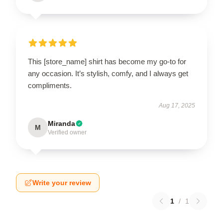
This [store_name] shirt has become my go-to for
any occasion. It’s stylish, comfy, and I always get
compliments.
Aug 17, 2025
Miranda
M
Verified owner
Write your review
1
/
1