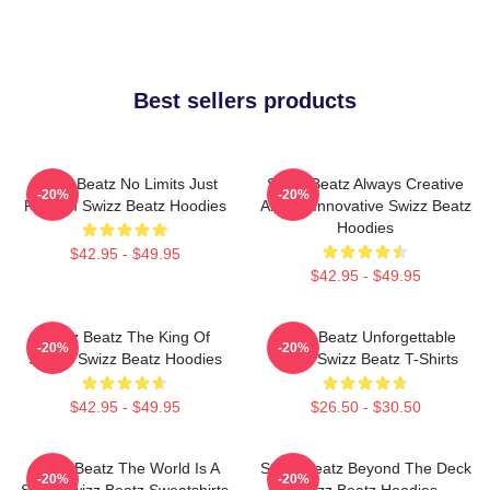
Best sellers products
Swizz Beatz No Limits Just
Swizz Beatz Always Creative
-20%
-20%
Rhythm Swizz Beatz Hoodies
Always Innovative Swizz Beatz
Hoodies
$42.95 - $49.95
$42.95 - $49.95
Swizz Beatz The King Of
Swizz Beatz Unforgettable
-20%
-20%
Sound Swizz Beatz Hoodies
Beats Swizz Beatz T-Shirts
$42.95 - $49.95
$26.50 - $30.50
Swizz Beatz The World Is A
Swizz Beatz Beyond The Deck
-20%
-20%
Song Swizz Beatz Sweatshirts
Swizz Beatz Hoodies