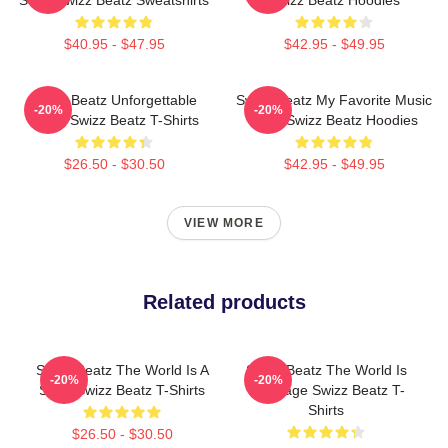
$40.95 - $47.95
$42.95 - $49.95
Swizz Beatz Unforgettable
Swizz Beatz My Favorite Music
-20%
-20%
Beats Swizz Beatz T-Shirts
Artist Swizz Beatz Hoodies
$26.50 - $30.50
$42.95 - $49.95
VIEW MORE
Related products
Swizz Beatz The World Is A
Swizz Beatz The World Is
-20%
-20%
Song Swizz Beatz T-Shirts
My Stage Swizz Beatz T-
Shirts
$26.50 - $30.50