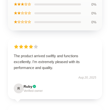
★★★☆☆
0%
★★☆☆☆
0%
★☆☆☆☆
0%
The product arrived swiftly and functions
excellently. I’m extremely pleased with its
performance and quality.
Aug 20, 2025
Ruby
R
Verified owner