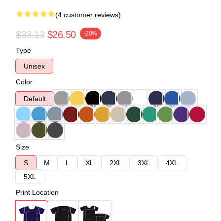
(4 customer reviews)
$33.13
$26.50
-20%
Type
Unisex
Color
Default
Size
S
M
L
XL
2XL
3XL
4XL
5XL
Print Location