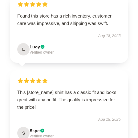
Found this store has a rich inventory, customer
care was impressive, and shipping was swift.
Aug 18, 2025
Lucy
L
Verified owner
This [store_name] shirt has a classic fit and looks
great with any outfit. The quality is impressive for
the price!
Aug 18, 2025
Skye
S
Verified owner