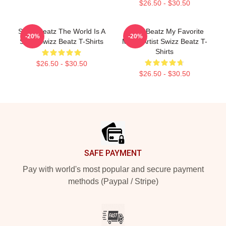
$26.50 - $30.50
Swizz Beatz The World Is A
Swizz Beatz My Favorite
-20%
-20%
Song Swizz Beatz T-Shirts
Music Artist Swizz Beatz T-
Shirts
$26.50 - $30.50
$26.50 - $30.50
Footer
SAFE PAYMENT
Pay with world's most popular and secure payment
methods (Paypal / Stripe)