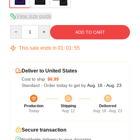
View size guide
Quantity
ADD TO CART
This sale ends in
01
:
01
:
54
Deliver to United States
Cost to ship:
$6.99
Standard - Order today to get by
Aug. 16 - Aug. 23
Production
Shipping
Delivered
Today
Aug. 12
Aug. 16 - Aug. 23
Secure transaction
Worldwide delivery to your doorstep