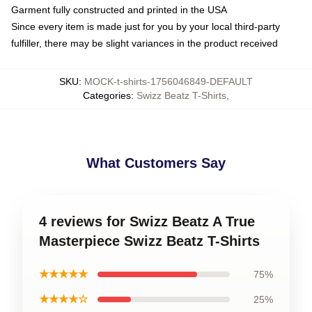
Garment fully constructed and printed in the USA
Since every item is made just for you by your local third-party
fulfiller, there may be slight variances in the product received
SKU
:
MOCK-t-shirts-1756046849-DEFAULT
Categories
:
Swizz Beatz T-Shirts
,
What Customers Say
4 reviews for Swizz Beatz A True
Masterpiece Swizz Beatz T-Shirts
★★★★★
75%
★★★★☆
25%