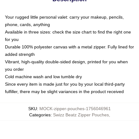
Your rugged little personal valet: carry your makeup, pencils,
phone, cards, anything
Available in three sizes: check the size chart to find the right one
for you
Durable 100% polyester canvas with a metal zipper. Fully lined for
added strength
Vibrant, high-quality double-sided design, printed for you when
you order
Cold machine wash and low tumble dry
Since every item is made just for you by your local third-party
fulfiller, there may be slight variances in the product received
SKU
:
MOCK-zipper-pouches-1756046961
Categories
:
Swizz Beatz Zipper Pouches
,