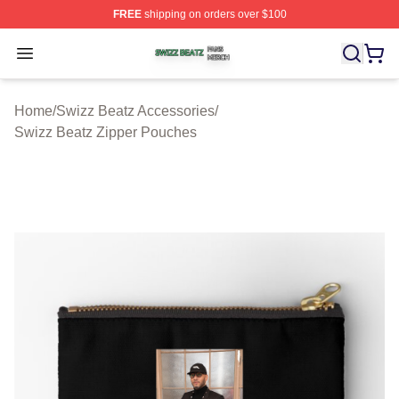
FREE
shipping on orders over $100
Swizz Beatz Shop ⚡️ Officially Licensed Swizz Beatz M
Open menu
Home
/
Swizz Beatz Accessories
/
Swizz Beatz Zipper Pouches