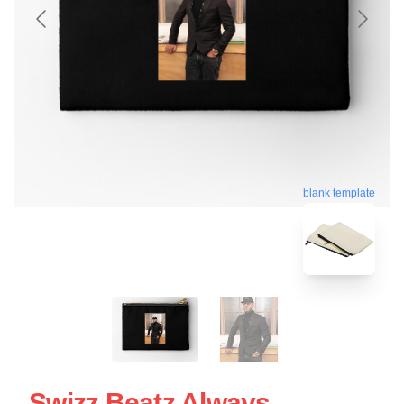
blank template
Swizz Beatz Always