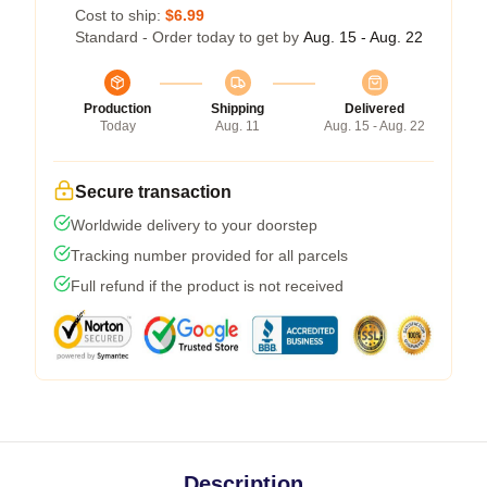
Cost to ship:
$6.99
Standard - Order today to get by
Aug. 15 - Aug. 22
Production
Shipping
Delivered
Today
Aug. 11
Aug. 15 - Aug. 22
Secure transaction
Worldwide delivery to your doorstep
Tracking number provided for all parcels
Full refund if the product is not received
Description