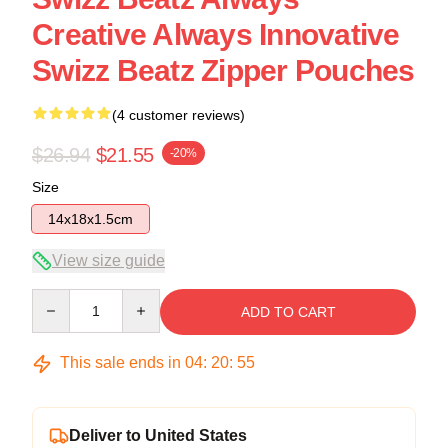
Creative Always Innovative
Swizz Beatz Zipper Pouches
(4 customer reviews)
$26.94
$21.55
-20%
Size
14x18x1.5cm
View size guide
Quantity
ADD TO CART
This sale ends in
04
:
20
:
54
Deliver to United States