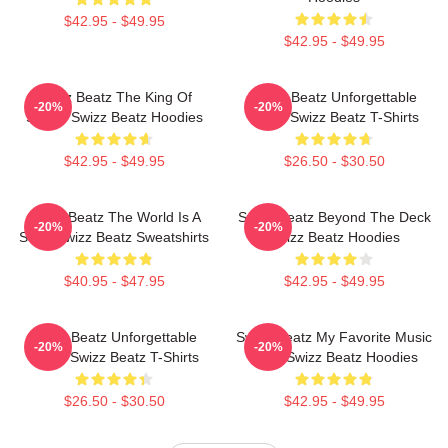
$42.95 - $49.95
$42.95 - $49.95
Swizz Beatz The King Of
Swizz Beatz Unforgettable
-20%
-20%
Sound Swizz Beatz Hoodies
Beats Swizz Beatz T-Shirts
$42.95 - $49.95
$26.50 - $30.50
Swizz Beatz The World Is A
Swizz Beatz Beyond The Deck
-20%
-20%
Song Swizz Beatz Sweatshirts
Swizz Beatz Hoodies
$40.95 - $47.95
$42.95 - $49.95
Swizz Beatz Unforgettable
Swizz Beatz My Favorite Music
-20%
-20%
Beats Swizz Beatz T-Shirts
Artist Swizz Beatz Hoodies
$26.50 - $30.50
$42.95 - $49.95