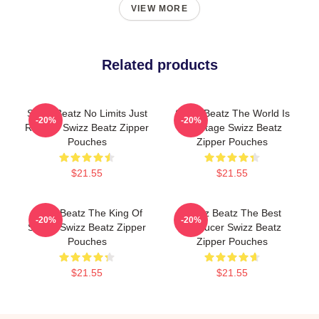
VIEW MORE
Related products
Swizz Beatz No Limits Just
Swizz Beatz The World Is
-20%
-20%
Rhythm Swizz Beatz Zipper
My Stage Swizz Beatz
Pouches
Zipper Pouches
$21.55
$21.55
Swizz Beatz The King Of
Swizz Beatz The Best
-20%
-20%
Sound Swizz Beatz Zipper
Producer Swizz Beatz
Pouches
Zipper Pouches
$21.55
$21.55