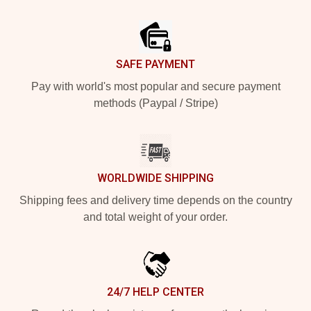
Footer
SAFE PAYMENT
Pay with world's most popular and secure payment
methods (Paypal / Stripe)
WORLDWIDE SHIPPING
Shipping fees and delivery time depends on the country
and total weight of your order.
24/7 HELP CENTER