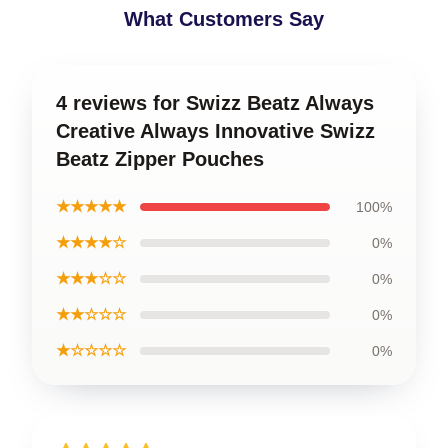
What Customers Say
4 reviews for Swizz Beatz Always
Creative Always Innovative Swizz
Beatz Zipper Pouches
★★★★★
100%
★★★★☆
0%
★★★☆☆
0%
★★☆☆☆
0%
★☆☆☆☆
0%