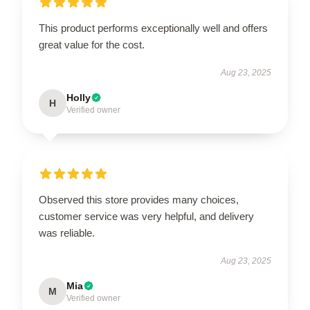
This product performs exceptionally well and offers
great value for the cost.
Aug 23, 2025
Holly
H
Verified owner
Observed this store provides many choices,
customer service was very helpful, and delivery
was reliable.
Aug 23, 2025
Mia
M
Verified owner