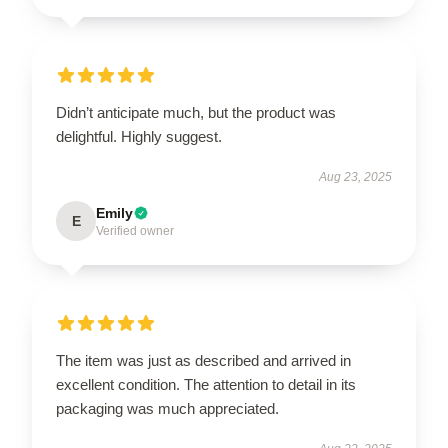
Didn’t anticipate much, but the product was
delightful. Highly suggest.
Aug 23, 2025
Emily
E
Verified owner
The item was just as described and arrived in
excellent condition. The attention to detail in its
packaging was much appreciated.