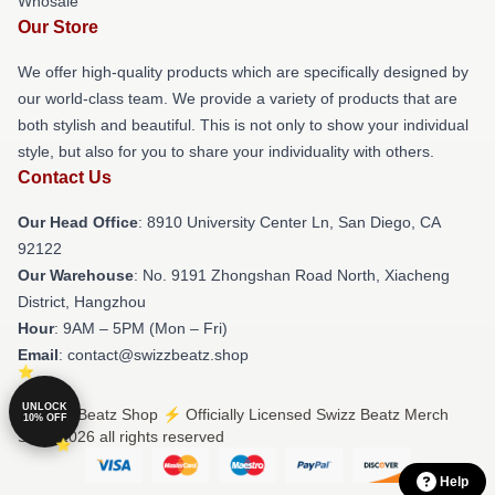
Whosale
Our Store
We offer high-quality products which are specifically designed by
our world-class team. We provide a variety of products that are
both stylish and beautiful. This is not only to show your individual
style, but also for you to share your individuality with others.
Contact Us
Our Head Office
: 8910 University Center Ln, San Diego, CA
92122
Our Warehouse
: No. 9191 Zhongshan Road North, Xiacheng
District, Hangzhou
Hour
: 9AM – 5PM (Mon – Fri)
Email
: contact@swizzbeatz.shop
UNLOCK
© Swizz Beatz Shop ⚡️ Officially Licensed Swizz Beatz Merch
10% OFF
Store 2026 all rights reserved
Help