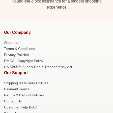
Round-the-clock assistance for a smooth shopping
experience
Our Company
About us
Terms & Conditions
Privacy Policies
DMCA - Copyright Policy
CA SB657: Supply Chain Transparency Act
Our Support
Shipping & Delivery Policies
Payment Terms
Return & Refund Policies
Contact Us
Customer Help (FAQ)