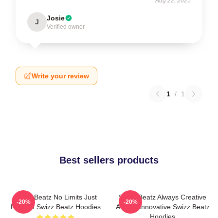
Aug 22, 2025
Josie
J
Verified owner
Write your review
1
/
1
Best sellers products
Swizz Beatz No Limits Just
Swizz Beatz Always Creative
-20%
-20%
Rhythm Swizz Beatz Hoodies
Always Innovative Swizz Beatz
Hoodies