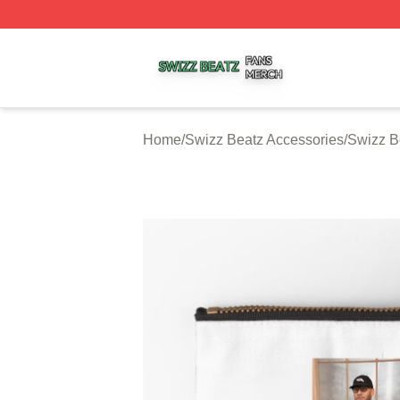
Swizz Beatz Shop ⚡️ Officially Licensed Swizz Beatz Mer
Home
/
Swizz Beatz Accessories
/
Swizz B