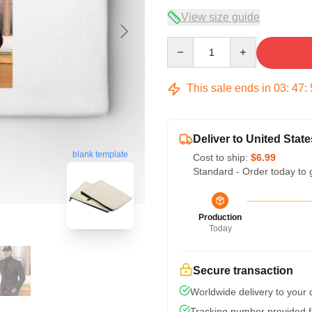
View size guide
Quantity
This sale ends in
03
:
47
:
Deliver to United State
blank template
Cost to ship:
$6.99
Standard - Order today to 
Production
Today
Secure transaction
Worldwide delivery to your
Tracking number provided fo