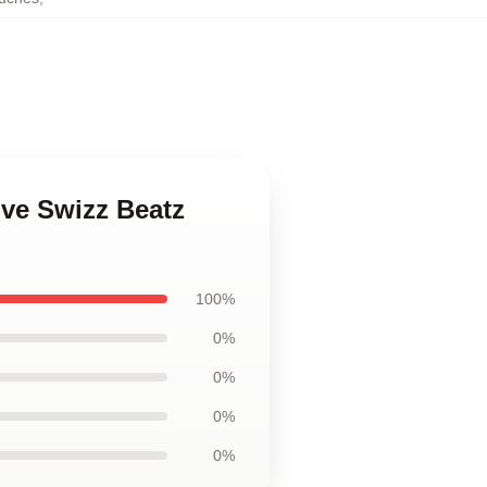
ive Swizz Beatz
100%
0%
0%
0%
0%