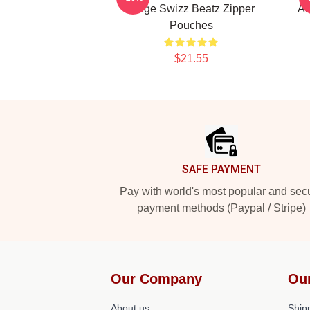
Stage Swizz Beatz Zipper
Al
Pouches
$21.55
Footer
SAFE PAYMENT
Pay with world's most popular and sec
payment methods (Paypal / Stripe)
Our Company
Ou
About us
Shipp