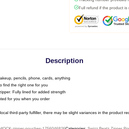
Full refund if the product is
Description
makeup, pencils, phone, cards, anything
o find the right one for you
pper. Fully lined for added strength
inted for you when you order
ocal third-party fulfiller, there may be slight variances in the product r
MOCK-zipper-pouches-1756046826
Categories
:
Swizz Beatz Zipper P