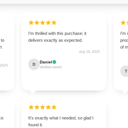
I’m thrilled with this purchase; it
I’m 
 to
delivers exactly as expected.
prod
t
of m
Aug 18, 2025
Daniel
D
 2025
Verified owner
T
ce
It’s exactly what I needed, so glad I
found it.