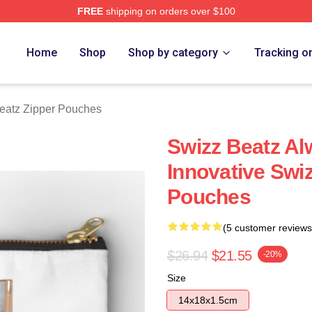
FREE
shipping on orders over $100
ch Store
Home
Shop
Shop by category
Tracking o
eatz Zipper Pouches
Swizz Beatz Al
Innovative Swi
Pouches
(5 customer reviews
$26.94
$21.55
-20%
Size
14x18x1.5cm