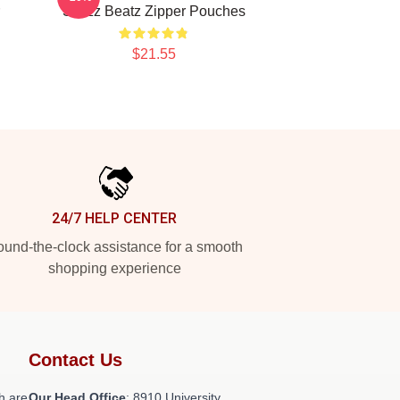
Swizz Beatz Zipper Pouches
$21.55
24/7 HELP CENTER
und-the-clock assistance for a smooth
shopping experience
Contact Us
h are
Our Head Office
: 8910 University