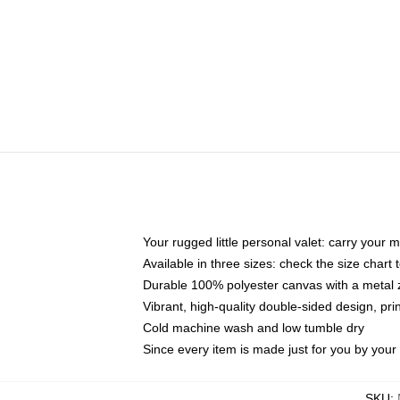
Your rugged little personal valet: carry your 
Available in three sizes: check the size chart t
Durable 100% polyester canvas with a metal zi
Vibrant, high-quality double-sided design, pr
Cold machine wash and low tumble dry
Since every item is made just for you by your l
SKU
: