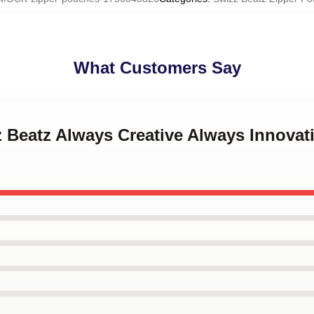
What Customers Say
z Beatz Always Creative Always Innovat