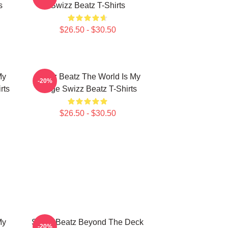
s
Swizz Beatz T-Shirts
$26.50 - $30.50
My
Swizz Beatz The World Is My
-20%
rts
Stage Swizz Beatz T-Shirts
$26.50 - $30.50
My
Swizz Beatz Beyond The Deck
-20%