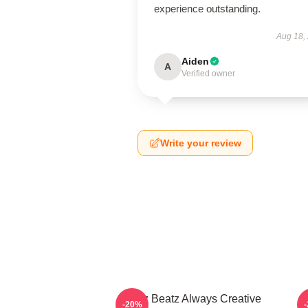
experience outstanding.
Aug 18,
Aiden
A
Verified owner
Write your review
Swizz Beatz Always Creative
S
-20%