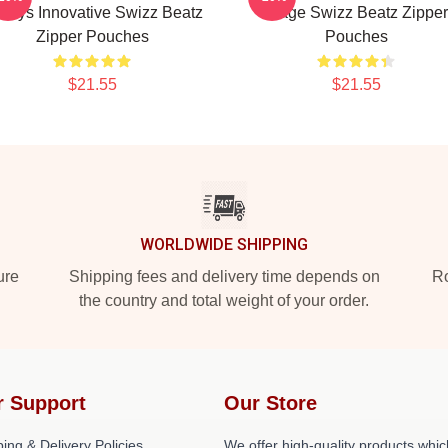
ways Innovative Swizz Beatz
Stage Swizz Beatz Zipper
Zipper Pouches
Pouches
$21.55
$21.55
WORLDWIDE SHIPPING
ure
Shipping fees and delivery time depends on
Ro
the country and total weight of your order.
r Support
Our Store
ing & Delivery Policies
We offer high-quality products whic