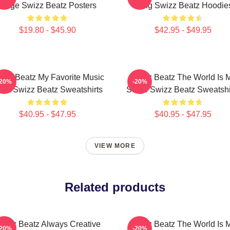
Stage Swizz Beatz Posters
Song Swizz Beatz Hoodie
$19.80 - $45.90
$42.95 - $49.95
izz Beatz My Favorite Music
Swizz Beatz The World Is 
-20%
-20%
tist Swizz Beatz Sweatshirts
Stage Swizz Beatz Sweatshi
$40.95 - $47.95
$40.95 - $47.95
VIEW MORE
Related products
wizz Beatz Always Creative
Swizz Beatz The World Is 
-20%
-20%