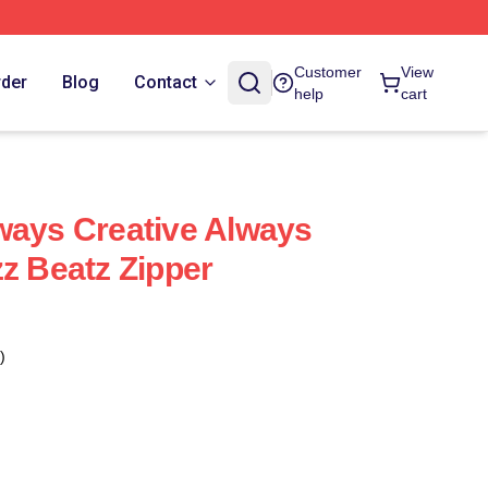
Customer
View
rder
Blog
Contact
help
cart
ways Creative Always
zz Beatz Zipper
)