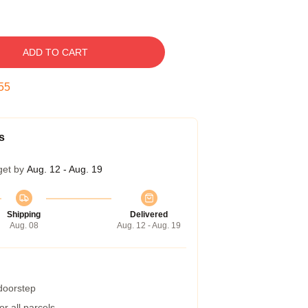
ADD TO CART
54
s
get by
Aug. 12 - Aug. 19
Shipping
Delivered
Aug. 08
Aug. 12 - Aug. 19
 doorstep
r all parcels