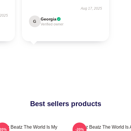
Aug 17, 2025
 2025
Georgia
G
Verified owner
Best sellers products
wizz Beatz The World Is My
Swizz Beatz The World Is 
-20%
-20%