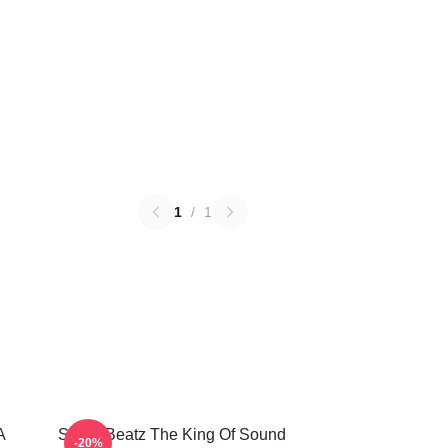
1
/
1
A
Swizz Beatz The King Of Sound
-20%