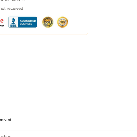
 not received
eceived
ouches
,