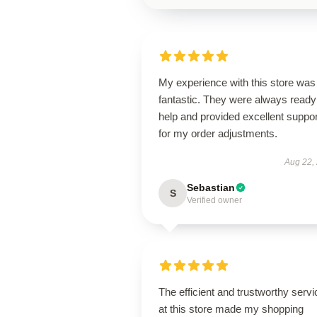
My experience with this store was
fantastic. They were always ready
help and provided excellent suppor
for my order adjustments.
Aug 22,
Sebastian
S
Verified owner
The efficient and trustworthy servi
at this store made my shopping