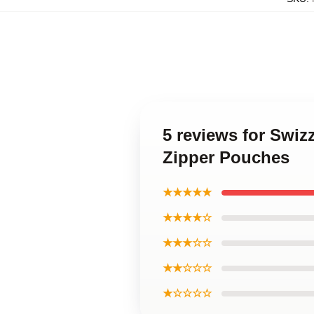
5 reviews for Swiz
Zipper Pouches
★★★★★
★★★★☆
★★★☆☆
★★☆☆☆
★☆☆☆☆