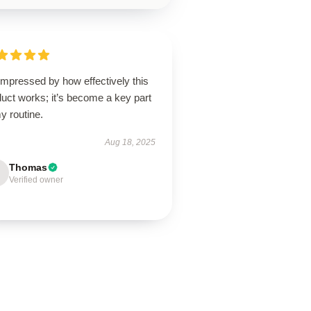
impressed by how effectively this
uct works; it’s become a key part
y routine.
Aug 18, 2025
Thomas
Verified owner