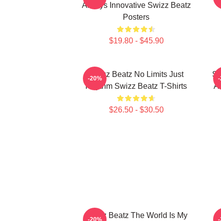
Always Innovative Swizz Beatz
Posters
$19.80 - $45.90
Swizz Beatz No Limits Just
Sw
-20%
Rhythm Swizz Beatz T-Shirts
Ar
$26.50 - $30.50
Swizz Beatz The World Is My
S
-20%