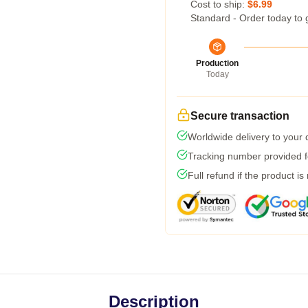
Cost to ship:
$6.99
Standard - Order today to 
Production
Today
Secure transaction
Worldwide delivery to your
Tracking number provided fo
Full refund if the product is
Description