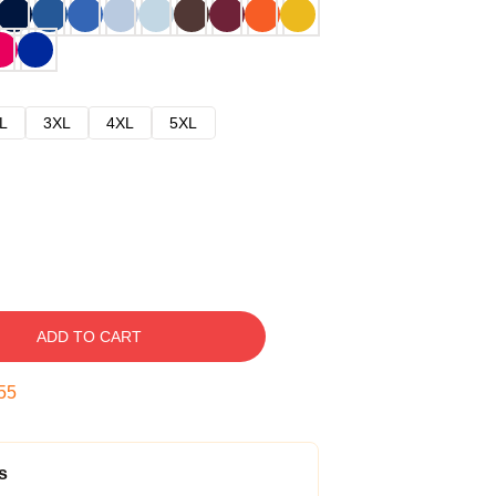
L
3XL
4XL
5XL
ADD TO CART
54
s