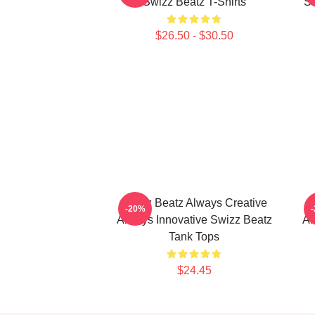
Swizz Beatz T-Shirts
So
$26.50 - $30.50
Swizz Beatz Always Creative
S
-20%
Always Innovative Swizz Beatz
Al
Tank Tops
$24.45