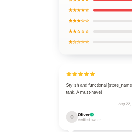
★★★★☆
★★★☆☆
★★☆☆☆
★☆☆☆☆
Stylish and functional [store_name
tank. A must-have!
Aug 22,
Oliver
O
Verified owner