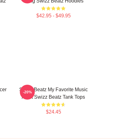
atz
Song Swizz Beatz Hoodies
$42.95 - $49.95
cer
Swizz Beatz My Favorite Music
-20%
Artist Swizz Beatz Tank Tops
$24.45