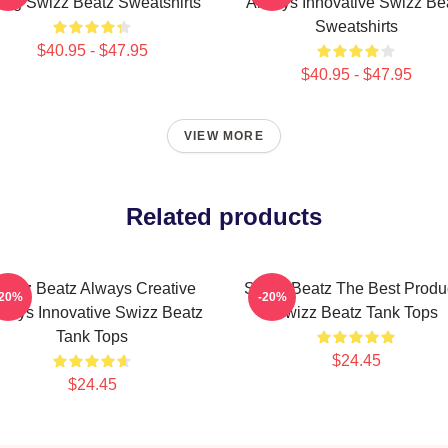
ng Swizz Beatz Sweatshirts
Always Innovative Swizz Be
Sweatshirts
$40.95 - $47.95
$40.95 - $47.95
VIEW MORE
Related products
wizz Beatz Always Creative
Swizz Beatz The Best Produ
-20%
-20%
ways Innovative Swizz Beatz
Swizz Beatz Tank Tops
Tank Tops
$24.45
$24.45