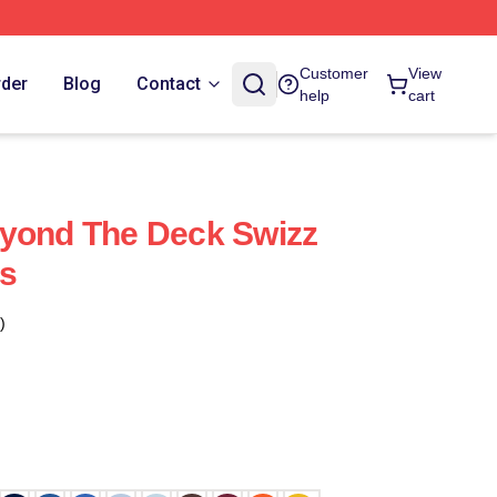
Customer
View
rder
Blog
Contact
help
cart
eyond The Deck Swizz
s
)