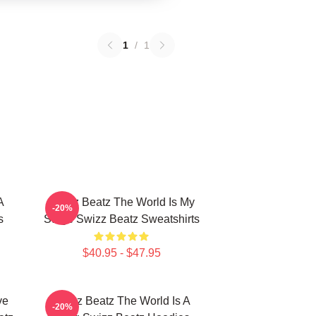
1
/
1
A
Swizz Beatz The World Is My
-20%
s
Stage Swizz Beatz Sweatshirts
$40.95 - $47.95
ve
Swizz Beatz The World Is A
-20%