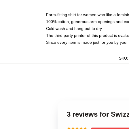
Form-fitting shirt for women who like a femini
100% cotton, generous arm openings and exce
Cold wash and hang out to dry
The third party printer of this product is eva
Since every item is made just for you by your l
SKU
3 reviews for Swi
★★★★★