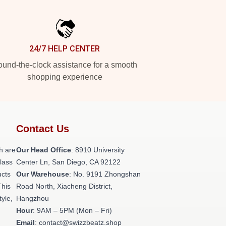
24/7 HELP CENTER
und-the-clock assistance for a smooth
shopping experience
Contact Us
h are
Our Head Office
: 8910 University
class
Center Ln, San Diego, CA 92122
ucts
Our Warehouse
: No. 9191 Zhongshan
This
Road North, Xiacheng District,
tyle,
Hangzhou
Hour
: 9AM – 5PM (Mon – Fri)
Email
: contact@swizzbeatz.shop