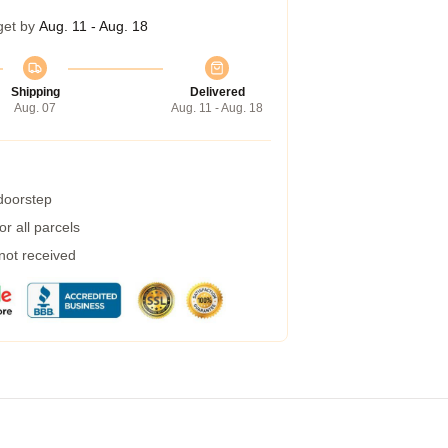
get by
Aug. 11 - Aug. 18
Shipping
Delivered
Aug. 07
Aug. 11 - Aug. 18
 doorstep
r all parcels
 not received