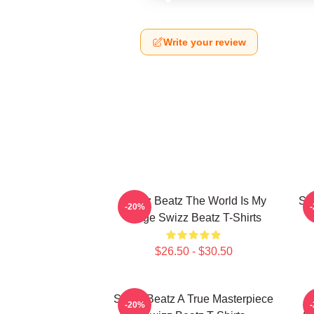
Write your review
Swizz Beatz The World Is My
Sw
-20%
Stage Swizz Beatz T-Shirts
$26.50 - $30.50
Swizz Beatz A True Masterpiece
-20%