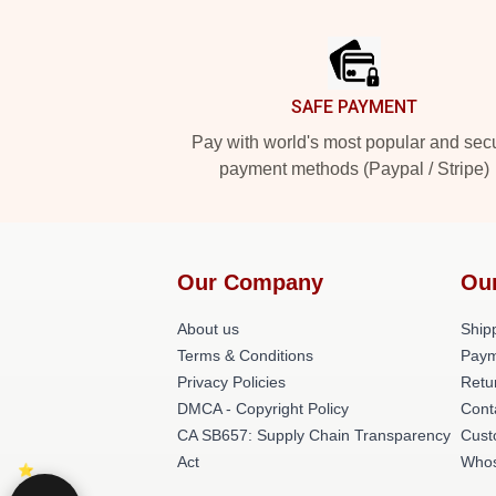
Footer
SAFE PAYMENT
Pay with world's most popular and sec
payment methods (Paypal / Stripe)
Our Company
Ou
About us
Shipp
Terms & Conditions
Paym
Privacy Policies
Retu
DMCA - Copyright Policy
Cont
CA SB657: Supply Chain Transparency
Cust
Act
Whos