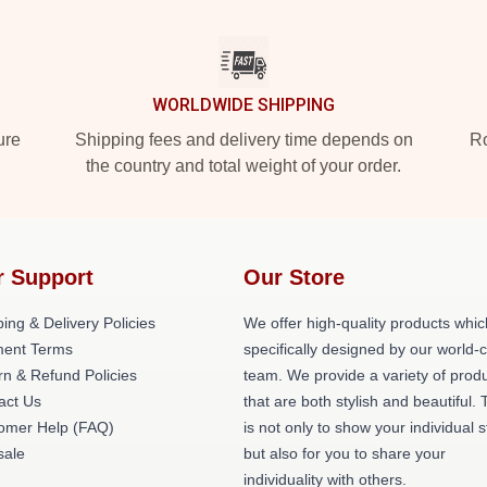
WORLDWIDE SHIPPING
ure
Shipping fees and delivery time depends on
Ro
the country and total weight of your order.
r Support
Our Store
ing & Delivery Policies
We offer high-quality products whic
ent Terms
specifically designed by our world-
rn & Refund Policies
team. We provide a variety of prod
act Us
that are both stylish and beautiful. 
omer Help (FAQ)
is not only to show your individual s
ale
but also for you to share your
individuality with others.