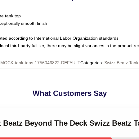
ne tank top
ptionally smooth finish
luated according to International Labor Organization standards
ocal third-party fulfiller, there may be slight variances in the product r
:
MOCK-tank-tops-1756046822-DEFAULT
Categories
:
Swizz Beatz Tank
What Customers Say
zz Beatz Beyond The Deck Swizz Beatz 