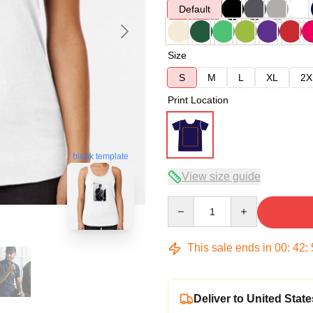
Default
Size
S
M
L
XL
2X
Print Location
blank template
View size guide
Quantity
This sale ends in
00
:
42
:
Deliver to United State