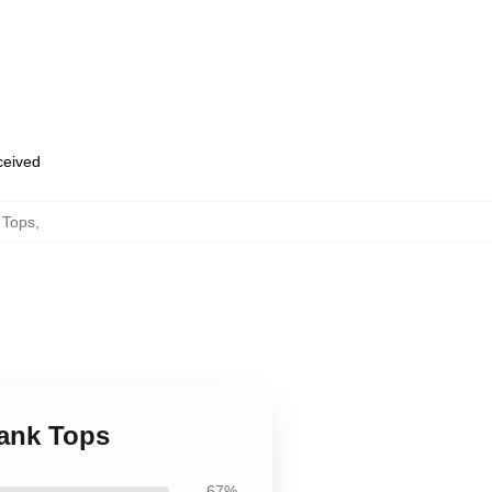
eceived
 Tops
,
Tank Tops
67%