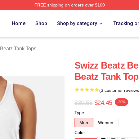
FREE
shipping on orders over $100
ch Store
Home
Shop
Shop by category
Tracking o
Beatz Tank Tops
Swizz Beatz B
Beatz Tank Top
(3 customer reviews
$30.56
$24.45
-20%
Type
Men
Women
Color