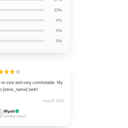
33%
0%
0%
0%
e to size and very comfortable. My
o [store_name] tank!
Aug 20, 2025
Wyatt
Verified owner