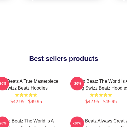
Best sellers products
izz Beatz A True Masterpiece
Swizz Beatz The World Is 
-20%
-20%
Swizz Beatz Hoodies
Song Swizz Beatz Hoodie
$42.95 - $49.95
$42.95 - $49.95
Swizz Beatz The World Is A
Swizz Beatz Always Creati
-20%
-20%