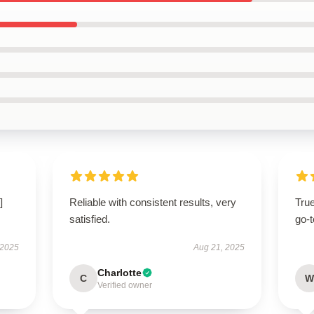
]
Reliable with consistent results, very
Tru
satisfied.
go-t
 2025
Aug 21, 2025
Charlotte
C
W
Verified owner