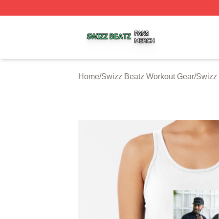
Swizz Beatz Shop ⚡️ Officially Licensed Swizz Beatz Mer
Home
/
Swizz Beatz Workout Gear
/
Swizz 