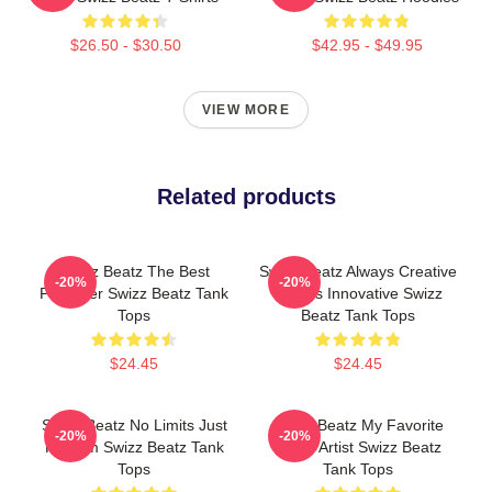
$26.50 - $30.50
$42.95 - $49.95
VIEW MORE
Related products
Swizz Beatz The Best
Swizz Beatz Always Creative
-20%
-20%
Producer Swizz Beatz Tank
Always Innovative Swizz
Tops
Beatz Tank Tops
$24.45
$24.45
Swizz Beatz No Limits Just
Swizz Beatz My Favorite
-20%
-20%
Rhythm Swizz Beatz Tank
Music Artist Swizz Beatz
Tops
Tank Tops