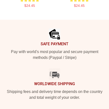
$24.45
$24.45
Footer
SAFE PAYMENT
Pay with world's most popular and secure payment
methods (Paypal / Stripe)
WORLDWIDE SHIPPING
Shipping fees and delivery time depends on the country
and total weight of your order.