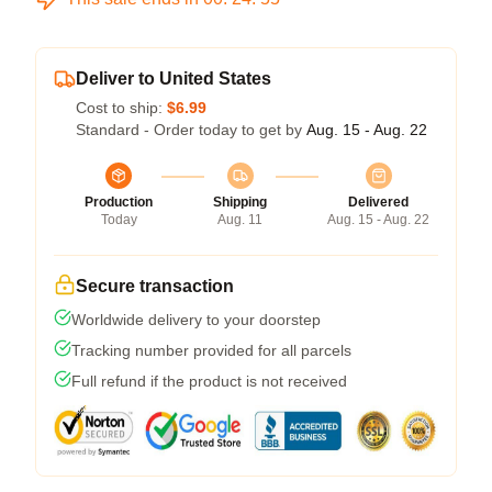
Deliver to United States
Cost to ship:
$6.99
Standard - Order today to get by
Aug. 15 - Aug. 22
Production
Shipping
Delivered
Today
Aug. 11
Aug. 15 - Aug. 22
Secure transaction
Worldwide delivery to your doorstep
Tracking number provided for all parcels
Full refund if the product is not received