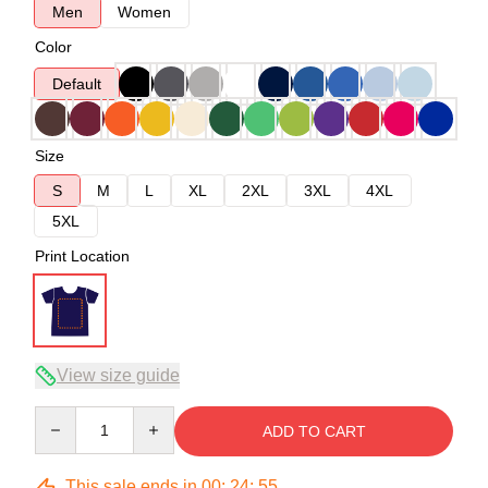
Men
Women
Color
Default
Size
S
M
L
XL
2XL
3XL
4XL
5XL
Print Location
View size guide
Quantity
ADD TO CART
This sale ends in
00
:
24
:
54