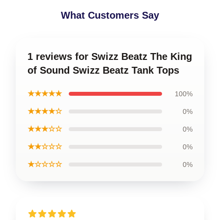
What Customers Say
1 reviews for Swizz Beatz The King
of Sound Swizz Beatz Tank Tops
★★★★★
100%
★★★★☆
0%
★★★☆☆
0%
★★☆☆☆
0%
★☆☆☆☆
0%