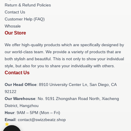
Return & Refund Policies
Contact Us
Customer Help (FAQ)
Whosale
Our Store
We offer high-quality products which are specifically designed by
our world-class team. We provide a variety of products that are
both stylish and beautiful. This is not only to show your individual
style, but also for you to share your individuality with others.
Contact Us
Our Head Office
: 8910 University Center Ln, San Diego, CA
92122
Our Warehouse
: No. 9191 Zhongshan Road North, Xiacheng
District, Hangzhou
Hour
: 9AM – 5PM (Mon – Fri)
Email
: contact@swizzbeatz.shop