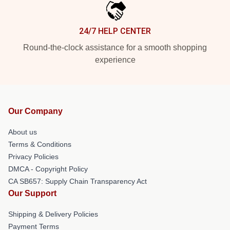
24/7 HELP CENTER
Round-the-clock assistance for a smooth shopping
experience
Our Company
About us
Terms & Conditions
Privacy Policies
DMCA - Copyright Policy
CA SB657: Supply Chain Transparency Act
Our Support
Shipping & Delivery Policies
Payment Terms