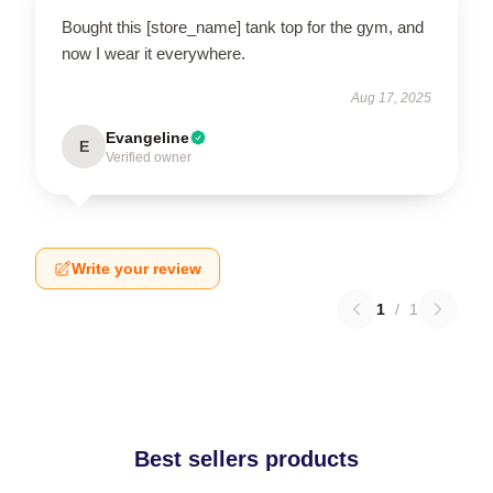
Bought this [store_name] tank top for the gym, and
now I wear it everywhere.
Aug 17, 2025
Evangeline
E
Verified owner
Write your review
1
/
1
Best sellers products