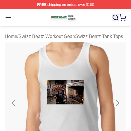
FREE
shipping on orders over $100
Swizz Beatz Shop ⚡️ Officially Licensed Swizz Beatz M
Open menu
Home
/
Swizz Beatz Workout Gear
/
Swizz Beatz Tank Tops