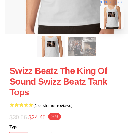
blank template
Swizz Beatz The King Of
Sound Swizz Beatz Tank
Tops
(1 customer reviews)
$30.56
$24.45
-20%
Type