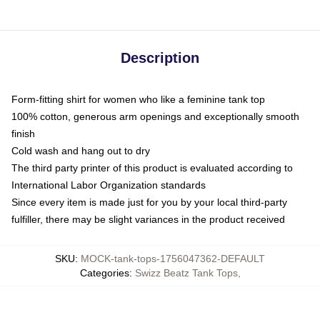
Description
Form-fitting shirt for women who like a feminine tank top
100% cotton, generous arm openings and exceptionally smooth
finish
Cold wash and hang out to dry
The third party printer of this product is evaluated according to
International Labor Organization standards
Since every item is made just for you by your local third-party
fulfiller, there may be slight variances in the product received
SKU
:
MOCK-tank-tops-1756047362-DEFAULT
Categories
:
Swizz Beatz Tank Tops
,