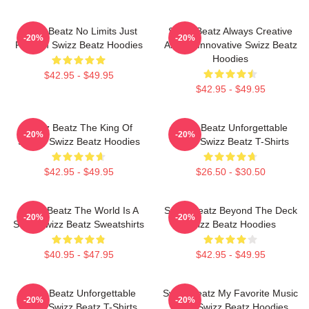
Swizz Beatz No Limits Just
Swizz Beatz Always Creative
-20%
-20%
Rhythm Swizz Beatz Hoodies
Always Innovative Swizz Beatz
Hoodies
$42.95 - $49.95
$42.95 - $49.95
Swizz Beatz The King Of
Swizz Beatz Unforgettable
-20%
-20%
Sound Swizz Beatz Hoodies
Beats Swizz Beatz T-Shirts
$42.95 - $49.95
$26.50 - $30.50
Swizz Beatz The World Is A
Swizz Beatz Beyond The Deck
-20%
-20%
Song Swizz Beatz Sweatshirts
Swizz Beatz Hoodies
$40.95 - $47.95
$42.95 - $49.95
Swizz Beatz Unforgettable
Swizz Beatz My Favorite Music
-20%
-20%
Beats Swizz Beatz T-Shirts
Artist Swizz Beatz Hoodies