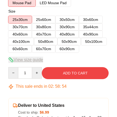
Mouse Pad
LED Mouse Pad
Size
25x30cm
25x60cm
30x50cm
30x60cm
30x70cm
30x80cm
30x90cm
35x44cm
40x60cm
40x70cm
40x80cm
40x90cm
40x100cm
50x80cm
50x90cm
50x100cm
60x60cm
60x70cm
60x90cm
View size guide
Quantity
ADD TO CART
This sale ends in
02
:
58
:
54
Deliver to United States
Cost to ship:
$6.99