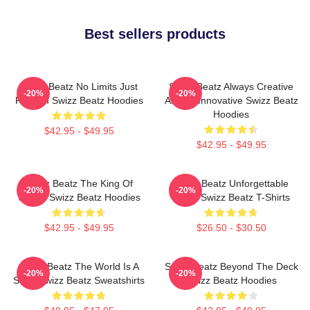
Best sellers products
Swizz Beatz No Limits Just
Swizz Beatz Always Creative
-20%
-20%
Rhythm Swizz Beatz Hoodies
Always Innovative Swizz Beatz
Hoodies
$42.95 - $49.95
$42.95 - $49.95
Swizz Beatz The King Of
Swizz Beatz Unforgettable
-20%
-20%
Sound Swizz Beatz Hoodies
Beats Swizz Beatz T-Shirts
$42.95 - $49.95
$26.50 - $30.50
Swizz Beatz The World Is A
Swizz Beatz Beyond The Deck
-20%
-20%
Song Swizz Beatz Sweatshirts
Swizz Beatz Hoodies