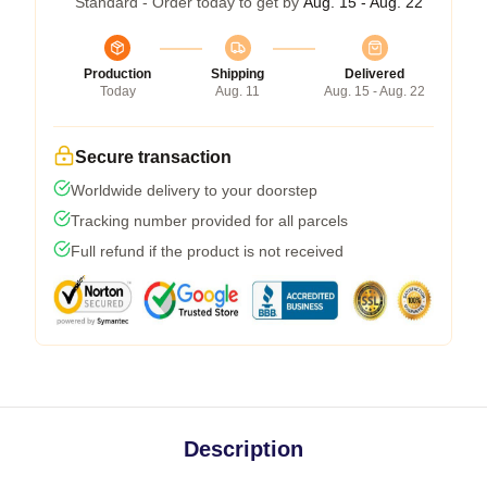
Standard - Order today to get by
Aug. 15 - Aug. 22
Production
Shipping
Delivered
Today
Aug. 11
Aug. 15 - Aug. 22
Secure transaction
Worldwide delivery to your doorstep
Tracking number provided for all parcels
Full refund if the product is not received
Description