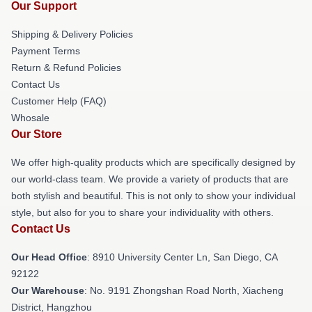
Our Support
Shipping & Delivery Policies
Payment Terms
Return & Refund Policies
Contact Us
Customer Help (FAQ)
Whosale
Our Store
We offer high-quality products which are specifically designed by
our world-class team. We provide a variety of products that are
both stylish and beautiful. This is not only to show your individual
style, but also for you to share your individuality with others.
Contact Us
Our Head Office
: 8910 University Center Ln, San Diego, CA
92122
Our Warehouse
: No. 9191 Zhongshan Road North, Xiacheng
District, Hangzhou