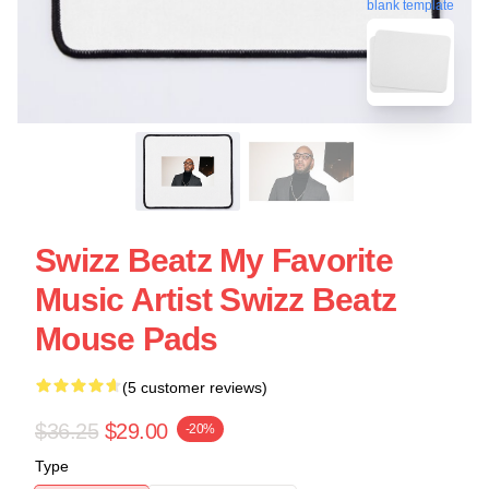
blank template
Swizz Beatz My Favorite
Music Artist Swizz Beatz
Mouse Pads
(5 customer reviews)
$36.25
$29.00
-20%
Type