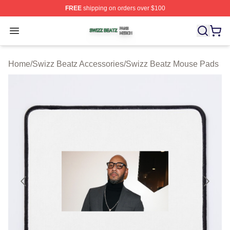
FREE
shipping on orders over $100
Swizz Beatz Shop ⚡️ Officially Licensed Swizz Beatz M
Open menu
Home
/
Swizz Beatz Accessories
/
Swizz Beatz Mouse Pads