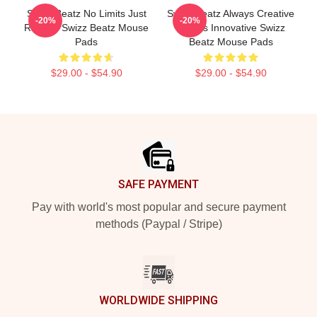
Swizz Beatz No Limits Just
Swizz Beatz Always Creative
-20%
-20%
Rhythm Swizz Beatz Mouse
Always Innovative Swizz
Pads
Beatz Mouse Pads
$29.00 - $54.90
$29.00 - $54.90
Footer
SAFE PAYMENT
Pay with world's most popular and secure payment
methods (Paypal / Stripe)
WORLDWIDE SHIPPING