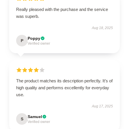
Really pleased with the purchase and the service
was superb.
Aug 18, 2025
Poppy
P
Verified owner
The product matches its description perfectly. It’s of
high quality and performs excellently for everyday
use.
Aug 17, 2025
Samuel
S
Verified owner