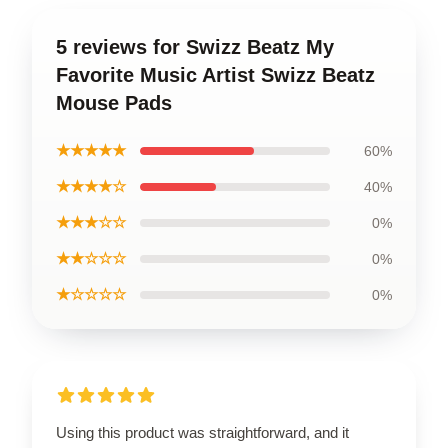
5 reviews for Swizz Beatz My
Favorite Music Artist Swizz Beatz
Mouse Pads
★★★★★
60%
★★★★☆
40%
★★★☆☆
0%
★★☆☆☆
0%
★☆☆☆☆
0%
Using this product was straightforward, and it