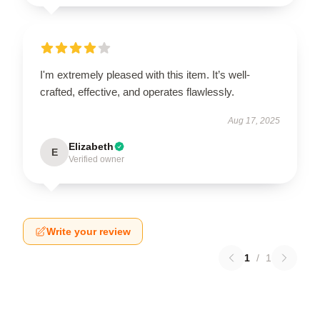
I'm extremely pleased with this item. It’s well-
crafted, effective, and operates flawlessly.
Aug 17, 2025
Elizabeth
E
Verified owner
Write your review
1
/
1