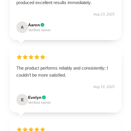
produced excellent results immediately.
Aug 23, 2025
Aaron
A
Verified owner
The product performs reliably and consistently; I
couldn’t be more satisfied.
Aug 19, 2025
Evelyn
E
Verified owner