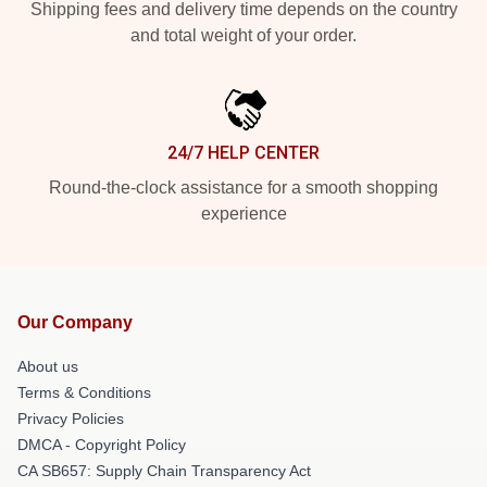
Shipping fees and delivery time depends on the country
and total weight of your order.
24/7 HELP CENTER
Round-the-clock assistance for a smooth shopping
experience
Our Company
About us
Terms & Conditions
Privacy Policies
DMCA - Copyright Policy
CA SB657: Supply Chain Transparency Act