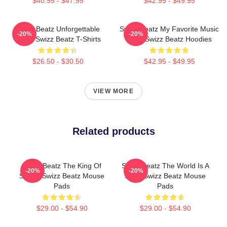
$40.95 - $47.95
$42.95 - $49.95
Swizz Beatz Unforgettable
Swizz Beatz My Favorite Music
-20%
-20%
Beats Swizz Beatz T-Shirts
Artist Swizz Beatz Hoodies
$26.50 - $30.50
$42.95 - $49.95
VIEW MORE
Related products
Swizz Beatz The King Of
Swizz Beatz The World Is A
-20%
-20%
Sound Swizz Beatz Mouse
Song Swizz Beatz Mouse
Pads
Pads
$29.00 - $54.90
$29.00 - $54.90