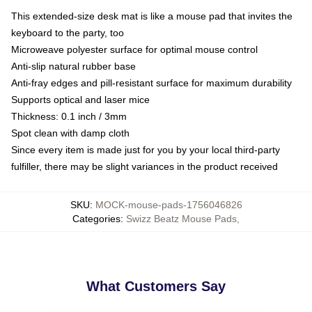
This extended-size desk mat is like a mouse pad that invites the
keyboard to the party, too
Microweave polyester surface for optimal mouse control
Anti-slip natural rubber base
Anti-fray edges and pill-resistant surface for maximum durability
Supports optical and laser mice
Thickness: 0.1 inch / 3mm
Spot clean with damp cloth
Since every item is made just for you by your local third-party
fulfiller, there may be slight variances in the product received
SKU
:
MOCK-mouse-pads-1756046826
Categories
:
Swizz Beatz Mouse Pads
,
What Customers Say