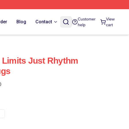
Customer
View
rder
Blog
Contact
help
cart
 Limits Just Rhythm
ugs
)