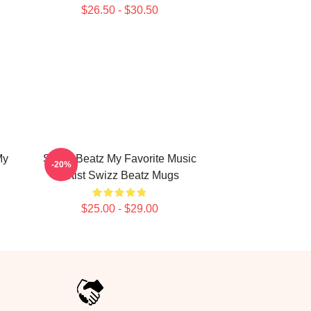
$26.50 - $30.50
My
Swizz Beatz My Favorite Music
-20%
Artist Swizz Beatz Mugs
$25.00 - $29.00