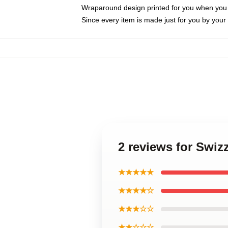
Wraparound design printed for you when you
Since every item is made just for you by your l
2 reviews for Swi
★★★★★
★★★★☆
★★★☆☆
★★☆☆☆