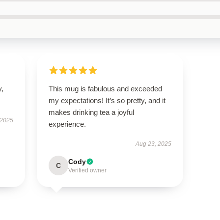
y,
This mug is fabulous and exceeded
my expectations! It’s so pretty, and it
makes drinking tea a joyful
 2025
experience.
Aug 23, 2025
Cody
C
Verified owner