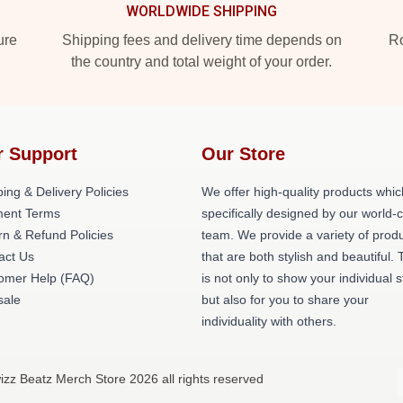
WORLDWIDE SHIPPING
ure
Shipping fees and delivery time depends on
Ro
the country and total weight of your order.
r Support
Our Store
ing & Delivery Policies
We offer high-quality products whic
ent Terms
specifically designed by our world-
rn & Refund Policies
team. We provide a variety of prod
act Us
that are both stylish and beautiful. 
omer Help (FAQ)
is not only to show your individual s
ale
but also for you to share your
individuality with others.
izz Beatz Merch Store 2026 all rights reserved