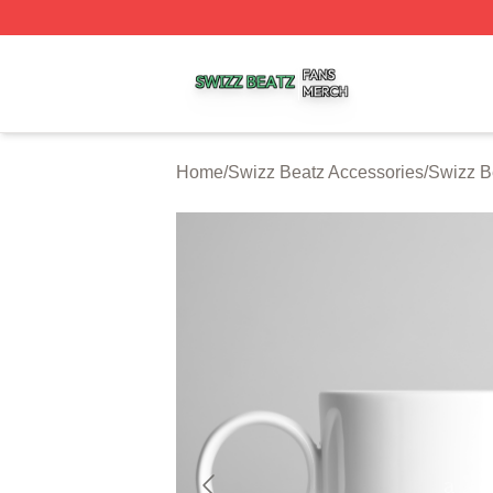
Swizz Beatz Shop ⚡️ Officially Licensed Swizz Beatz Mer
Home
/
Swizz Beatz Accessories
/
Swizz B