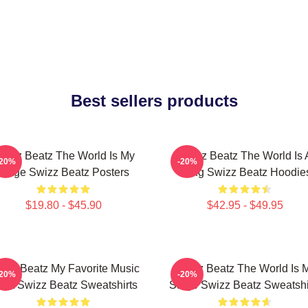
Best sellers products
wizz Beatz The World Is My
Swizz Beatz The World Is 
-20%
-20%
Stage Swizz Beatz Posters
Song Swizz Beatz Hoodie
$19.80 - $45.90
$42.95 - $49.95
izz Beatz My Favorite Music
Swizz Beatz The World Is 
-20%
-20%
tist Swizz Beatz Sweatshirts
Stage Swizz Beatz Sweatshi