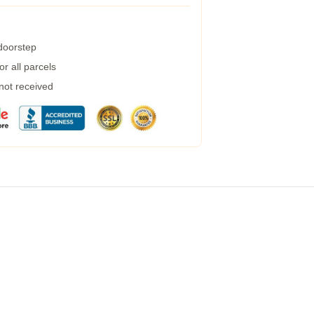
 doorstep
r all parcels
 not received