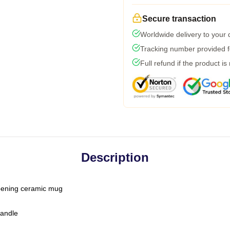
Secure transaction
Worldwide delivery to your
Tracking number provided fo
Full refund if the product is
Description
-opening ceramic mug
handle