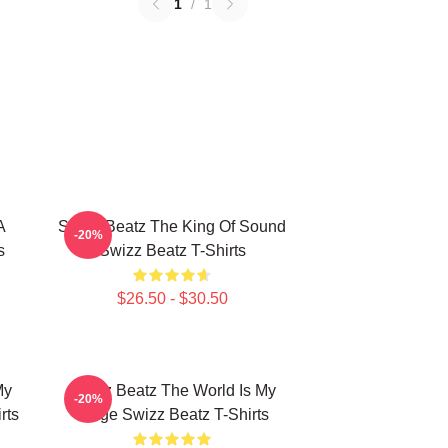
1
/
1
A
Swizz Beatz The King Of Sound
-20%
s
Swizz Beatz T-Shirts
$26.50 - $30.50
My
Swizz Beatz The World Is My
-20%
rts
Stage Swizz Beatz T-Shirts