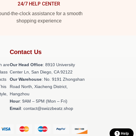
24/7 HELP CENTER
und-the-clock assistance for a smooth
shopping experience
Contact Us
h are
Our Head Office
: 8910 University
class
Center Ln, San Diego, CA 92122
ucts
Our Warehouse
: No. 9191 Zhongshan
This
Road North, Xiacheng District,
tyle,
Hangzhou
Hour
: 9AM – 5PM (Mon – Fri)
Email
: contact@swizzbeatz.shop
Help