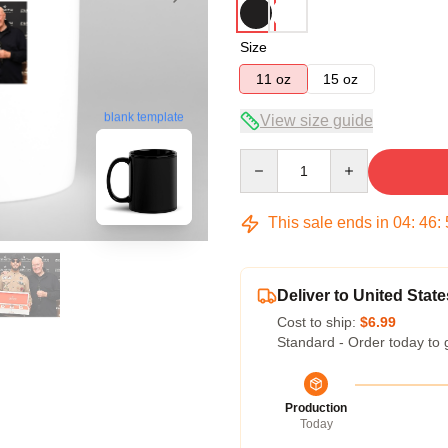
Size
11 oz
15 oz
blank template
View size guide
Quantity
This sale ends in
04
:
46
:
Deliver to United State
Cost to ship:
$6.99
Standard - Order today to 
Production
Today