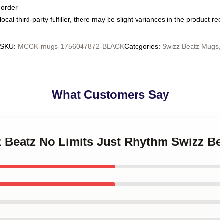
 order
ocal third-party fulfiller, there may be slight variances in the product r
SKU
:
MOCK-mugs-1756047872-BLACK
Categories
:
Swizz Beatz Mugs
What Customers Say
zz Beatz No Limits Just Rhythm Swizz B