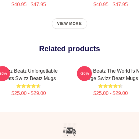
$40.95 - $47.95
$40.95 - $47.95
VIEW MORE
Related products
Swizz Beatz Unforgettable
Swizz Beatz The World Is 
-20%
-20%
Beats Swizz Beatz Mugs
Stage Swizz Beatz Mugs
$25.00 - $29.00
$25.00 - $29.00