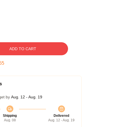
ADD TO CART
54
s
get by
Aug. 12 - Aug. 19
Shipping
Delivered
Aug. 08
Aug. 12 - Aug. 19