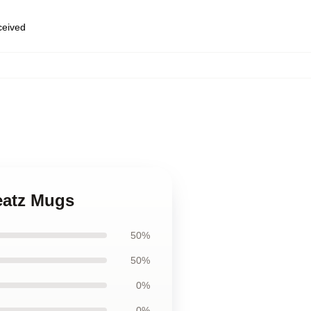
eceived
,
eatz Mugs
50%
50%
0%
0%