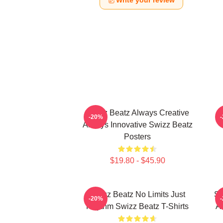
Write your review
Swizz Beatz Always Creative
S
-20%
Always Innovative Swizz Beatz
Posters
$19.80 - $45.90
Swizz Beatz No Limits Just
Sw
-20%
Rhythm Swizz Beatz T-Shirts
Ar