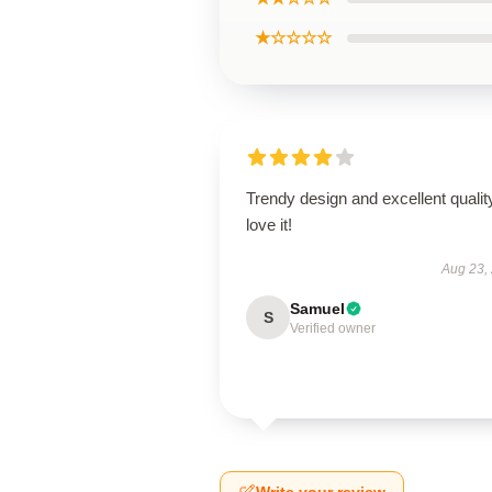
★☆☆☆☆
Trendy design and excellent qualit
love it!
Aug 23,
Samuel
S
Verified owner