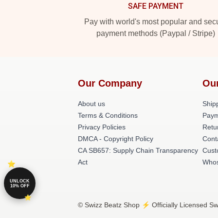
SAFE PAYMENT
Pay with world's most popular and sec
payment methods (Paypal / Stripe)
Our Company
Ou
About us
Shipp
Terms & Conditions
Paym
Privacy Policies
Retu
DMCA - Copyright Policy
Cont
CA SB657: Supply Chain Transparency
Cust
Act
Whos
UNLOCK
10% OFF
© Swizz Beatz Shop ⚡️ Officially Licensed Sw