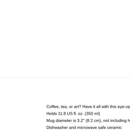
Coffee, tea, or art? Have it all with this eye
Holds 11.8 US fl. oz. (350 ml)
Mug diameter is 3.2" (8.2 cm), not including 
Dishwasher and microwave safe ceramic