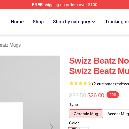
FREE
shipping on orders over $100
ch Store
Home
Shop
Shop by category
Tracking o
eatz Mugs
Swizz Beatz No
Swizz Beatz M
(2 customer reviews
$32.50
$26.00
-20%
Type
Ceramic Mug
Accent Mug
Color