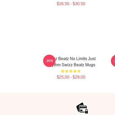
$26.50 - $30.50
Swizz Beatz No Limits Just
-20%
Rhythm Swizz Beatz Mugs
$25.00 - $29.00
Footer