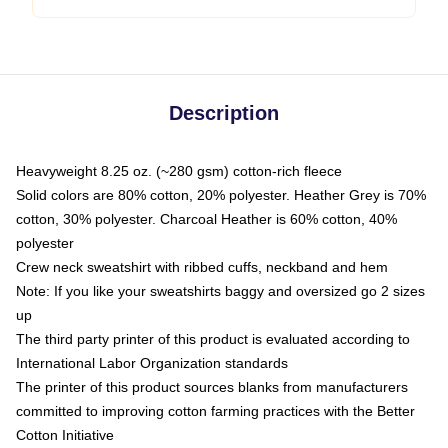
Description
Heavyweight 8.25 oz. (~280 gsm) cotton-rich fleece
Solid colors are 80% cotton, 20% polyester. Heather Grey is 70%
cotton, 30% polyester. Charcoal Heather is 60% cotton, 40%
polyester
Crew neck sweatshirt with ribbed cuffs, neckband and hem
Note: If you like your sweatshirts baggy and oversized go 2 sizes
up
The third party printer of this product is evaluated according to
International Labor Organization standards
The printer of this product sources blanks from manufacturers
committed to improving cotton farming practices with the Better
Cotton Initiative