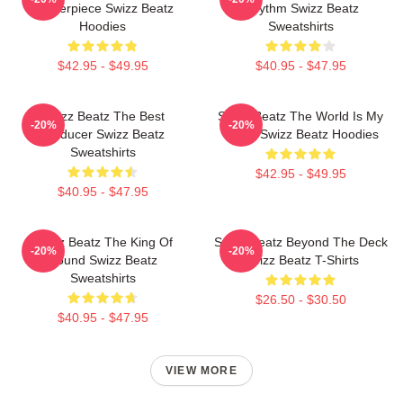
Masterpiece Swizz Beatz
Rhythm Swizz Beatz
Hoodies
Sweatshirts
$42.95 - $49.95
$40.95 - $47.95
Swizz Beatz The Best
Swizz Beatz The World Is My
-20%
-20%
Producer Swizz Beatz
Stage Swizz Beatz Hoodies
Sweatshirts
$42.95 - $49.95
$40.95 - $47.95
Swizz Beatz The King Of
Swizz Beatz Beyond The Deck
-20%
-20%
Sound Swizz Beatz
Swizz Beatz T-Shirts
Sweatshirts
$26.50 - $30.50
$40.95 - $47.95
VIEW MORE