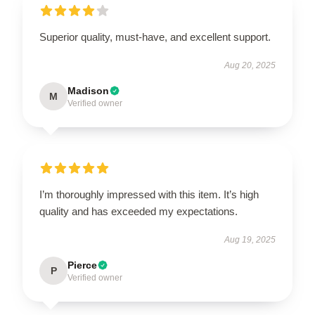
Superior quality, must-have, and excellent support.
Aug 20, 2025
Madison
M
Verified owner
I’m thoroughly impressed with this item. It’s high
quality and has exceeded my expectations.
Aug 19, 2025
Pierce
P
Verified owner