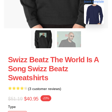
blank template
Swizz Beatz The World Is A
Song Swizz Beatz
Sweatshirts
(3 customer reviews)
$51.19
$40.95
-20%
Type