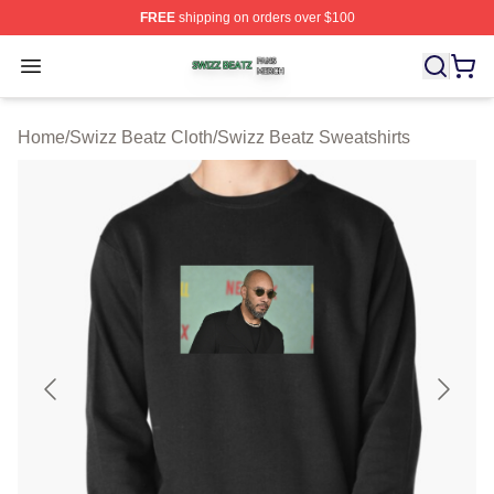
FREE
shipping on orders over $100
Swizz Beatz Shop ⚡️ Officially Licensed Swizz Beatz M
Open menu
Home
/
Swizz Beatz Cloth
/
Swizz Beatz Sweatshirts