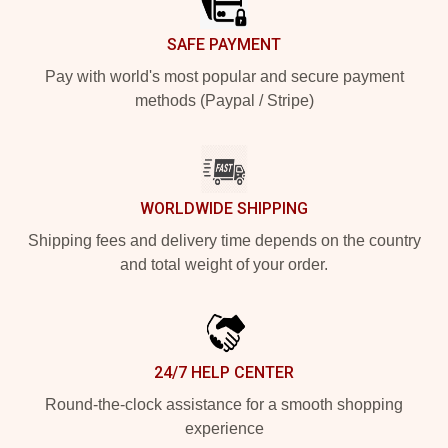
SAFE PAYMENT
Pay with world's most popular and secure payment
methods (Paypal / Stripe)
WORLDWIDE SHIPPING
Shipping fees and delivery time depends on the country
and total weight of your order.
24/7 HELP CENTER
Round-the-clock assistance for a smooth shopping
experience