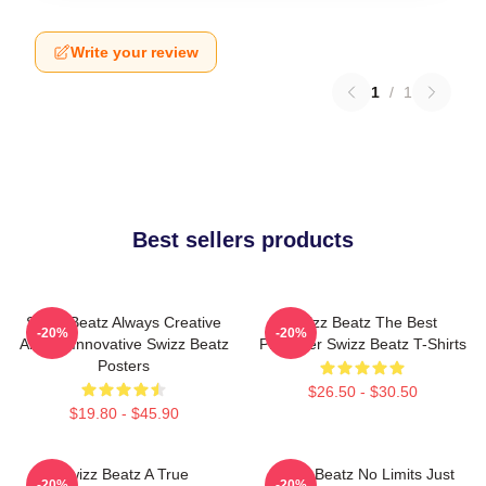
Write your review
1
/
1
Best sellers products
Swizz Beatz Always Creative
Swizz Beatz The Best
-20%
-20%
Always Innovative Swizz Beatz
Producer Swizz Beatz T-Shirts
Posters
$26.50 - $30.50
$19.80 - $45.90
Swizz Beatz A True
Swizz Beatz No Limits Just
-20%
-20%