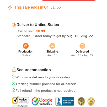
This sale ends in
04
:
51
:
54
Deliver to United States
Cost to ship:
$6.99
Standard - Order today to get by
Aug. 15 - Aug. 22
Production
Shipping
Delivered
Today
Aug. 11
Aug. 15 - Aug. 22
Secure transaction
Worldwide delivery to your doorstep
Tracking number provided for all parcels
Full refund if the product is not received