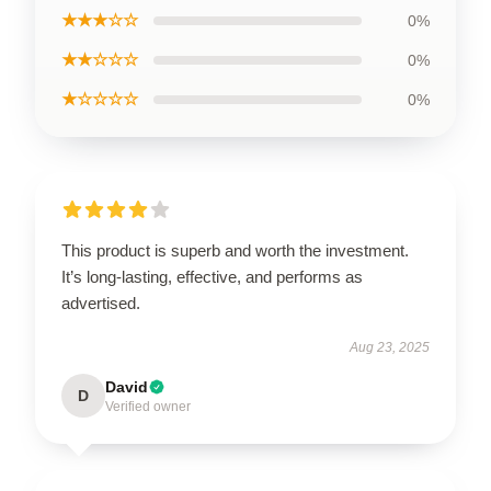
★★★☆☆
0%
★★☆☆☆
0%
★☆☆☆☆
0%
This product is superb and worth the investment.
It’s long-lasting, effective, and performs as
advertised.
Aug 23, 2025
David
D
Verified owner