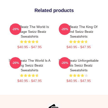
Related products
Swizz Beatz The World Is
Swizz Beatz The King Of
-20%
-20%
My Stage Swizz Beatz
Sound Swizz Beatz
Sweatshirts
Sweatshirts
$40.95 - $47.95
$40.95 - $47.95
Swizz Beatz The World Is A
Swizz Beatz Unforgettable
-20%
-20%
Song Swizz Beatz
Beats Swizz Beatz
Sweatshirts
Sweatshirts
$40.95 - $47.95
$40.95 - $47.95
Footer