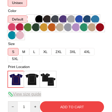
Unisex
Color
Default
Size
S
M
L
XL
2XL
3XL
4XL
5XL
Print Location
View size guide
Quantity
ADD TO CART