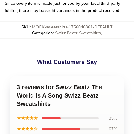
Since every item is made just for you by your local third-party
fulfiller, there may be slight variances in the product received
SKU
:
MOCK-sweatshirts-1756046861-DEFAULT
Categories
:
Swizz Beatz Sweatshirts
,
What Customers Say
3 reviews for Swizz Beatz The
World Is A Song Swizz Beatz
Sweatshirts
★★★★★
33%
★★★★☆
67%