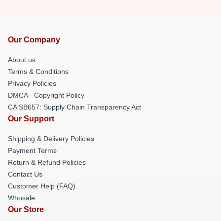
Our Company
About us
Terms & Conditions
Privacy Policies
DMCA - Copyright Policy
CA SB657: Supply Chain Transparency Act
Our Support
Shipping & Delivery Policies
Payment Terms
Return & Refund Policies
Contact Us
Customer Help (FAQ)
Whosale
Our Store