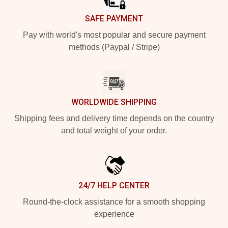
SAFE PAYMENT
Pay with world's most popular and secure payment
methods (Paypal / Stripe)
WORLDWIDE SHIPPING
Shipping fees and delivery time depends on the country
and total weight of your order.
24/7 HELP CENTER
Round-the-clock assistance for a smooth shopping
experience