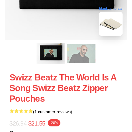
blank template
Swizz Beatz The World Is A
Song Swizz Beatz Zipper
Pouches
(1 customer reviews)
$26.94
$21.55
-20%