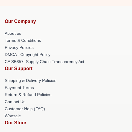
Our Company
About us
Terms & Conditions
Privacy Policies
DMCA - Copyright Policy
CA SB657: Supply Chain Transparency Act
Our Support
Shipping & Delivery Policies
Payment Terms
Return & Refund Policies
Contact Us
Customer Help (FAQ)
Whosale
Our Store