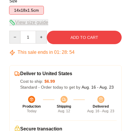
Size
14x18x1.5cm
View size guide
Quantity
ADD TO CART
This sale ends in
01
:
28
:
54
Deliver to United States
Cost to ship:
$6.99
Standard - Order today to get by
Aug. 16 - Aug. 23
Production
Shipping
Delivered
Today
Aug. 12
Aug. 16 - Aug. 23
Secure transaction