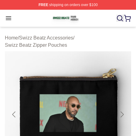
FREE
shipping on orders over $100
Swizz Beatz Shop ⚡️ Officially Licensed Swizz Beatz M
Open menu
Home
/
Swizz Beatz Accessories
/
Swizz Beatz Zipper Pouches