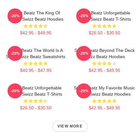
Swizz Beatz The King Of
Swizz Beatz Unforgettable
-20%
-20%
Sound Swizz Beatz Hoodies
Beats Swizz Beatz T-Shirts
$42.95 - $49.95
$26.50 - $30.50
Swizz Beatz The World Is A
Swizz Beatz Beyond The Deck
-20%
-20%
Song Swizz Beatz Sweatshirts
Swizz Beatz Hoodies
$40.95 - $47.95
$42.95 - $49.95
Swizz Beatz Unforgettable
Swizz Beatz My Favorite Music
-20%
-20%
Beats Swizz Beatz T-Shirts
Artist Swizz Beatz Hoodies
$26.50 - $30.50
$42.95 - $49.95
VIEW MORE