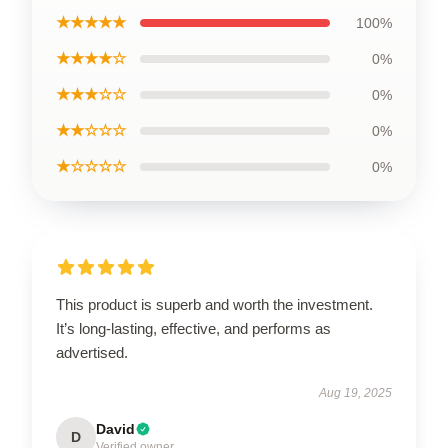
★★★★★
100%
★★★★☆
0%
★★★☆☆
0%
★★☆☆☆
0%
★☆☆☆☆
0%
This product is superb and worth the investment.
It’s long-lasting, effective, and performs as
advertised.
Aug 19, 2025
David
D
Verified owner