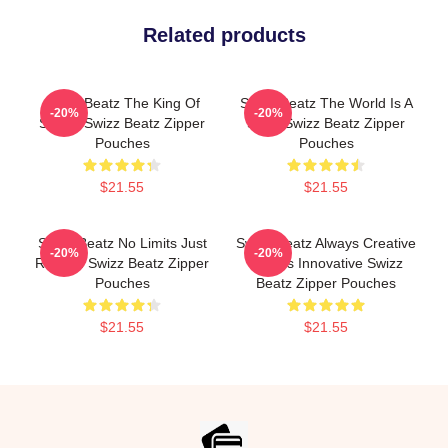
Related products
Swizz Beatz The King Of
Swizz Beatz The World Is A
-20%
-20%
Sound Swizz Beatz Zipper
Song Swizz Beatz Zipper
Pouches
Pouches
$21.55
$21.55
Swizz Beatz No Limits Just
Swizz Beatz Always Creative
-20%
-20%
Rhythm Swizz Beatz Zipper
Always Innovative Swizz
Pouches
Beatz Zipper Pouches
$21.55
$21.55
Footer