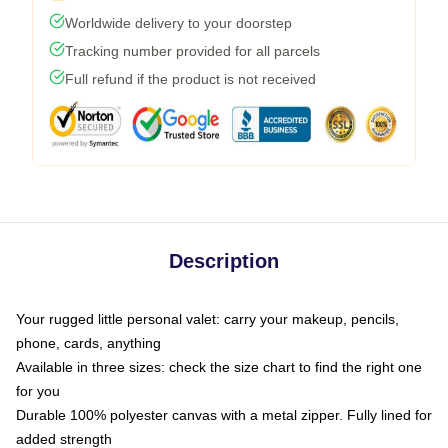
Worldwide delivery to your doorstep
Tracking number provided for all parcels
Full refund if the product is not received
Description
Your rugged little personal valet: carry your makeup, pencils,
phone, cards, anything
Available in three sizes: check the size chart to find the right one
for you
Durable 100% polyester canvas with a metal zipper. Fully lined for
added strength