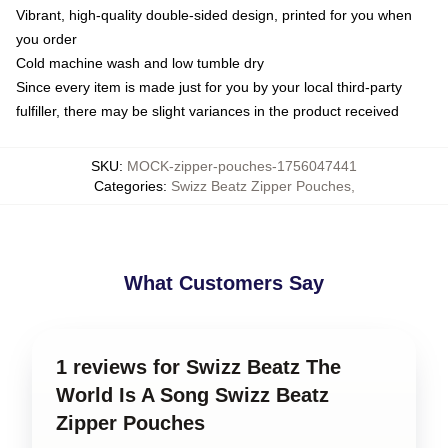
Vibrant, high-quality double-sided design, printed for you when
you order
Cold machine wash and low tumble dry
Since every item is made just for you by your local third-party
fulfiller, there may be slight variances in the product received
SKU
:
MOCK-zipper-pouches-1756047441
Categories
:
Swizz Beatz Zipper Pouches
,
What Customers Say
1 reviews for Swizz Beatz The
World Is A Song Swizz Beatz
Zipper Pouches