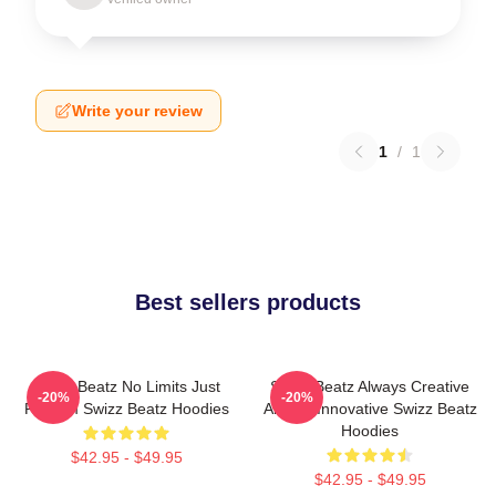
Write your review
1
/
1
Best sellers products
Swizz Beatz No Limits Just
Swizz Beatz Always Creative
-20%
-20%
Rhythm Swizz Beatz Hoodies
Always Innovative Swizz Beatz
Hoodies
$42.95 - $49.95
$42.95 - $49.95