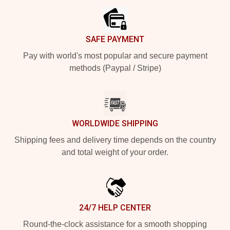
SAFE PAYMENT
Pay with world's most popular and secure payment
methods (Paypal / Stripe)
WORLDWIDE SHIPPING
Shipping fees and delivery time depends on the country
and total weight of your order.
24/7 HELP CENTER
Round-the-clock assistance for a smooth shopping