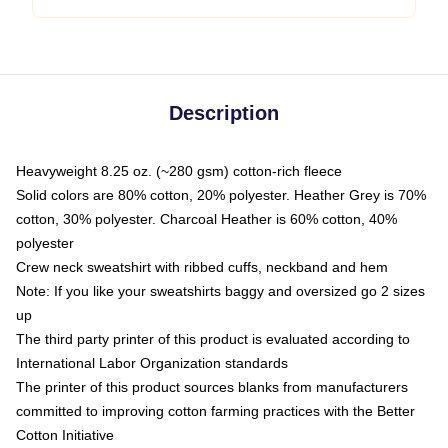
Description
Heavyweight 8.25 oz. (~280 gsm) cotton-rich fleece
Solid colors are 80% cotton, 20% polyester. Heather Grey is 70%
cotton, 30% polyester. Charcoal Heather is 60% cotton, 40%
polyester
Crew neck sweatshirt with ribbed cuffs, neckband and hem
Note: If you like your sweatshirts baggy and oversized go 2 sizes
up
The third party printer of this product is evaluated according to
International Labor Organization standards
The printer of this product sources blanks from manufacturers
committed to improving cotton farming practices with the Better
Cotton Initiative