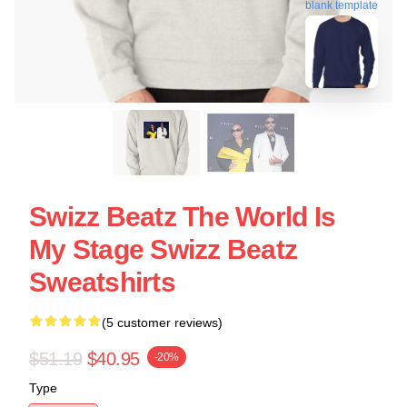
blank template
Swizz Beatz The World Is
My Stage Swizz Beatz
Sweatshirts
(5 customer reviews)
$51.19
$40.95
-20%
Type