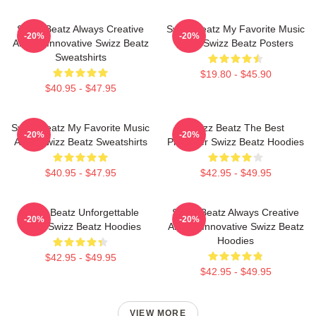
Swizz Beatz Always Creative
Swizz Beatz My Favorite Music
-20%
-20%
Always Innovative Swizz Beatz
Artist Swizz Beatz Posters
Sweatshirts
$19.80 - $45.90
$40.95 - $47.95
Swizz Beatz My Favorite Music
Swizz Beatz The Best
-20%
-20%
Artist Swizz Beatz Sweatshirts
Producer Swizz Beatz Hoodies
$40.95 - $47.95
$42.95 - $49.95
Swizz Beatz Unforgettable
Swizz Beatz Always Creative
-20%
-20%
Beats Swizz Beatz Hoodies
Always Innovative Swizz Beatz
Hoodies
$42.95 - $49.95
$42.95 - $49.95
VIEW MORE