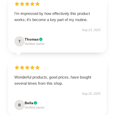
I’m impressed by how effectively this product
works; it’s become a key part of my routine.
Aug 23, 2025
Thomas
T
Verified owner
Wonderful products, good prices, have bought
several times from this shop.
Aug 20, 2025
Bella
B
Verified owner