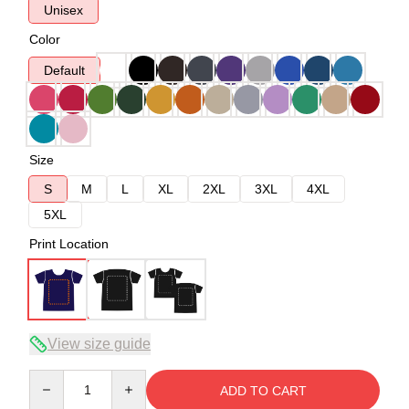
Unisex
Color
Default
Size
S
M
L
XL
2XL
3XL
4XL
5XL
Print Location
View size guide
Quantity
ADD TO CART