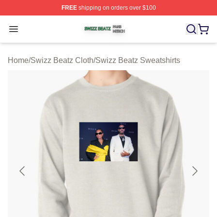
FREE
shipping on orders over $100
Swizz Beatz Shop ⚡️ Officially Licensed Swizz Beatz M
Open menu
Home
/
Swizz Beatz Cloth
/
Swizz Beatz Sweatshirts