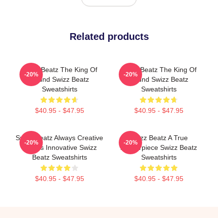
Related products
Swizz Beatz The King Of
Swizz Beatz The King Of
-20%
-20%
Sound Swizz Beatz
Sound Swizz Beatz
Sweatshirts
Sweatshirts
$40.95 - $47.95
$40.95 - $47.95
Swizz Beatz Always Creative
Swizz Beatz A True
-20%
-20%
Always Innovative Swizz
Masterpiece Swizz Beatz
Beatz Sweatshirts
Sweatshirts
$40.95 - $47.95
$40.95 - $47.95
Footer