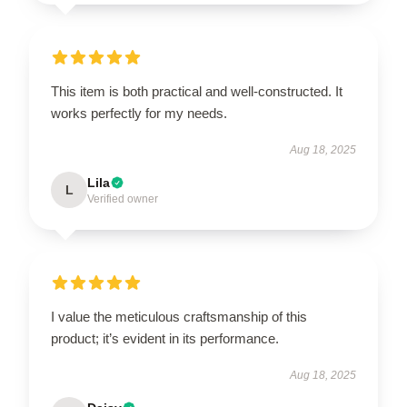
This item is both practical and well-constructed. It
works perfectly for my needs.
Aug 18, 2025
Lila
L
Verified owner
I value the meticulous craftsmanship of this
product; it’s evident in its performance.
Aug 18, 2025