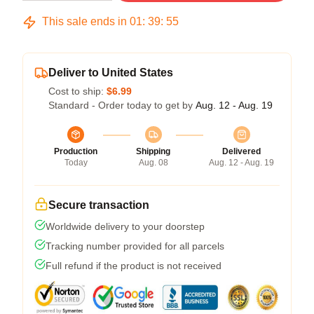
This sale ends in
01
:
39
:
54
Deliver to United States
Cost to ship:
$6.99
Standard - Order today to get by
Aug. 12 - Aug. 19
Production
Shipping
Delivered
Today
Aug. 08
Aug. 12 - Aug. 19
Secure transaction
Worldwide delivery to your doorstep
Tracking number provided for all parcels
Full refund if the product is not received