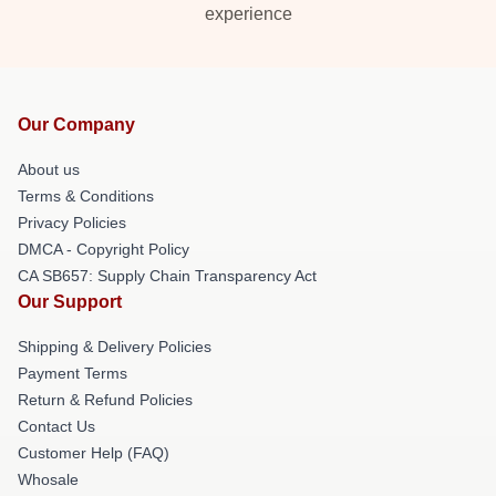
experience
Our Company
About us
Terms & Conditions
Privacy Policies
DMCA - Copyright Policy
CA SB657: Supply Chain Transparency Act
Our Support
Shipping & Delivery Policies
Payment Terms
Return & Refund Policies
Contact Us
Customer Help (FAQ)
Whosale