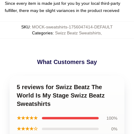
Since every item is made just for you by your local third-party
fulfiller, there may be slight variances in the product received
SKU
:
MOCK-sweatshirts-1756047414-DEFAULT
Categories
:
Swizz Beatz Sweatshirts
,
What Customers Say
5 reviews for Swizz Beatz The
World Is My Stage Swizz Beatz
Sweatshirts
★★★★★
100%
★★★★☆
0%