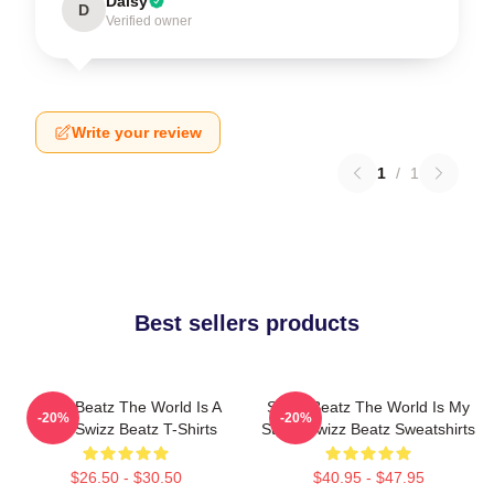
Daisy
D
Verified owner
Write your review
1
/
1
Best sellers products
Swizz Beatz The World Is A
Swizz Beatz The World Is My
-20%
-20%
Song Swizz Beatz T-Shirts
Stage Swizz Beatz Sweatshirts
$26.50 - $30.50
$40.95 - $47.95