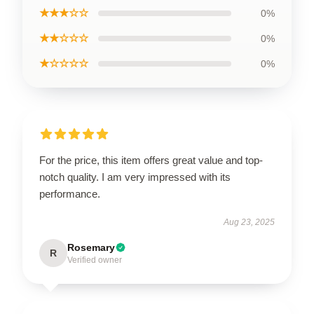
★★★☆☆
0%
★★☆☆☆
0%
★☆☆☆☆
0%
For the price, this item offers great value and top-
notch quality. I am very impressed with its
performance.
Aug 23, 2025
Rosemary
R
Verified owner